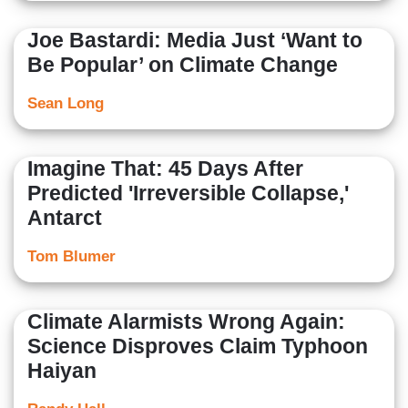
Joe Bastardi: Media Just ‘Want to
Be Popular’ on Climate Change
Sean Long
Imagine That: 45 Days After
Predicted 'Irreversible Collapse,'
Antarct
Tom Blumer
Climate Alarmists Wrong Again:
Science Disproves Claim Typhoon
Haiyan