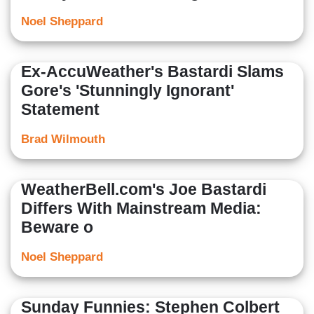
Noel Sheppard
Ex-AccuWeather's Bastardi Slams
Gore's 'Stunningly Ignorant'
Statement
Brad Wilmouth
WeatherBell.com's Joe Bastardi
Differs With Mainstream Media:
Beware o
Noel Sheppard
Sunday Funnies: Stephen Colbert