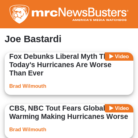
Skip
to
main
content
Joe Bastardi
Fox Debunks Liberal Myth That
Video
Today's Hurricanes Are Worse
Than Ever
Brad Wilmouth
CBS, NBC Tout Fears Global
Video
Warming Making Hurricanes Worse
Brad Wilmouth