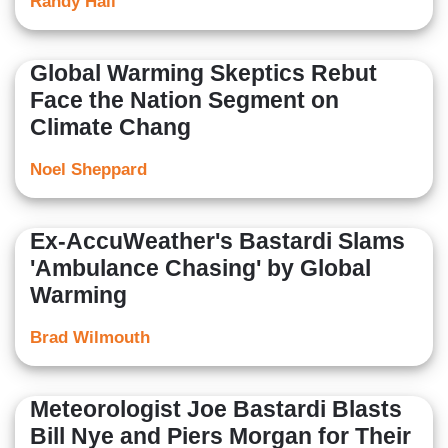
Randy Hall
Global Warming Skeptics Rebut
Face the Nation Segment on
Climate Chang
Noel Sheppard
Ex-AccuWeather's Bastardi Slams
'Ambulance Chasing' by Global
Warming
Brad Wilmouth
Meteorologist Joe Bastardi Blasts
Bill Nye and Piers Morgan for Their