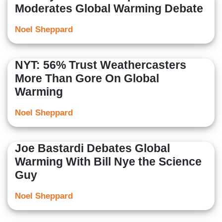
Moderates Global Warming Debate
Noel Sheppard
NYT: 56% Trust Weathercasters
More Than Gore On Global
Warming
Noel Sheppard
Joe Bastardi Debates Global
Warming With Bill Nye the Science
Guy
Noel Sheppard