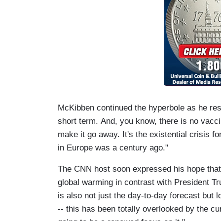
McKibben continued the hyperbole as he res
short term. And, you know, there is no vacc
make it go away. It's the existential crisis fo
in Europe was a century ago."
The CNN host soon expressed his hope that 
global warming in contrast with President T
is also not just the day-to-day forecast but 
-- this has been totally overlooked by the cu