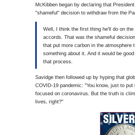
McKibben began by declaring that President
"shameful" decision to withdraw from the Pa
Well, I think the first thing he'll do on th
accords. That was the shameful decision
that put more carbon in the atmosphere th
something about it. And it would be good
that process.
Savidge then followed up by hyping that glo
COVID-19 pandemic: "You know, just to put in
focused on coronavirus. But the truth is cli
lives, right?"