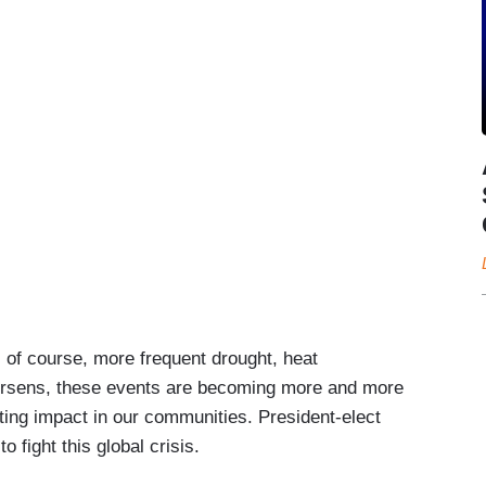
, of course, more frequent drought, heat
orsens, these events are becoming more and more
ting impact in our communities. President-elect
 fight this global crisis.