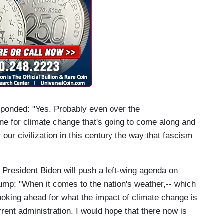
ponded: "Yes. Probably even over the
ine for climate change that's going to come along and
r our civilization in this century the way that fascism
President Biden will push a left-wing agenda on
rump: "When it comes to the nation's weather,-- which
looking ahead for what the impact of climate change is
rrent administration. I would hope that there now is