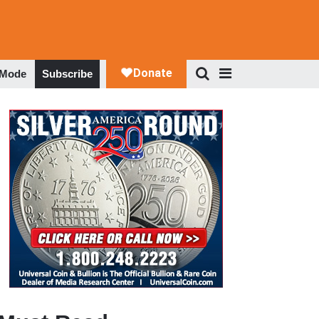
 Mode
Subscribe