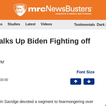
Skip
to
main
content
ss
Studies
Latest
Videos
Testimonials
Dark
lks Up Biden Fighting off
 PM
Font Size
00:00
artin Savidge devoted a segment to fearmongering over