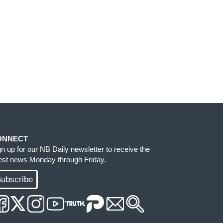
ONNECT
gn up for our NB Daily newsletter to receive the
test news Monday through Friday.
ubscribe