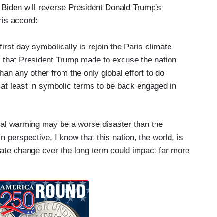
 Biden will reverse President Donald Trump's
ris accord:
e first day symbolically is rejoin the Paris climate
 that President Trump made to excuse the nation
an any other from the only global effort to do
 at least in symbolic terms to be back engaged in
bal warming may be a worse disaster than the
 perspective, I know that this nation, the world, is
mate change over the long term could impact far more