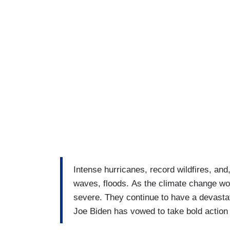
Intense hurricanes, record wildfires, and
waves, floods. As the climate change w
severe. They continue to have a devasta
Joe Biden has vowed to take bold action to