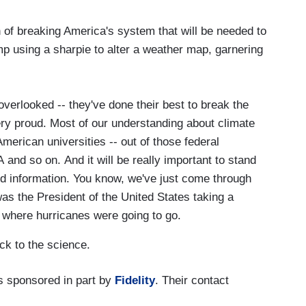
of breaking America's system that will be needed to
mp using a sharpie to alter a weather map, garnering
 overlooked -- they've done their best to break the
y proud. Most of our understanding about climate
merican universities -- out of those federal
and so on. And it will be really important to stand
d information. You know, we've just come through
as the President of the United States taking a
 where hurricanes were going to go.
ck to the science.
 sponsored in part by
Fidelity
. Their contact