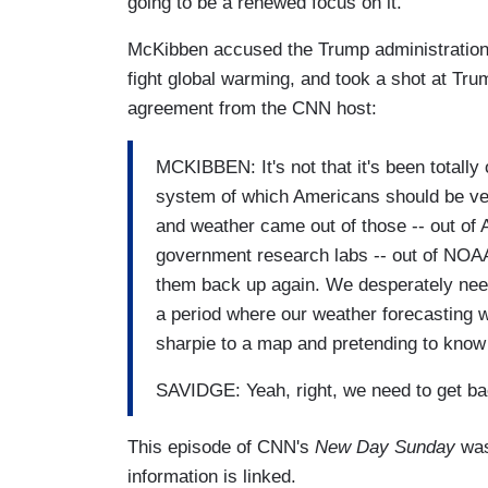
going to be a renewed focus on it."
McKibben accused the Trump administration 
fight global warming, and took a shot at Tru
agreement from the CNN host:
MCKIBBEN: It's not that it's been totally
system of which Americans should be ver
and weather came out of those -- out of A
government research labs -- out of NOAA 
them back up again. We desperately nee
a period where our weather forecasting w
sharpie to a map and pretending to know
SAVIDGE: Yeah, right, we need to get ba
This episode of CNN's
New Day Sunday
was
information is linked.