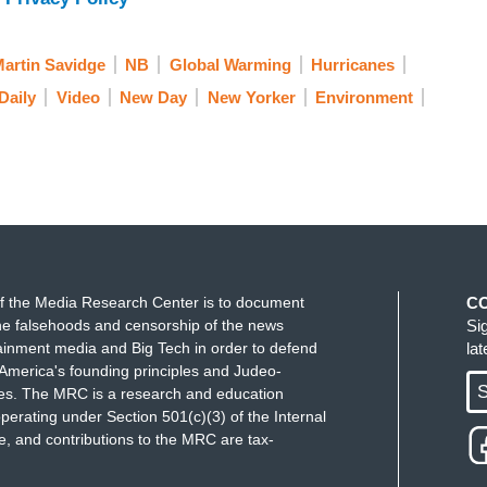
ting impact in our communities. President-elect
o fight this global crisis. So the question is: What
iscuss is Bill McKibben, and he is the co-founder
artin Savidge
NB
Global Warming
Hurricanes
limate campaign. And he's a contributing writer
Daily
Video
New Day
New Yorker
Environment
sively on the impact of global warming. Thank you
rning. ... What's the first thing you expect that Joe
change?
think the first thing he'll do on the first day
accords. That was the shameful decision that
on that put more carbon in the atmosphere
f the Media Research Center is to document
C
t to do something about it. And it would be good at
e falsehoods and censorship of the news
Si
ed in that process.
ainment media and Big Tech in order to defend
la
America's founding principles and Judeo-
S
tive, I know that this nation, the world, is
ues. The MRC is a research and education
perating under Section 501(c)(3) of the Internal
 climate change over the long term could impact far
 and contributions to the MRC are tax-