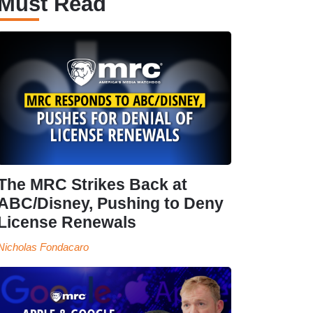
Must Read
The MRC Strikes Back at
ABC/Disney, Pushing to Deny
License Renewals
Nicholas Fondacaro