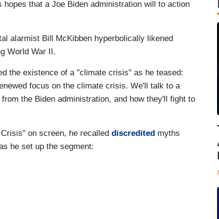
 hopes that a Joe Biden administration will to action
l alarmist Bill McKibben hyperbolically likened
ng World War II.
the existence of a "climate crisis" as he teased:
newed focus on the climate crisis. We'll talk to a
 from the Biden administration, and how they'll fight to
 Crisis" on screen, he recalled
discredited
myths
as he set up the segment: