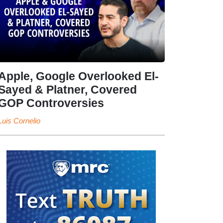
Apple, Google Overlooked El-
Sayed & Platner, Covered
GOP Controversies
Luis Cornelio