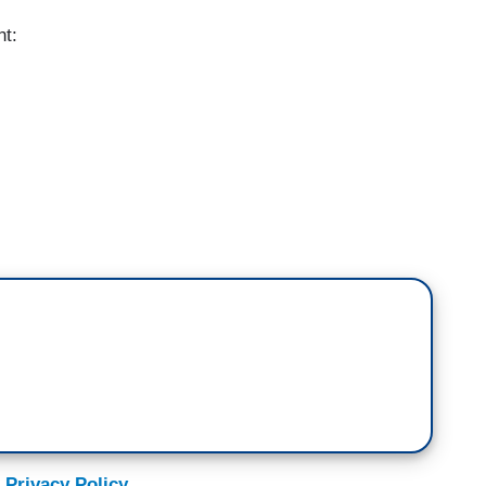
nt:
eak): President-elect Joe Biden has promised a
 talk to a climate activist about what they'd like to
w they'll fight to make it happen -- next.
fires, and, of course, more frequent drought, heat
orsens, these events are becoming more and more
 Privacy Policy