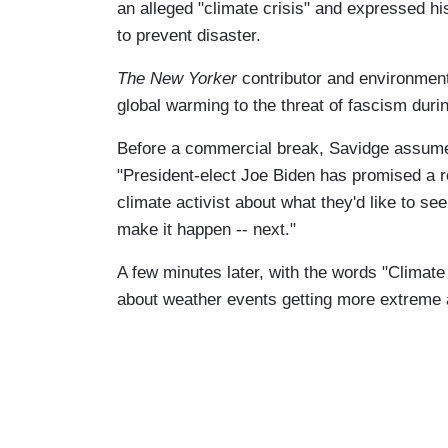
an alleged "climate crisis" and expressed his
to prevent disaster.
The New Yorker
contributor and environmenta
global warming to the threat of fascism duri
Before a commercial break, Savidge assumed 
"President-elect Joe Biden has promised a re
climate activist about what they'd like to see
make it happen -- next."
A few minutes later, with the words "Climate
about weather events getting more extreme 