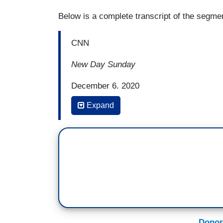
Below is a complete transcript of the segme
CNN
New Day Sunday
December 6, 2020
Expand
7:38 a.m. Eastern
MARTIN SAVIDGE: (before commercial br
renewed focus on the climate crisis. We'll
see from the Biden administration, and ho
(...)
SAVIDGE: Intense hurricanes, record wild
waves, floods. As the climate change w
Donor