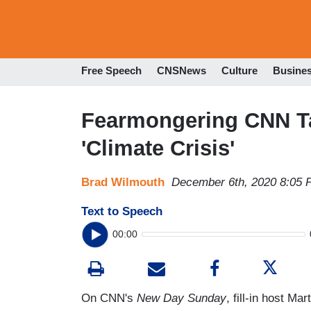
Free Speech
CNSNews
Culture
Busine
Fearmongering CNN Ta
'Climate Crisis'
Brad Wilmouth
December 6th, 2020 8:05
Text to Speech
00:00
On CNN's
New Day Sunday
, fill-in host M