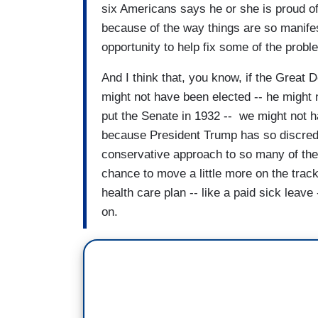
six Americans says he or she is proud of 
because of the way things are so manifestl
opportunity to help fix some of the prob
And I think that, you know, if the Grea
might not have been elected -- he might 
put the Senate in 1932 -- we might not ha
because President Trump has so discredi
conservative approach to so many of thes
chance to move a little more on the track
health care plan -- like a paid sick leave
on.