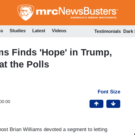
Skip
to
main
content
ss
Studies
Latest
Videos
Testimonials
Dark
s Finds 'Hope' in Trump,
t the Polls
Font Size
00:00
st Brian Williams devoted a segment to letting