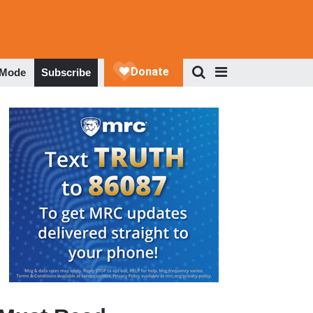
 Mode
Subscribe