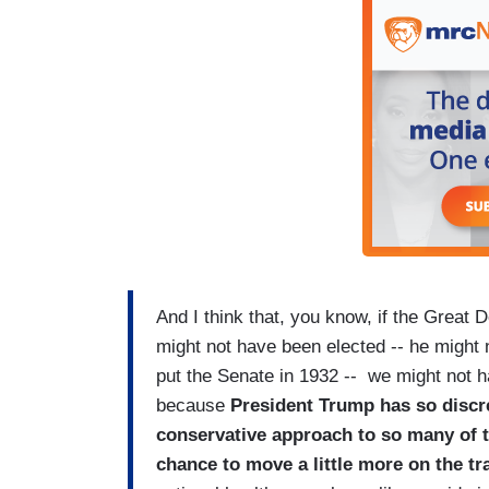
And I think that, you know, if the Grea
might not have been elected -- he might 
put the Senate in 1932 -- we might not ha
because
President Trump has so discr
conservative approach to so many of th
chance to move a little more on the t