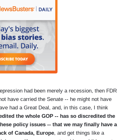
t Depression had been merely a recession, then FDR
not have carried the Senate -- he might not have
ve had a Great Deal, and, in this case, I think
edited the whole GOP -- has so discredited the
ese policy issues -- that we may finally have a
rack of Canada, Europe
, and get things like a