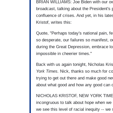
BRIAN WILLIAMS: Joe Biden with our ow
broadcast, talking about the President's 
confluence of crises. And yet, in his late
Kristof, writes this:
Quote, "Perhaps today's national pain, 
so desperate, our failures so manifest, o
during the Great Depression, embrace l
impossible in cheerier times."
Back with us again tonight, Nicholas Kris
York Times.
Nick, thanks so much for com
trying to get out there and make good new
about what good and how any good can c
NICHOLAS KRISTOF, NEW YORK TIMES CO
incongruous to talk about hope when we 
we see this level of racial inequity -- we