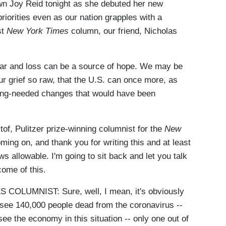
n Joy Reid tonight as she debuted her new
priorities even as our nation grapples with a
st
New York Times
column, our friend, Nicholas
fear and loss can be a source of hope. We may be
ur grief so raw, that the U.S. can once more, as
ong-needed changes that would have been
tof, Pulitzer prize-winning columnist for the
New
ing on, and thank you for writing this and at least
s allowable. I'm going to sit back and let you talk
ome of this.
LUMNIST: Sure, well, I mean, it's obviously
see 140,000 people dead from the coronavirus --
 see the economy in this situation -- only one out of