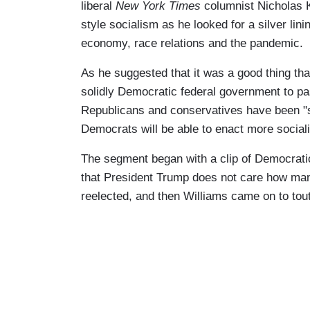
liberal
New York Times
columnist Nicholas 
style socialism as he looked for a silver lin
economy, race relations and the pandemic.
As he suggested that it was a good thing th
solidly Democratic federal government to p
Republicans and conservatives have been "s
Democrats will be able to enact more sociali
The segment began with a clip of Democrati
that President Trump does not care how many
reelected, and then Williams came on to tou