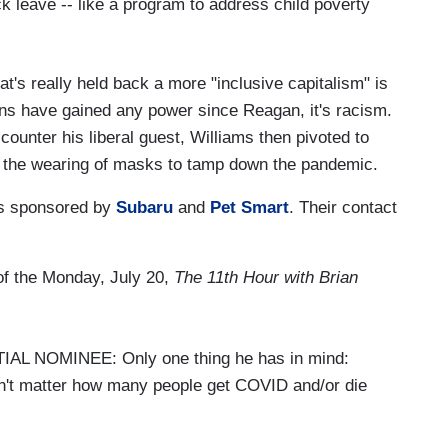
ick leave -- like a program to address child poverty
t's really held back a more "inclusive capitalism" is
ns have gained any power since Reagan, it's racism.
counter his liberal guest, Williams then pivoted to
up the wearing of masks to tamp down the pandemic.
s sponsored by
Subaru
and
Pet Smart
. Their contact
 of the Monday, July 20,
The 11th Hour with Brian
 NOMINEE: Only one thing he has in mind:
n't matter how many people get COVID and/or die