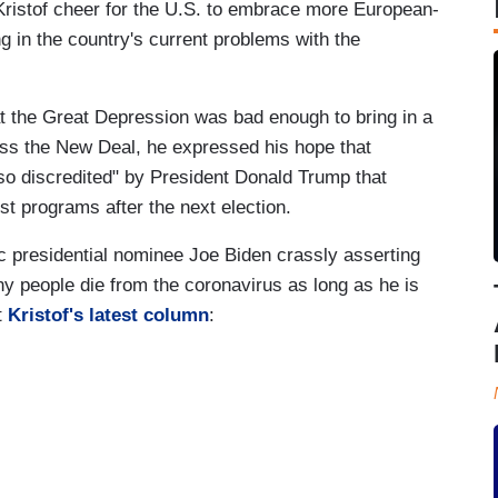
Kristof cheer for the U.S. to embrace more European-
ing in the country's current problems with the
at the Great Depression was bad enough to bring in a
ass the New Deal, he expressed his hope that
o discredited" by President Donald Trump that
st programs after the next election.
c presidential nominee Joe Biden crassly asserting
 people die from the coronavirus as long as he is
t
Kristof's latest column
: