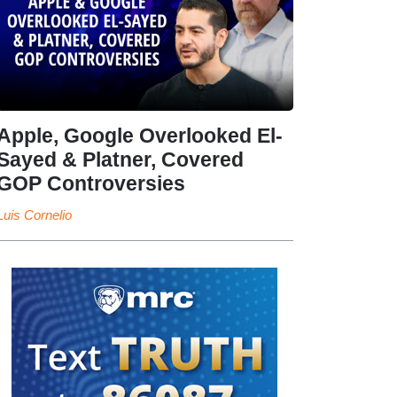
Apple, Google Overlooked El-
Sayed & Platner, Covered
GOP Controversies
Luis Cornelio