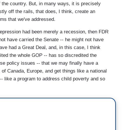
the country. But, in many ways, it is precisely
y off the rails, that does, I think, create an
lems that we've addressed.
t Depression had been merely a recession, then FDR
not have carried the Senate -- he might not have
ve had a Great Deal, and, in this case, I think
ted the whole GOP -- has so discredited the
e policy issues -- that we may finally have a
 of Canada, Europe, and get things like a national
 -- like a program to address child poverty and so