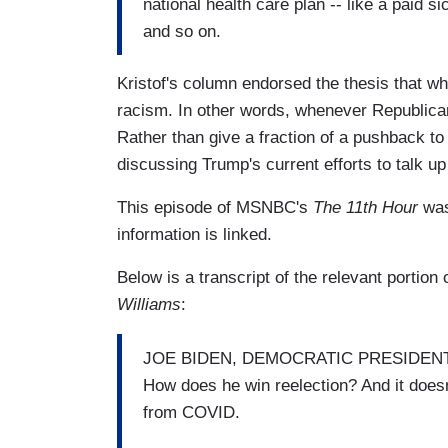
national health care plan -- like a paid s
and so on.
Kristof's column endorsed the thesis that wha
racism. In other words, whenever Republica
Rather than give a fraction of a pushback to 
discussing Trump's current efforts to talk 
This episode of MSNBC's
The 11th Hour
wa
information is linked.
Below is a transcript of the relevant portion
Williams
:
JOE BIDEN, DEMOCRATIC PRESIDENTIAL
How does he win reelection? And it does
from COVID.