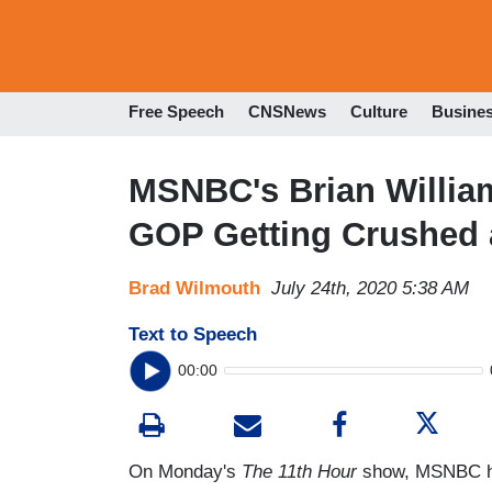
Free Speech
CNSNews
Culture
Busine
MSNBC's Brian William
GOP Getting Crushed a
Brad Wilmouth
July 24th, 2020 5:38 AM
Text to Speech
00:00
On Monday's
The 11th Hour
show, MSNBC ho