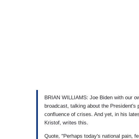
BRIAN WILLIAMS: Joe Biden with our ow
broadcast, talking about the President's 
confluence of crises. And yet, in his late
Kristof, writes this.
Quote, "Perhaps today's national pain, 