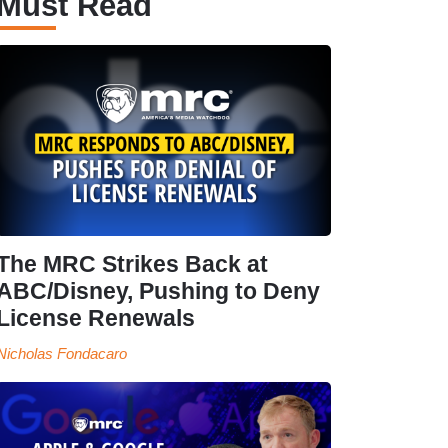
Must Read
The MRC Strikes Back at
ABC/Disney, Pushing to Deny
License Renewals
Nicholas Fondacaro