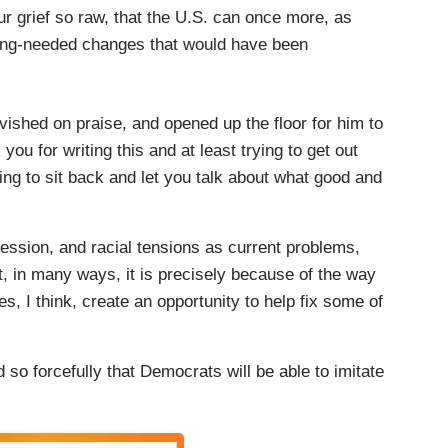
ur grief so raw, that the U.S. can once more, as
ong-needed changes that would have been
avished on praise, and opened up the floor for him to
ou for writing this and at least trying to get out
ng to sit back and let you talk about what good and
cession, and racial tensions as current problems,
But, in many ways, it is precisely because of the way
oes, I think, create an opportunity to help fix some of
 so forcefully that Democrats will be able to imitate