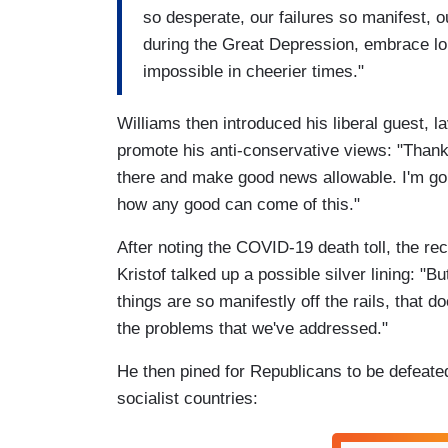
so desperate, our failures so manifest, o
during the Great Depression, embrace l
impossible in cheerier times."
Williams then introduced his liberal guest, l
promote his anti-conservative views: "Thank y
there and make good news allowable. I'm goi
how any good can come of this."
After noting the COVID-19 death toll, the re
Kristof talked up a possible silver lining: "
things are so manifestly off the rails, that d
the problems that we've addressed."
He then pined for Republicans to be defeated
socialist countries: