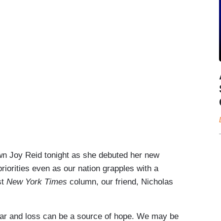
n Joy Reid tonight as she debuted her new
priorities even as our nation grapples with a
st
New York Times
column, our friend, Nicholas
fear and loss can be a source of hope. We may be