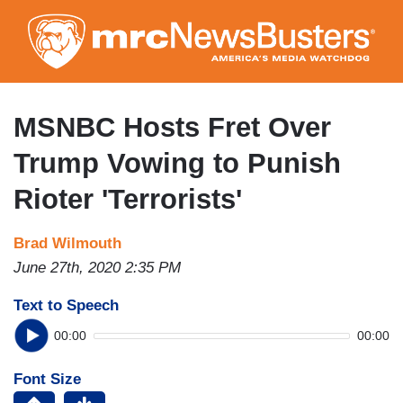
Skip
to
main
content
MSNBC Hosts Fret Over
Trump Vowing to Punish
Rioter 'Terrorists'
Brad Wilmouth
June 27th, 2020 2:35 PM
Text to Speech
00:00
00:00
Font Size