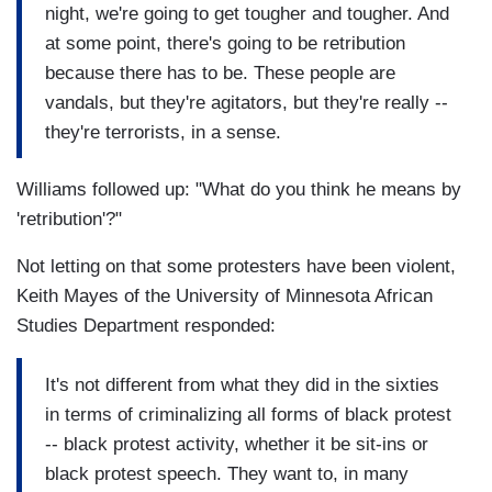
night, we're going to get tougher and tougher. And
at some point, there's going to be retribution
because there has to be. These people are
vandals, but they're agitators, but they're really --
they're terrorists, in a sense.
Williams followed up: "What do you think he means by
'retribution'?"
Not letting on that some protesters have been violent,
Keith Mayes of the University of Minnesota African
Studies Department responded:
It's not different from what they did in the sixties
in terms of criminalizing all forms of black protest
-- black protest activity, whether it be sit-ins or
black protest speech. They want to, in many