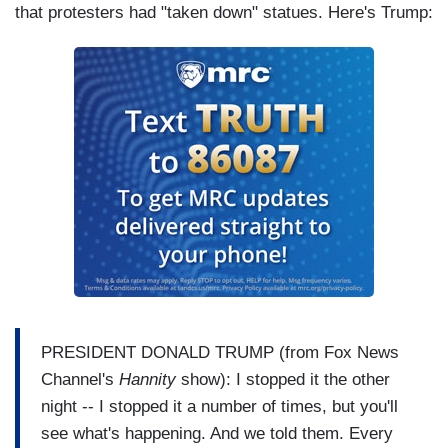
that protesters had "taken down" statues. Here's Trump:
PRESIDENT DONALD TRUMP (from Fox News
Channel's
Hannity
show): I stopped it the other
night -- I stopped it a number of times, but you'll
see what's happening. And we told them. Every