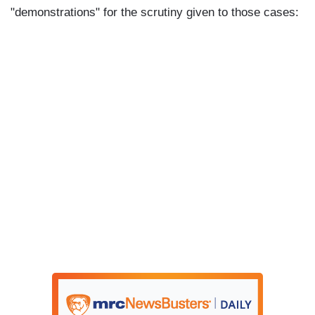
"demonstrations" for the scrutiny given to those cases: