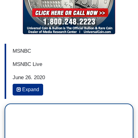
MSNBC
MSNBC Live
June 26, 2020
Expand
3:39 p.m.
CHRIS JANSING: So the President -- obviously I
don't think any of this would be happening -- I'm
not sure any of this would have come out if not
for the protests. We have seen millions of people
taking to the streets since the death of George