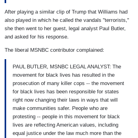
After playing a similar clip of Trump that Williams had
also played in which he called the vandals "terrorists,"
she then went to her guest, legal analyst Paul Butler,
and asked for his response.
The liberal MSNBC contributor complained:
PAUL BUTLER, MSNBC LEGAL ANALYST: The
movement for black lives has resulted in the
prosecution of many killer cops -- the movement
for black lives has been responsible for states
right now changing their laws in ways that will
make communities safer. People who are
protesting -- people in this movement for black
lives are reflecting American values, including
equal justice under the law much more than the