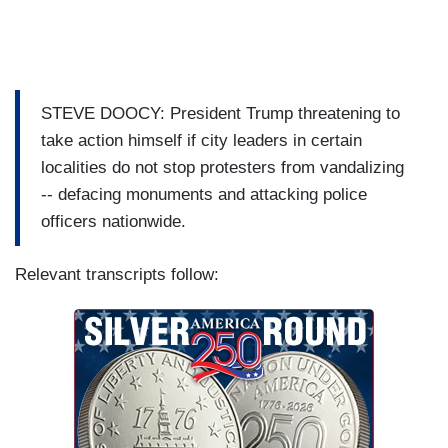
STEVE DOOCY: President Trump threatening to
take action himself if city leaders in certain
localities do not stop protesters from vandalizing
-- defacing monuments and attacking police
officers nationwide.
Relevant transcripts follow: