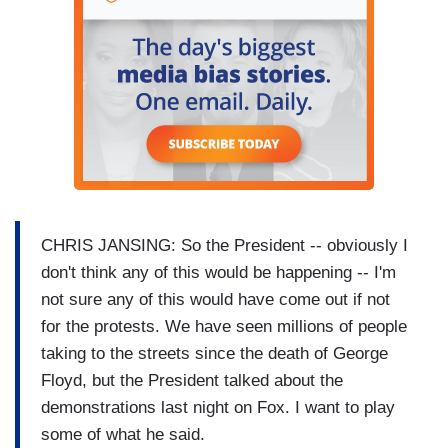
CHRIS JANSING: So the President -- obviously I
don't think any of this would be happening -- I'm
not sure any of this would have come out if not
for the protests. We have seen millions of people
taking to the streets since the death of George
Floyd, but the President talked about the
demonstrations last night on Fox. I want to play
some of what he said.