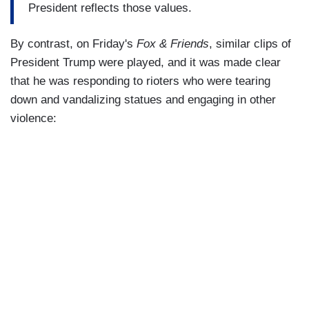
President reflects those values.
By contrast, on Friday's
Fox & Friends
, similar clips of
President Trump were played, and it was made clear
that he was responding to rioters who were tearing
down and vandalizing statues and engaging in other
violence: