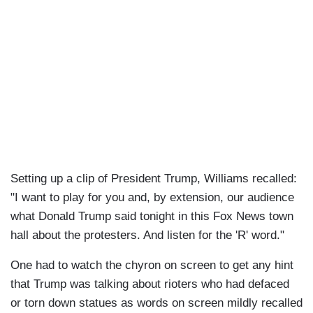
Setting up a clip of President Trump, Williams recalled:
"I want to play for you and, by extension, our audience
what Donald Trump said tonight in this Fox News town
hall about the protesters. And listen for the 'R' word."
One had to watch the chyron on screen to get any hint
that Trump was talking about rioters who had defaced
or torn down statues as words on screen mildly recalled