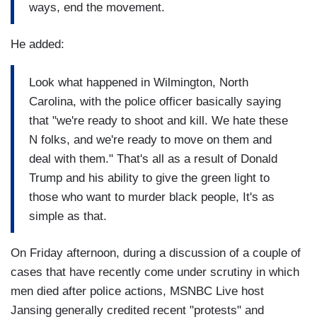
ways, end the movement.
He added:
Look what happened in Wilmington, North
Carolina, with the police officer basically saying
that "we're ready to shoot and kill. We hate these
N folks, and we're ready to move on them and
deal with them." That's all as a result of Donald
Trump and his ability to give the green light to
those who want to murder black people, It's as
simple as that.
On Friday afternoon, during a discussion of a couple of
cases that have recently come under scrutiny in which
men died after police actions, MSNBC Live host
Jansing generally credited recent "protests" and