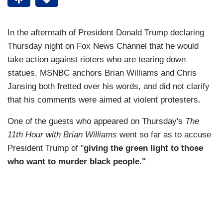
In the aftermath of President Donald Trump declaring
Thursday night on Fox News Channel that he would
take action against rioters who are tearing down
statues, MSNBC anchors Brian Williams and Chris
Jansing both fretted over his words, and did not clarify
that his comments were aimed at violent protesters.
One of the guests who appeared on Thursday's
The
11th Hour with Brian Williams
went so far as to accuse
President Trump of "
giving the green light to those
who want to murder black people."