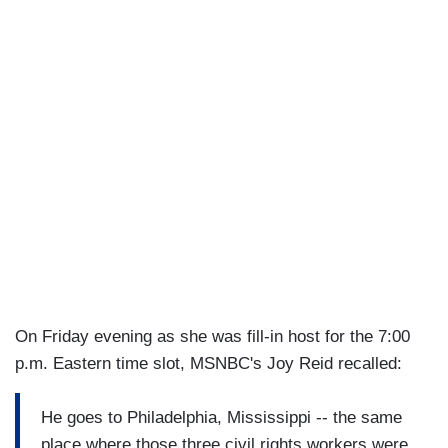
On Friday evening as she was fill-in host for the 7:00
p.m. Eastern time slot, MSNBC's Joy Reid recalled:
He goes to Philadelphia, Mississippi -- the same
place where those three civil rights workers were