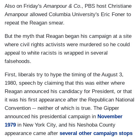
Also on Friday's
Amanpour & Co
., PBS host Christiane
Amanpour allowed Columbia University's Eric Foner to
repeat the Reagan smear.
But the myth that Reagan began his campaign at a site
where civil rights activists were murdered so he could
appeal to white racists is wrapped in several
falsehoods.
First, liberals try to hype the timing of the August 3,
1980, speech by claiming that this was either where
Reagan announced his candidacy for President, or that
it was his first appearance after the Republican National
Convention -- neither of which is true. The Gipper
announced his presidential campaign in
November
1979
in New York City, and his Neshoba County
appearance came after
several other campaign stops