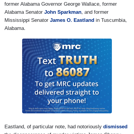
former Alabama Governor George Wallace, former
Alabama Senator
John Sparkman
, and former
Mississippi Senator
James O. Eastland
in Tuscumbia,
Alabama.
Eastland, of particular note, had notoriously
dismissed