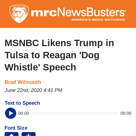
Skip
to
main
content
MSNBC Likens Trump in
Tulsa to Reagan 'Dog
Whistle' Speech
Brad Wilmouth
June 22nd, 2020 4:41 PM
Text to Speech
00:00
00:00
Font Size