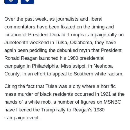
Over the past week, as journalists and liberal
commentators have been fixated on the timing and
location of President Donald Trump's campaign rally on
Juneteenth weekend in Tulsa, Oklahoma, they have
again been peddling the debunked myth that President
Ronald Reagan launched his 1980 presidential
campaign in Philadelphia, Mississippi, in Neshoba
County, in an effort to appeal to Southern white racism.
Citing the fact that Tulsa was a city where a horrific
mass murder of black residents occurred in 1921 at the
hands of a white mob, a number of figures on MSNBC
have likened the Trump rally to Reagan's 1980
campaign event.