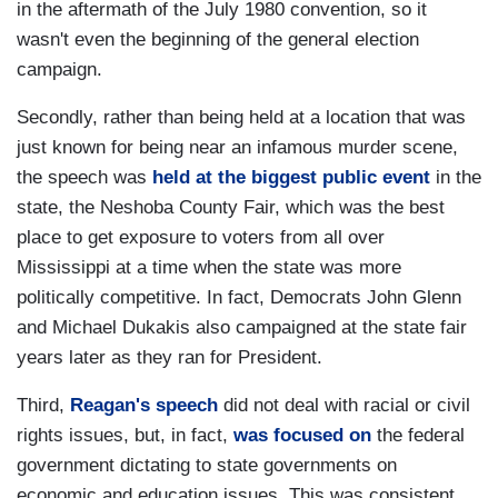
in the aftermath of the July 1980 convention, so it
wasn't even the beginning of the general election
campaign.
Secondly, rather than being held at a location that was
just known for being near an infamous murder scene,
the speech was
held at the biggest public event
in the
state, the Neshoba County Fair, which was the best
place to get exposure to voters from all over
Mississippi at a time when the state was more
politically competitive. In fact, Democrats John Glenn
and Michael Dukakis also campaigned at the state fair
years later as they ran for President.
Third,
Reagan's speech
did not deal with racial or civil
rights issues, but, in fact,
was focused on
the federal
government dictating to state governments on
economic and education issues. This was consistent