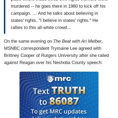
murdered -- he goes there in 1980 to kick off his
campaign. … And he talks about believing in
states' rights. "I believe in states' rights." He
rallies to this all-white crowd...
On the same evening on
The Beat with Ari Melber
,
MSNBC correspondent Trymaine Lee agreed with
Brittney Cooper of Rutgers University after she railed
against Reagan over his Neshoba County speech: