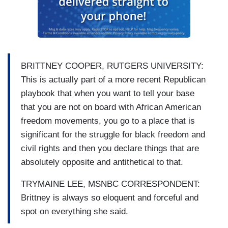
BRITTNEY COOPER, RUTGERS UNIVERSITY:
This is actually part of a more recent Republican
playbook that when you want to tell your base
that you are not on board with African American
freedom movements, you go to a place that is
significant for the struggle for black freedom and
civil rights and then you declare things that are
absolutely opposite and antithetical to that.
TRYMAINE LEE, MSNBC CORRESPONDENT:
Brittney is always so eloquent and forceful and
spot on everything she said.