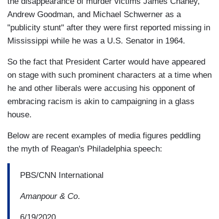
the disappearance of murder victims James Chaney,
Andrew Goodman, and Michael Schwerner as a
"publicity stunt" after they were first reported missing in
Mississippi while he was a U.S. Senator in 1964.
So the fact that President Carter would have appeared
on stage with such prominent characters at a time when
he and other liberals were accusing his opponent of
embracing racism is akin to campaigning in a glass
house.
Below are recent examples of media figures peddling
the myth of Reagan's Philadelphia speech:
PBS/CNN International
Amanpour & Co
.
6/19/2020