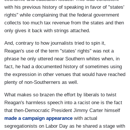
with his previous history of speaking in favor of "states'
rights" while complaining that the federal government
collects too much tax revenue from the states and then
only gives it back with strings attached.
And, contrary to how journalists tried to spin it,
Reagan's use of the term "states' rights" was not a
phrase he only uttered near Southern whites when, in
fact, he had a documented history of sometimes using
the expression in other venues that would have reached
plenty of non-Southerners as well.
What makes so brazen the effort by liberals to twist
Reagan's harmless speech into a racist one is the fact
that then-Democratic President Jimmy Carter himself
made a campaign appearance
with actual
segregationists on Labor Day as he shared a stage with