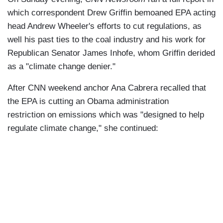
which correspondent Drew Griffin bemoaned EPA acting
head Andrew Wheeler's efforts to cut regulations, as
well his past ties to the coal industry and his work for
Republican Senator James Inhofe, whom Griffin derided
as a "climate change denier."
After CNN weekend anchor Ana Cabrera recalled that
the EPA is cutting an Obama administration
restriction on emissions which was "designed to help
regulate climate change," she continued: