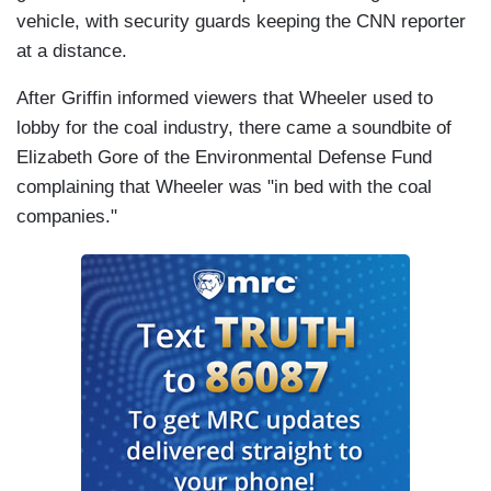
vehicle, with security guards keeping the CNN reporter
at a distance.
After Griffin informed viewers that Wheeler used to
lobby for the coal industry, there came a soundbite of
Elizabeth Gore of the Environmental Defense Fund
complaining that Wheeler was "in bed with the coal
companies."