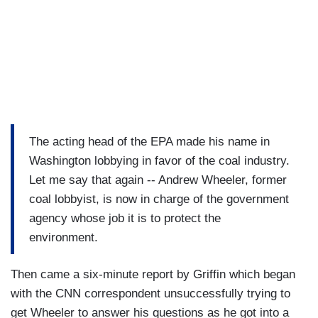
The acting head of the EPA made his name in
Washington lobbying in favor of the coal industry.
Let me say that again -- Andrew Wheeler, former
coal lobbyist, is now in charge of the government
agency whose job it is to protect the
environment.
Then came a six-minute report by Griffin which began
with the CNN correspondent unsuccessfully trying to
get Wheeler to answer his questions as he got into a