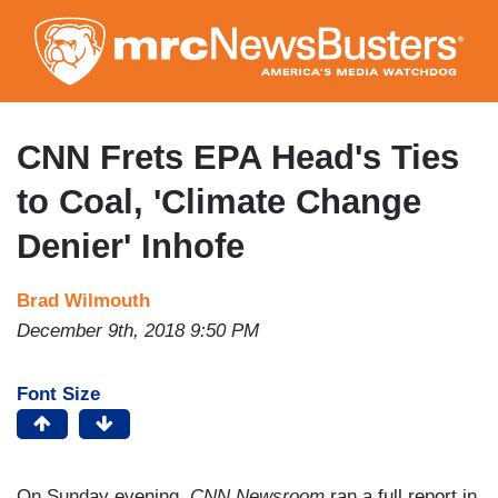
Skip
to
main
content
CNN Frets EPA Head's Ties
to Coal, 'Climate Change
Denier' Inhofe
Brad Wilmouth
December 9th, 2018 9:50 PM
Font Size
On Sunday evening,
CNN Newsroom
ran a full report in