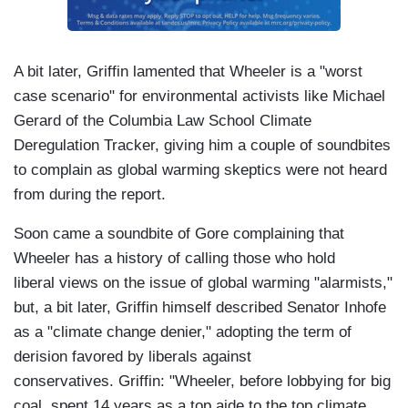
A bit later, Griffin lamented that Wheeler is a "worst
case scenario" for environmental activists like Michael
Gerard of the Columbia Law School Climate
Deregulation Tracker, giving him a couple of soundbites
to complain as global warming skeptics were not heard
from during the report.
Soon came a soundbite of Gore complaining that
Wheeler has a history of calling those who hold
liberal views on the issue of global warming "alarmists,"
but, a bit later, Griffin himself described Senator Inhofe
as a "climate change denier," adopting the term of
derision favored by liberals against
conservatives. Griffin: "Wheeler, before lobbying for big
coal, spent 14 years as a top aide to the top climate