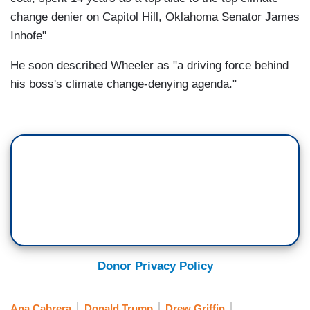
change denier on Capitol Hill, Oklahoma Senator James
Inhofe"
He soon described Wheeler as "a driving force behind
his boss's climate change-denying agenda."
Donor Privacy Policy
Ana Cabrera
Donald Trump
Drew Griffin