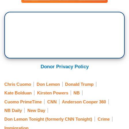
Donor Privacy Policy
Chris Cuomo
Don Lemon
Donald Trump
Kate Bolduan
Kirsten Powers
NB
Cuomo PrimeTime
CNN
Anderson Cooper 360
NB Daily
New Day
Don Lemon Tonight (formerly CNN Tonight)
Crime
Immigration