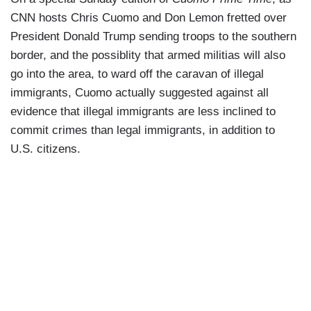
CNN hosts Chris Cuomo and Don Lemon fretted over
President Donald Trump sending troops to the southern
border, and the possiblity that armed militias will also
go into the area, to ward off the caravan of illegal
immigrants, Cuomo actually suggested against all
evidence that illegal immigrants are less inclined to
commit crimes than legal immigrants, in addition to
U.S. citizens.