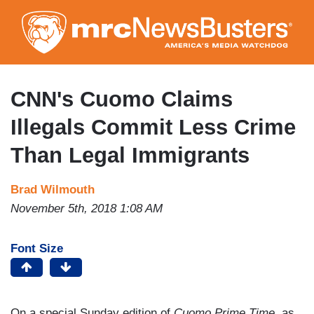
Skip
to
main
content
CNN's Cuomo Claims
Illegals Commit Less Crime
Than Legal Immigrants
Brad Wilmouth
November 5th, 2018 1:08 AM
Font Size
On a special Sunday edition of
Cuomo Prime Time
, as