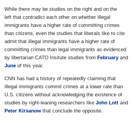
While there may be studies on the right and on the
left that contradict each other on whether illegal
immigrants have a higher rate of committing crimes
than citizens, even the studies that liberals like to cite
admit that illegal immigrants have a higher rate of
committing crimes than legal immigrants as evidenced
by libertarian CATO Insitute studies from
February
and
June
of this year.
CNN has had a history of repeatedly claiming that
illegal immigrants commit crimes at a lower rate than
U.S. citizens without acknowledging the existence of
studies by right-leaning researchers like
John Lott
and
Peter Kirsanow
that conclude the opposite.