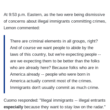
At 9:53 p.m. Eastern, as the two were being dismissive
of concerns about illegal immigrants committing crimes,
Lemon commented:
There are criminal elements in all groups, right?
And of course we want people to abide by the
laws of this country, but we're expecting people --
are we expecting them to be better than the folks
who are already here? Because folks who are in
America already -- people who were born in
America actually commit most of the crimes.
Immigrants don't usually commit as much crime.
Cuomo responded: "Illegal immigrants -- illegal entrants
especially
because they want to stay low on the radar."