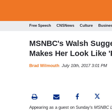
Free Speech
CNSNews
Culture
Busine
MSNBC's Walsh Suggest
Makes Her Look Like '
Brad Wilmouth
July 10th, 2017 3:01 PM
Appearing as a guest on Sunday's
MSNBC L