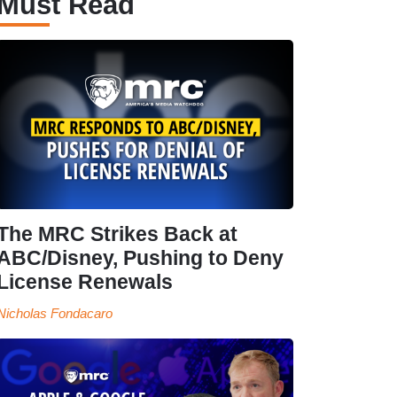
Must Read
The MRC Strikes Back at
ABC/Disney, Pushing to Deny
License Renewals
Nicholas Fondacaro