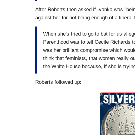
After Roberts then asked if Ivanka was "bein
against her for not being enough of a liberal 
When she's tried to go to bat for us alleg
Parenthood was to tell Cecile Richards t
was her brilliant compromise which woul
think that feminists, that women really ou
the White House because, if she is trying 
Roberts followed up: