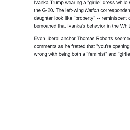
Ivanka Trump wearing a "girlie" dress while 
the G-20. The left-wing
Nation
correspondent
daughter look like "property" -- reminiscent o
bemoaned that Ivanka's behavior in the White
Even liberal anchor Thomas Roberts seemed 
comments as he fretted that "you're opening
wrong with being both a "feminist" and "girlie