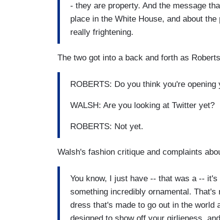
- they are property. And the message tha
place in the White House, and about the p
really frightening.
The two got into a back and forth as Rober
ROBERTS: Do you think you're opening y
WALSH: Are you looking at Twitter yet?
ROBERTS: Not yet.
Walsh's fashion critique and complaints abou
You know, I just have -- that was a -- it'
something incredibly ornamental. That's 
dress that's made to go out in the world 
designed to show off your girlieness, and