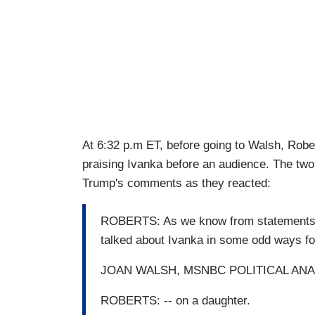
At 6:32 p.m ET, before going to Walsh, Robe
praising Ivanka before an audience. The t
Trump's comments as they reacted:
ROBERTS: As we know from statements mad
talked about Ivanka in some odd ways for 
JOAN WALSH, MSNBC POLITICAL ANALYS
ROBERTS: -- on a daughter.