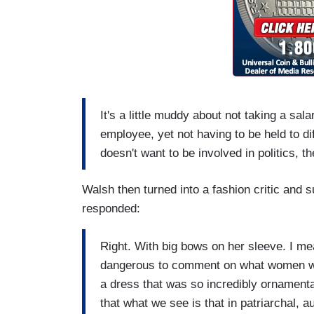
It's a little muddy about not taking a sal
employee, yet not having to be held to di
doesn't want to be involved in politics, th
Walsh then turned into a fashion critic and
responded:
Right. With big bows on her sleeve. I mea
dangerous to comment on what women wear 
a dress that was so incredibly ornamenta
that what we see is that in patriarchal, a