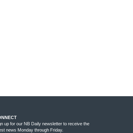
ONNECT
gn up for our NB Daily newsletter to receive the
test news Monday through Friday.