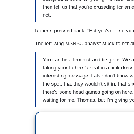
then tell us that you're crusading for an
not.
Roberts pressed back: "But you've -- so you 
The left-wing MSNBC analyst stuck to her a
You can be a feminist and be girlie. We al
taking your fathers's seat in a pink dres
interesting message. I also don't know w
the spot, that they wouldn't sit in, that s
there's some head games going on here, a
waiting for me, Thomas, but I'm giving yo