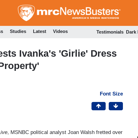
Skip
to
main
content
ss
Studies
Latest
Videos
Testimonials
Dark
s Ivanka's 'Girlie' Dress
Property'
Font Size
ive
, MSNBC political analyst Joan Walsh fretted over