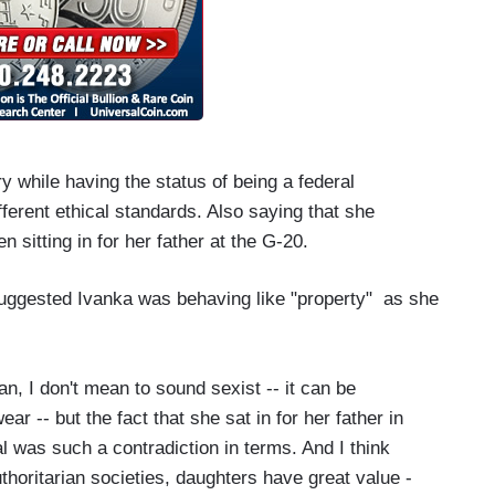
ary while having the status of being a federal
fferent ethical standards. Also saying that she
en sitting in for her father at the G-20.
 suggested Ivanka was behaving like "property" as she
n, I don't mean to sound sexist -- it can be
-- but the fact that she sat in for her father in
l was such a contradiction in terms. And I think
uthoritarian societies, daughters have great value -