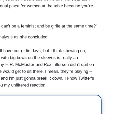
 equal place for women at the table because you're
can't be a feminist and be girlie at the same time?"
nalysis as she concluded:
l have our girlie days, but I think showing up,
s with big bows on the sleeves is really an
hy H.R. McMaster and Rex Tillerson didn't quit on
he would get to sit there. I mean, they're playing --
nd I'm just gonna break it down. I know Twitter's
u my unfiltered reaction.