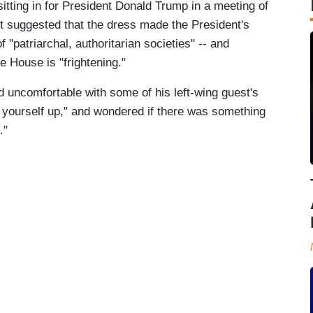
sitting in for President Donald Trump in a meeting of
 suggested that the dress made the President's
f "patriarchal, authoritarian societies" -- and
 House is "frightening."
uncomfortable with some of his left-wing guest's
 yourself up," and wondered if there was something
."