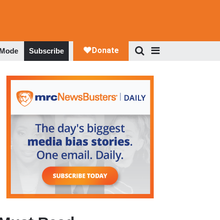
 Mode
Subscribe