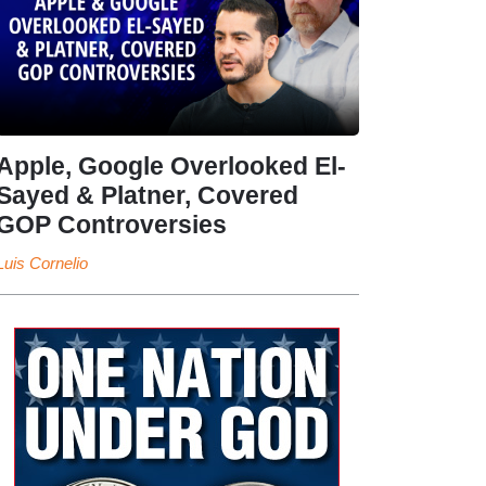
Apple, Google Overlooked El-
Sayed & Platner, Covered
GOP Controversies
Luis Cornelio