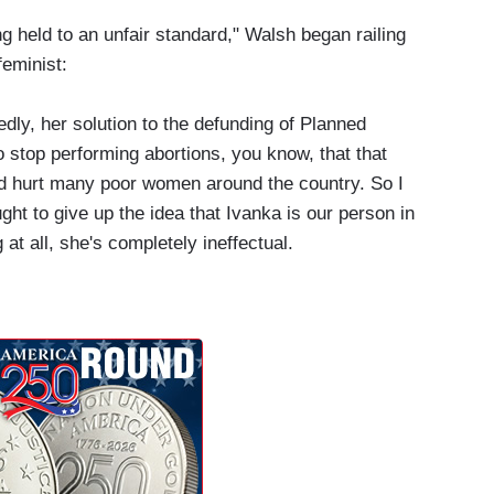
g held to an unfair standard," Walsh began railing
feminist:
edly, her solution to the defunding of Planned
o stop performing abortions, you know, that that
d hurt many poor women around the country. So I
ght to give up the idea that Ivanka is our person in
at all, she's completely ineffectual.