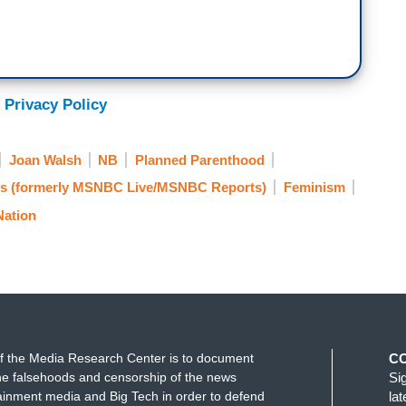
 Privacy Policy
Joan Walsh
NB
Planned Parenthood
 (formerly MSNBC Live/MSNBC Reports)
Feminism
Nation
f the Media Research Center is to document
C
e falsehoods and censorship of the news
Si
ainment media and Big Tech in order to defend
la