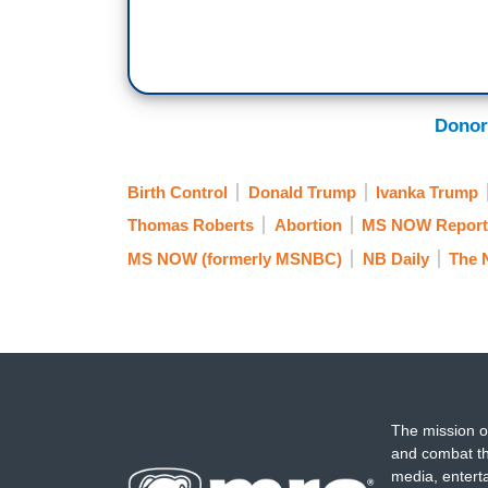
Donor
Birth Control
Donald Trump
Ivanka Trump
Thomas Roberts
Abortion
MS NOW Reports
MS NOW (formerly MSNBC)
NB Daily
The 
The mission o
and combat th
media, entert