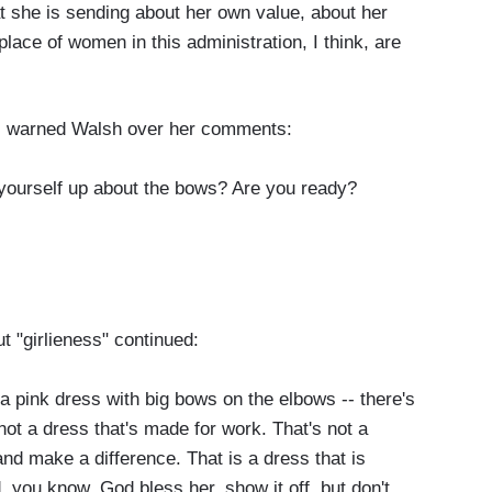
t she is sending about her own value, about her
lace of women in this administration, I think, are
ts warned Walsh over her comments:
ourself up about the bows? Are you ready?
t "girlieness" continued:
s a pink dress with big bows on the elbows -- there's
not a dress that's made for work. That's not a
and make a difference. That is a dress that is
, you know, God bless her, show it off, but don't