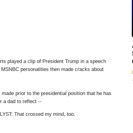
rts played a clip of President Trump in a speech
wo MSNBC personalities then made cracks about
e prior to the presidential position that he has
a dad to reflect --
T: That crossed my mind, too.