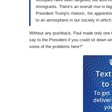
immigrants. There's an overall rise in bi
President Trump's rhetoric, his appointm
to an atmosphere in our society in which 
Without any pushback, Paul made only one f
say to the President if you could sit down wi
some of the problems here?"