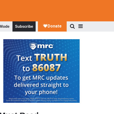
 Mode
Subscribe