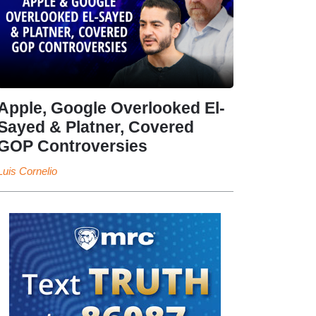
Apple, Google Overlooked El-
Sayed & Platner, Covered
GOP Controversies
Luis Cornelio