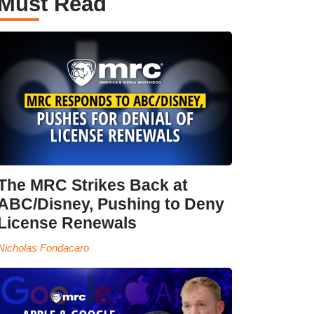
Must Read
The MRC Strikes Back at
ABC/Disney, Pushing to Deny
License Renewals
Nicholas Fondacaro