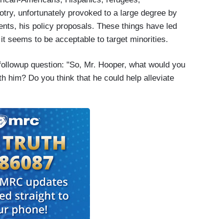
gotry, unfortunately provoked to a large degree by
ents, his policy proposals. These things have led
it seems to be acceptable to target minorities.
ollowup question: "So, Mr. Hooper, what would you
th him? Do you think that he could help alleviate