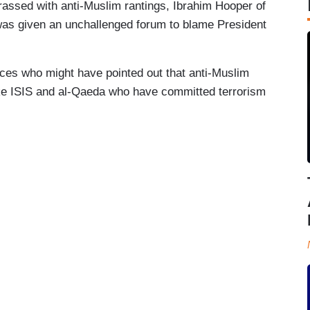
assed with anti-Muslim rantings, Ibrahim Hooper of
was given an unchallenged forum to blame President
es who might have pointed out that anti-Muslim
 like ISIS and al-Qaeda who have committed terrorism