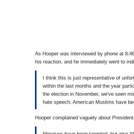
As Hooper was interviewed by phone at 8:46 
his reaction, and he immediately went to in
I think this is just representative of unfor
within the last months and the year parti
the election in November, we've seen min
hate speech. American Muslims have bee
Hooper complained vaguely about President
Mosques have been targeted, but also Af