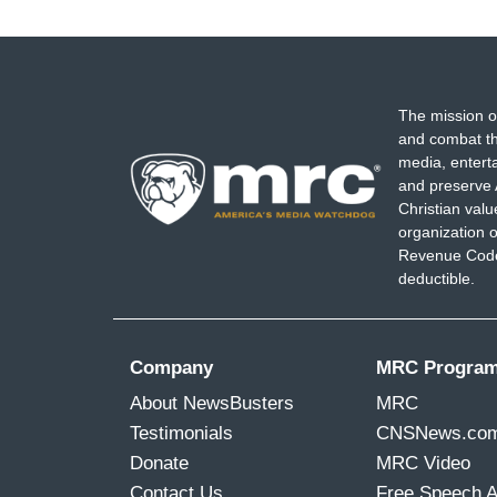
The mission o
and combat th
media, entert
and preserve 
Christian val
organization o
Revenue Code,
deductible.
Company
MRC Progra
About NewsBusters
MRC
Testimonials
CNSNews.co
Donate
MRC Video
Contact Us
Free Speech 