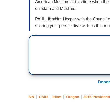
American Muslims at this time when the P
on Islam and Muslims.
PAUL: Ibrahim Hooper with the Council o
sharing your perspective with us this mo
Donor
NB
CAIR
Islam
Oregon
2016 Presidenti