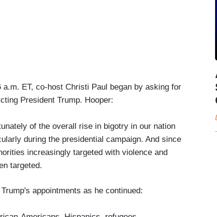
a.m. ET, co-host Christi Paul began by asking for
dicting President Trump. Hooper:
tunately of the overall rise in bigotry in our nation
cularly during the presidential campaign. And since
orities increasingly targeted with violence and
n targeted.
 Trump's appointments as he continued:
rican-Americans, Hispanics, refugees,