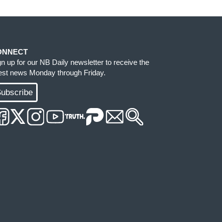
ONNECT
gn up for our NB Daily newsletter to receive the
test news Monday through Friday.
ubscribe