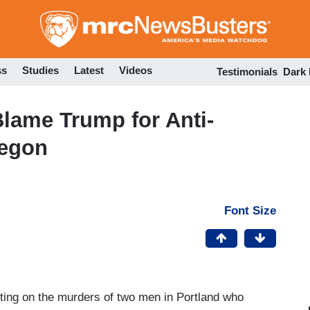
Skip
to
main
content
ss
Studies
Latest
Videos
Testimonials
Dark
lame Trump for Anti-
regon
Font Size
ting on the murders of two men in Portland who