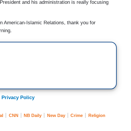
resident and his administration is really focusing
n American-Islamic Relations, thank you for
rning.
 Privacy Policy
al
CNN
NB Daily
New Day
Crime
Religion