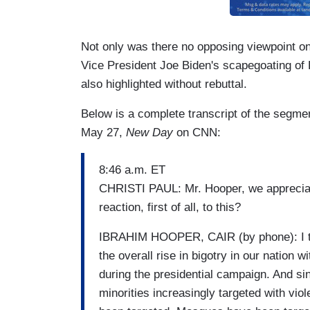
Not only was there no opposing viewpoint o
Vice President Joe Biden's scapegoating o
also highlighted without rebuttal.
Below is a complete transcript of the segme
May 27,
New Day
on CNN:
8:46 a.m. ET
CHRISTI PAUL: Mr. Hooper, we appreciat
reaction, first of all, to this?
IBRAHIM HOOPER, CAIR (by phone): I thin
the overall rise in bigotry in our nation w
during the presidential campaign. And si
minorities increasingly targeted with v