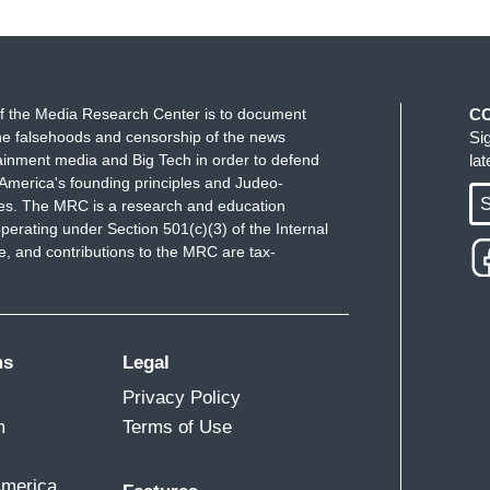
f the Media Research Center is to document
C
e falsehoods and censorship of the news
Si
ainment media and Big Tech in order to defend
la
America's founding principles and Judeo-
S
ues. The MRC is a research and education
perating under Section 501(c)(3) of the Internal
 and contributions to the MRC are tax-
ms
Legal
Privacy Policy
m
Terms of Use
America