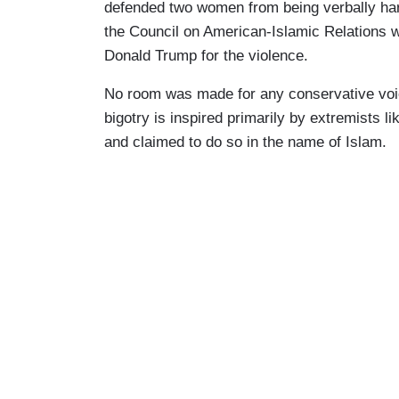
defended two women from being verbally har
the Council on American-Islamic Relations 
Donald Trump for the violence.
No room was made for any conservative voic
bigotry is inspired primarily by extremists
and claimed to do so in the name of Islam.