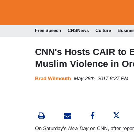
Free Speech
CNSNews
Culture
Busine
CNN's Hosts CAIR to B
Muslim Violence in O
Brad Wilmouth
May 28th, 2017 8:27 PM
On Saturday's
New Day
on CNN, after repor