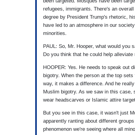
been targeted. Mosques have been target
refugees, immigrants. There's an overall 
degree by President Trump's rhetoric, hi
have led to an atmosphere in our society
minorities.
PAUL: So, Mr. Hooper, what would you say
Do you think that he could help alleviat
HOOPER: Yes. He needs to speak out direc
bigotry. When the person at the top sets 
way, it makes a difference. And he really
Muslim bigotry. As we saw in this case
wear headscarves or Islamic attire targe
But you see in this case, it wasn't just
apparently ranting about different groups 
phenomenon we're seeing where all minori