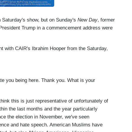
n Saturday's show, but on Sunday's
New Day
, former
f President Trump in a commencement address were
nt with CAIR's Ibrahim Hooper from the Saturday,
e you being here. Thank you. What is your
k this is just representative of unfortunately of
ithin the last months and the year particularly
nce the election in November, we've seen
iolence and hate speech. American Muslims have