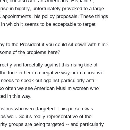
ed, but also African-Americans, Hispanics,
rise in bigotry, unfortunately provoked to a large
s appointments, his policy proposals. These things
 in which it seems to be acceptable to target
 to the President if you could sit down with him?
e some of the problems here?
tly and forcefully against this rising tide of
the tone either in a negative way or in a positive
 needs to speak out against particularly anti-
, so often we see American Muslim women who
ted in this way.
 Muslims who were targeted. This person was
as well. So it's really representative of the
ty groups are being targeted -- and particularly