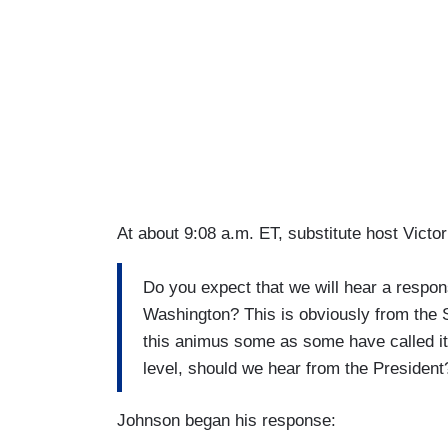
At about 9:08 a.m. ET, substitute host Victo
Do you expect that we will hear a respon
Washington? This is obviously from the S
this animus some as some have called it 
level, should we hear from the President
Johnson began his response: