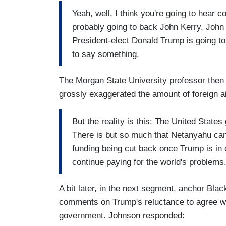
Yeah, well, I think you're going to hear
probably going to back John Kerry. John K
President-elect Donald Trump is going t
to say something.
The Morgan State University professor then 
grossly exaggerated the amount of foreign a
But the reality is this: The United States 
There is but so much that Netanyahu can 
funding being cut back once Trump is in 
continue paying for the world's problems
A bit later, in the next segment, anchor Bla
comments on Trump's reluctance to agree w
government. Johnson responded: