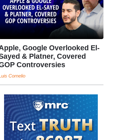
Apple, Google Overlooked El-
Sayed & Platner, Covered
GOP Controversies
Luis Cornelio