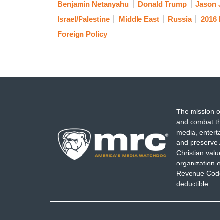
Benjamin Netanyahu
Donald Trump
Jason 
Israel/Palestine
Middle East
Russia
2016 
Foreign Policy
The mission o
and combat th
media, entert
and preserve 
Christian val
organization o
Revenue Code,
deductible.