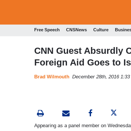
Free Speech
CNSNews
Culture
Busine
CNN Guest Absurdly Cl
Foreign Aid Goes to Is
Brad Wilmouth
December 28th, 2016 1:3
Appearing as a panel member on Wednesda