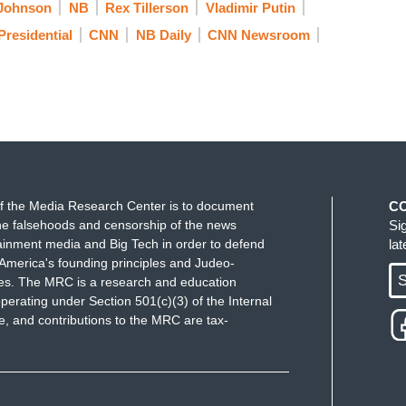
Johnson
NB
Rex Tillerson
Vladimir Putin
Presidential
CNN
NB Daily
CNN Newsroom
f the Media Research Center is to document
C
e falsehoods and censorship of the news
Si
ainment media and Big Tech in order to defend
la
America's founding principles and Judeo-
S
ues. The MRC is a research and education
perating under Section 501(c)(3) of the Internal
 and contributions to the MRC are tax-