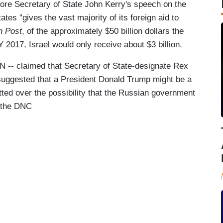
fore Secretary of State John Kerry's speech on the
tates "gives the vast majority of its foreign aid to
 Post
, of the approximately $50 billion dollars the
Y 2017, Israel would only receive about $3 billion.
NN -- claimed that Secretary of State-designate Rex
d suggested that a President Donald Trump might be a
tted over the possibility that the Russian government
g the DNC