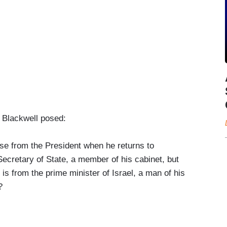
r Blackwell posed:
se from the President when he returns to
ecretary of State, a member of his cabinet, but
is from the prime minister of Israel, a man of his
?