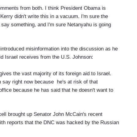
 comments from both. I think President Obama is
erry didn't write this in a vacuum. I'm sure the
o say something, and I'm sure Netanyahu is going
introduced misinformation into the discussion as he
id Israel receives from the U.S. Johnson:
gives the vast majority of its foreign aid to Israel.
say right now because he's at risk of that
office because he has said that he doesn't want to
.
ckell brought up Senator John McCain's recent
ith reports that the DNC was hacked by the Russian