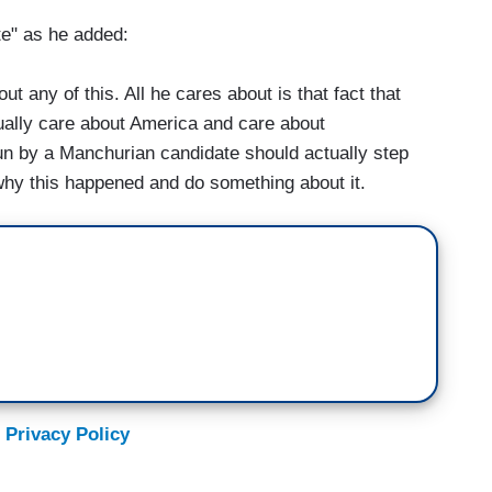
e" as he added:
 any of this. All he cares about is that fact that
tually care about America and care about
un by a Manchurian candidate should actually step
why this happened and do something about it.
 Privacy Policy