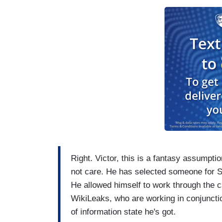
Right. Victor, this is a fantasy assumpt
not care. He has selected someone for Se
He allowed himself to work through the c
WikiLeaks, who are working in conjunctio
of information state he's got.