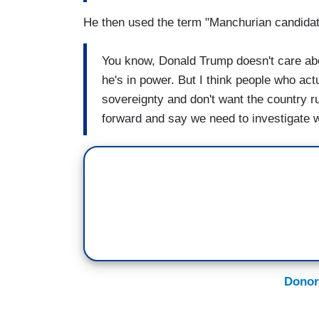
He then used the term "Manchurian candidat
You know, Donald Trump doesn't care about
he's in power. But I think people who ac
sovereignty and don't want the country r
forward and say we need to investigate 
Donor