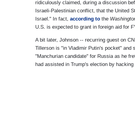
ridiculously claimed, during a discussion be
Israeli-Palestinian conflict, that the United S
Israel." In fact,
according to
the
Washington
U.S. is expected to grant in foreign aid for F
A bit later, Johnson -- recurring guest on C
Tillerson is "in Vladimir Putin's pocket" an
"Manchurian candidate" for Russia as he fre
had assisted in Trump's election by hackin