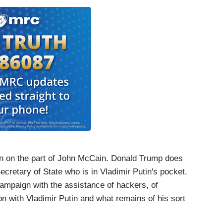
ion on the part of John McCain. Donald Trump does
cretary of State who is in Vladimir Putin's pocket.
ampaign with the assistance of hackers, of
n with Vladimir Putin and what remains of his sort