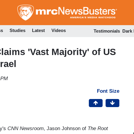
Skip
to
main
content
ss
Studies
Latest
Videos
Testimonials
Dark
aims 'Vast Majority' of US
rael
3 PM
Font Size
y's
CNN Newsroom
, Jason Johnson of
The Root