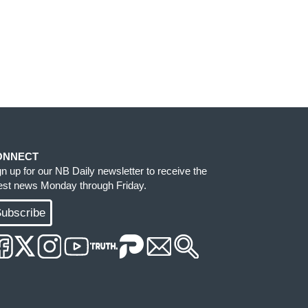
ONNECT
gn up for our NB Daily newsletter to receive the
test news Monday through Friday.
ubscribe