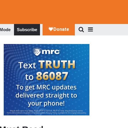
 Mode
Subscribe