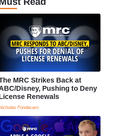
Must Read
The MRC Strikes Back at
ABC/Disney, Pushing to Deny
License Renewals
Nicholas Fondacaro