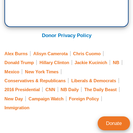
Donor Privacy Policy
Alex Burns
Alisyn Camerota
Chris Cuomo
Donald Trump
Hillary Clinton
Jackie Kucinich
NB
Mexico
New York Times
Conservatives & Republicans
Liberals & Democrats
2016 Presidential
CNN
NB Daily
The Daily Beast
New Day
Campaign Watch
Foreign Policy
Immigration
Donate