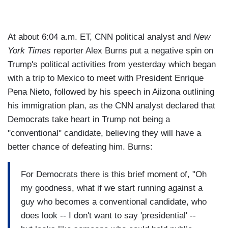
At about 6:04 a.m. ET, CNN political analyst and
New
York Times
reporter Alex Burns put a negative spin on
Trump's political activities from yesterday which began
with a trip to Mexico to meet with President Enrique
Pena Nieto, followed by his speech in Aiizona outlining
his immigration plan, as the CNN analyst declared that
Democrats take heart in Trump not being a
"conventional" candidate, believing they will have a
better chance of defeating him. Burns:
For Democrats there is this brief moment of, "Oh
my goodness, what if we start running against a
guy who becomes a conventional candidate, who
does look -- I don't want to say 'presidential' --