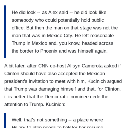
He did look -- as Alex said -- he did look like
somebody who could potentially hold public
office. But then the man on that stage was not the
man that was in Mexico City. He left reasonable
Trump in Mexico and, you know, headed across
the border to Phoenix and was himself again.
A bit later, after CNN co-host Alisyn Camerota asked if
Clinton should have also accepted the Mexican
president's invitation to meet with him, Kucinich argued
that Trump was damaging himself and that, for Clinton,
it is better that the Democratic nominee cede the
attention to Trump. Kucinich:
Well, that's not something -- a place where
Hillary Clinton needs to bolster her resume.