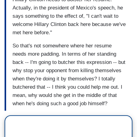
Actually, in the president of Mexico's speech, he
says something to the effect of, "I can't wait to
welcome Hillary Clinton back here because we've
met here before."
So that's not somewhere where her resume
needs more padding. In terms of her standing
back -- I'm going to butcher this expression -- but
why stop your opponent from killing themselves
when they're doing it by themselves? I totally
butchered that -- I think you could help me out. I
mean, why would she get in the middle of that
when he's doing such a good job himself?