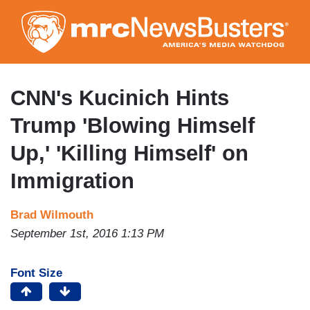
Skip
to
main
content
CNN's Kucinich Hints
Trump 'Blowing Himself
Up,' 'Killing Himself' on
Immigration
Brad Wilmouth
September 1st, 2016 1:13 PM
Font Size