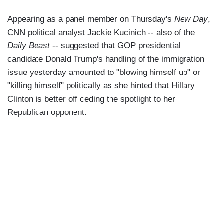
Appearing as a panel member on Thursday's
New Day
,
CNN political analyst Jackie Kucinich -- also of the
Daily Beast
-- suggested that GOP presidential
candidate Donald Trump's handling of the immigration
issue yesterday amounted to "blowing himself up" or
"killing himself" politically as she hinted that Hillary
Clinton is better off ceding the spotlight to her
Republican opponent.