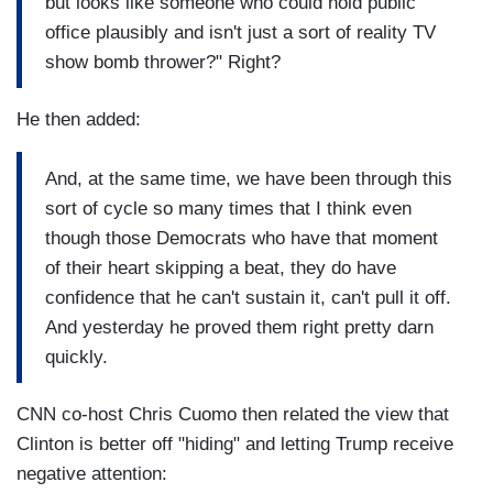
but looks like someone who could hold public
office plausibly and isn't just a sort of reality TV
show bomb thrower?" Right?
He then added:
And, at the same time, we have been through this
sort of cycle so many times that I think even
though those Democrats who have that moment
of their heart skipping a beat, they do have
confidence that he can't sustain it, can't pull it off.
And yesterday he proved them right pretty darn
quickly.
CNN co-host Chris Cuomo then related the view that
Clinton is better off "hiding" and letting Trump receive
negative attention: