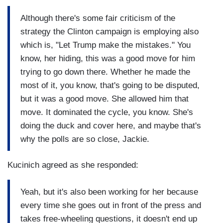
Although there's some fair criticism of the
strategy the Clinton campaign is employing also
which is, "Let Trump make the mistakes." You
know, her hiding, this was a good move for him
trying to go down there. Whether he made the
most of it, you know, that's going to be disputed,
but it was a good move. She allowed him that
move. It dominated the cycle, you know. She's
doing the duck and cover here, and maybe that's
why the polls are so close, Jackie.
Kucinich agreed as she responded:
Yeah, but it's also been working for her because
every time she goes out in front of the press and
takes free-wheeling questions, it doesn't end up