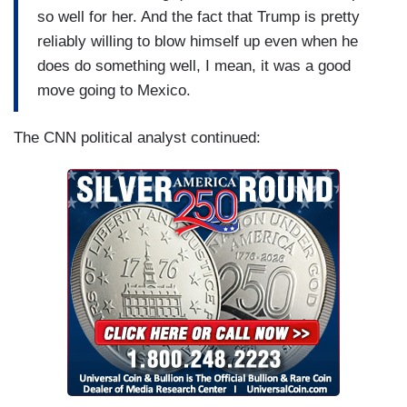
so well for her. And the fact that Trump is pretty
reliably willing to blow himself up even when he
does do something well, I mean, it was a good
move going to Mexico.
The CNN political analyst continued: