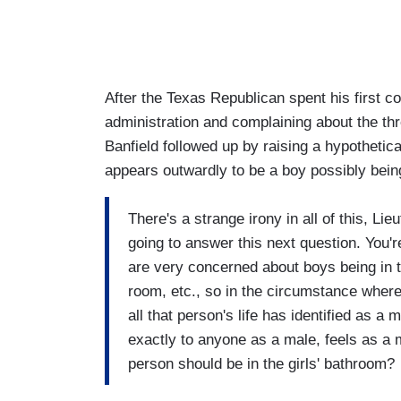
After the Texas Republican spent his first 
administration and complaining about the thr
Banfield followed up by raising a hypothetic
appears outwardly to be a boy possibly being 
There's a strange irony in all of this, Li
going to answer this next question. You'r
are very concerned about boys being in th
room, etc., so in the circumstance wher
all that person's life has identified as a
exactly to anyone as a male, feels as a 
person should be in the girls' bathroom?