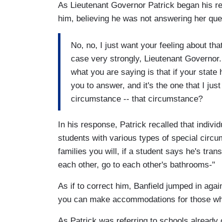
As Lieutenant Governor Patrick began his re
him, believing he was not answering her qu
No, no, I just want your feeling about th
case very strongly, Lieutenant Governor
what you are saying is that if your state 
you to answer, and it's the one that I ju
circumstance -- that circumstance?
In his response, Patrick recalled that indi
students with various types of special circu
families you will, if a student says he's tr
each other, go to each other's bathrooms-"
As if to correct him, Banfield jumped in agai
you can make accommodations for those who
As Patrick was referring to schools already