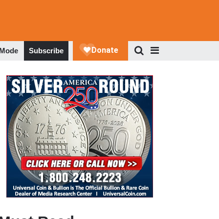
 Mode
Subscribe