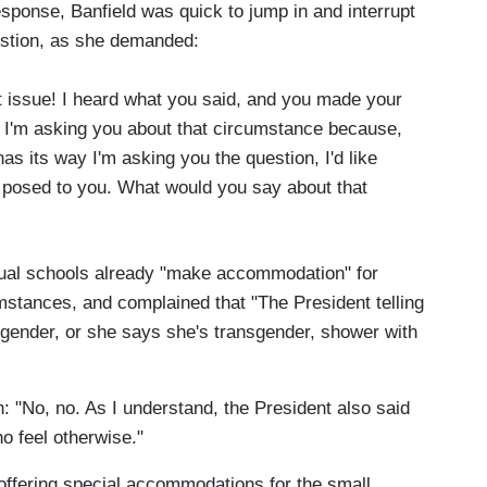
sponse, Banfield was quick to jump in and interrupt
estion, as she demanded:
at issue! I heard what you said, and you made your
. I'm asking you about that circumstance because,
has its way I'm asking you the question, I'd like
st posed to you. What would you say about that
vidual schools already "make accommodation" for
mstances, and complained that "The President telling
ansgender, or she says she's transgender, shower with
n: "No, no. As I understand, the President also said
 feel otherwise."
 offering special accommodations for the small