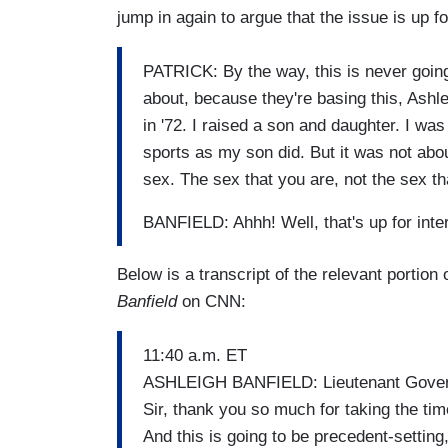
jump in again to argue that the issue is up for
PATRICK: By the way, this is never going 
about, because they're basing this, Ashl
in '72. I raised a son and daughter. I wa
sports as my son did. But it was not about
sex. The sex that you are, not the sex th
BANFIELD: Ahhh! Well, that's up for inter
Below is a transcript of the relevant portion
Banfield
on CNN:
11:40 a.m. ET
ASHLEIGH BANFIELD: Lieutenant Governo
Sir, thank you so much for taking the time
And this is going to be precedent-setting,