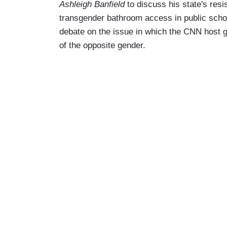
Ashleigh Banfield
to discuss his state's resi
transgender bathroom access in public schoo
debate on the issue in which the CNN host g
of the opposite gender.