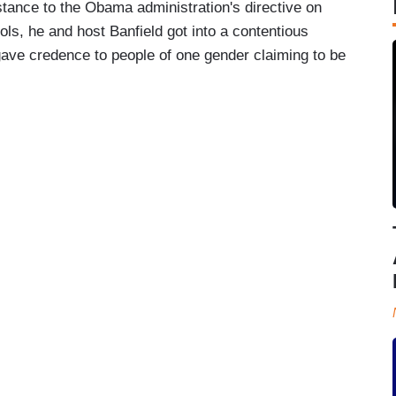
stance to the Obama administration's directive on
ls, he and host Banfield got into a contentious
ave credence to people of one gender claiming to be