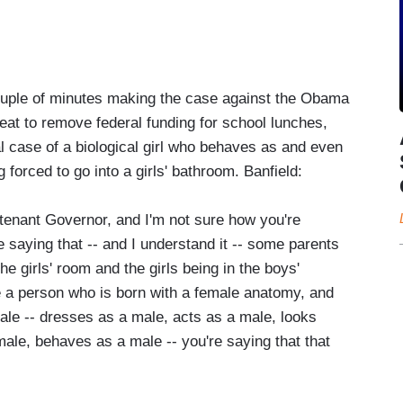
couple of minutes making the case against the Obama
eat to remove federal funding for school lunches,
al case of a biological girl who behaves as and even
forced to go into a girls' bathroom. Banfield:
eutenant Governor, and I'm not sure how you're
e saying that -- and I understand it -- some parents
e girls' room and the girls being in the boys'
e a person who is born with a female anatomy, and
 male -- dresses as a male, acts as a male, looks
male, behaves as a male -- you're saying that that