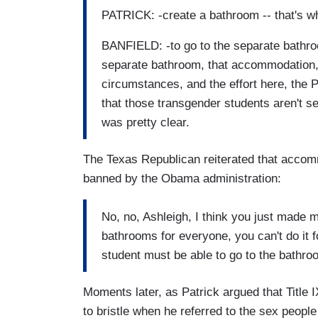
PATRICK: -create a bathroom -- that's wh
BANFIELD: -to go to the separate bathro
separate bathroom, that accommodation, 
circumstances, and the effort here, the 
that those transgender students aren't se
was pretty clear.
The Texas Republican reiterated that acco
banned by the Obama administration:
No, no, Ashleigh, I think you just made
bathrooms for everyone, you can't do it 
student must be able to go to the bathroo
Moments later, as Patrick argued that Title
to bristle when he referred to the sex people