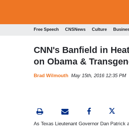
Free Speech
CNSNews
Culture
Busine
CNN's Banfield in He
on Obama & Transgen
Brad Wilmouth
May 15th, 2016 12:35 PM
As Texas Lieutenant Governor Dan Patrick 