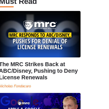
Must Read
The MRC Strikes Back at
ABC/Disney, Pushing to Deny
License Renewals
Nicholas Fondacaro