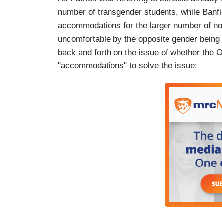
number of transgender students, while Banfi
accommodations for the larger number of n
uncomfortable by the opposite gender being 
back and forth on the issue of whether the 
"accommodations" to solve the issue: