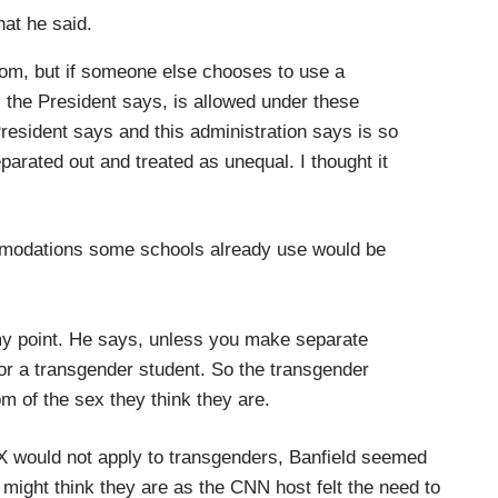
at he said.
om, but if someone else chooses to use a
the President says, is allowed under these
President says and this administration says is so
parated out and treated as unequal. I thought it
mmodations some schools already use would be
 my point. He says, unless you make separate
for a transgender student. So the transgender
m of the sex they think they are.
 IX would not apply to transgenders, Banfield seemed
 might think they are as the CNN host felt the need to