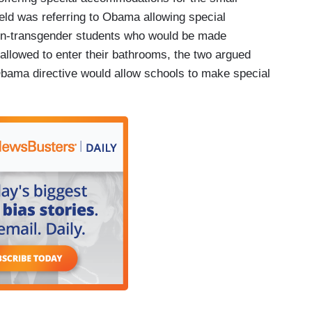
eld was referring to Obama allowing special
on-transgender students who would be made
allowed to enter their bathrooms, the two argued
Obama directive would allow schools to make special