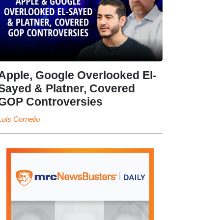
Apple, Google Overlooked El-
Sayed & Platner, Covered
GOP Controversies
Luis Cornelio