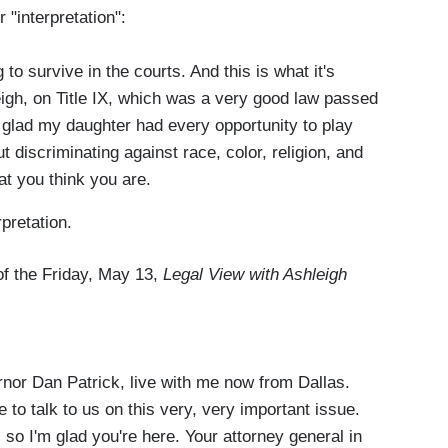
 "interpretation":
to survive in the courts. And this is what it's
eigh, on Title IX, which was a very good law passed
s glad my daughter had every opportunity to play
 discriminating against race, color, religion, and
at you think you are.
pretation.
 of the Friday, May 13,
Legal View with Ashleigh
r Dan Patrick, live with me now from Dallas.
 to talk to us on this very, very important issue.
 so I'm glad you're here. Your attorney general in