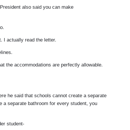
 President also said you can make
o.
 I actually read the letter.
lines.
That the accommodations are perfectly allowable.
re he said that schools cannot create a separate
te a separate bathroom for every student, you
er student-