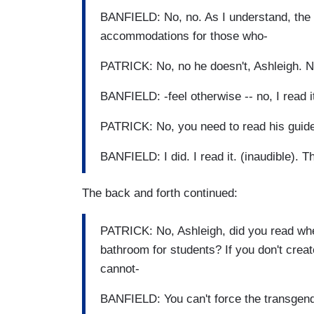
BANFIELD: No, no. As I understand, the
accommodations for those who-
PATRICK: No, no he doesn't, Ashleigh. N
BANFIELD: -feel otherwise -- no, I read it.
PATRICK: No, you need to read his guide
BANFIELD: I did. I read it. (inaudible). 
The back and forth continued:
PATRICK: No, Ashleigh, did you read whe
bathroom for students? If you don't crea
cannot-
BANFIELD: You can't force the transgend