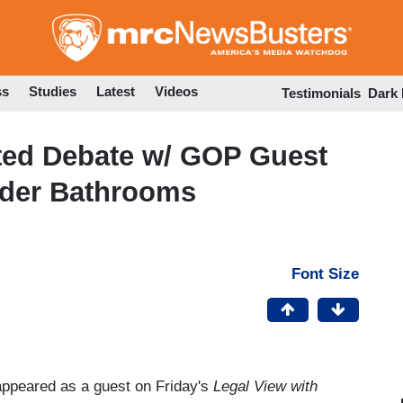
Skip
to
main
content
ss
Studies
Latest
Videos
Testimonials
Dark
ated Debate w/ GOP Guest
der Bathrooms
Font Size
appeared as a guest on Friday's
Legal View with