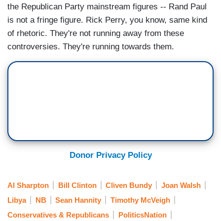
the Republican Party mainstream figures -- Rand Paul
is not a fringe figure. Rick Perry, you know, same kind
of rhetoric. They're not running away from these
controversies. They're running towards them.
Donor Privacy Policy
Al Sharpton
Bill Clinton
Cliven Bundy
Joan Walsh
Libya
NB
Sean Hannity
Timothy McVeigh
Conservatives & Republicans
PoliticsNation