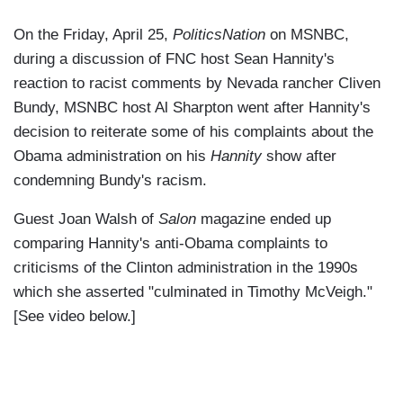
On the Friday, April 25,
PoliticsNation
on MSNBC,
during a discussion of FNC host Sean Hannity's
reaction to racist comments by Nevada rancher Cliven
Bundy, MSNBC host Al Sharpton went after Hannity's
decision to reiterate some of his complaints about the
Obama administration on his
Hannity
show after
condemning Bundy's racism.
Guest Joan Walsh of
Salon
magazine ended up
comparing Hannity's anti-Obama complaints to
criticisms of the Clinton administration in the 1990s
which she asserted "culminated in Timothy McVeigh."
[See video below.]