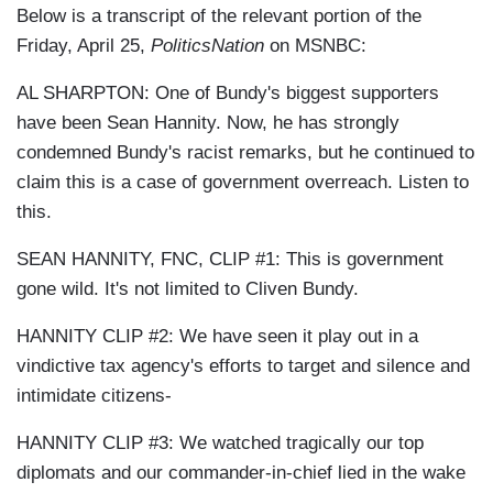
Below is a transcript of the relevant portion of the
Friday, April 25,
PoliticsNation
on MSNBC:
AL SHARPTON: One of Bundy's biggest supporters
have been Sean Hannity. Now, he has strongly
condemned Bundy's racist remarks, but he continued to
claim this is a case of government overreach. Listen to
this.
SEAN HANNITY, FNC, CLIP #1: This is government
gone wild. It's not limited to Cliven Bundy.
HANNITY CLIP #2: We have seen it play out in a
vindictive tax agency's efforts to target and silence and
intimidate citizens-
HANNITY CLIP #3: We watched tragically our top
diplomats and our commander-in-chief lied in the wake