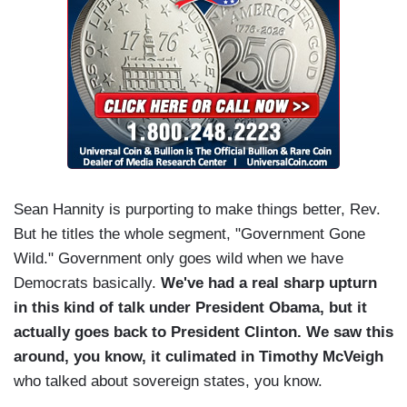
Sean Hannity is purporting to make things better, Rev.
But he titles the whole segment, "Government Gone
Wild." Government only goes wild when we have
Democrats basically.
We've had a real sharp upturn
in this kind of talk under President Obama, but it
actually goes back to President Clinton. We saw this
around, you know, it culimated in Timothy McVeigh
who talked about sovereign states, you know.