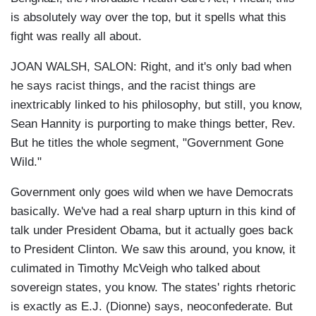
is absolutely way over the top, but it spells what this
fight was really all about.
JOAN WALSH, SALON: Right, and it's only bad when
he says racist things, and the racist things are
inextricably linked to his philosophy, but still, you know,
Sean Hannity is purporting to make things better, Rev.
But he titles the whole segment, "Government Gone
Wild."
Government only goes wild when we have Democrats
basically. We've had a real sharp upturn in this kind of
talk under President Obama, but it actually goes back
to President Clinton. We saw this around, you know, it
culimated in Timothy McVeigh who talked about
sovereign states, you know. The states' rights rhetoric
is exactly as E.J. (Dionne) says, neoconfederate. But