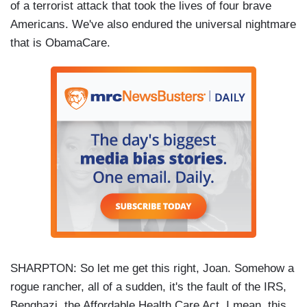
of a terrorist attack that took the lives of four brave
Americans. We've also endured the universal nightmare
that is ObamaCare.
SHARPTON: So let me get this right, Joan. Somehow a
rogue rancher, all of a sudden, it's the fault of the IRS,
Benghazi, the Affordable Health Care Act, I mean, this