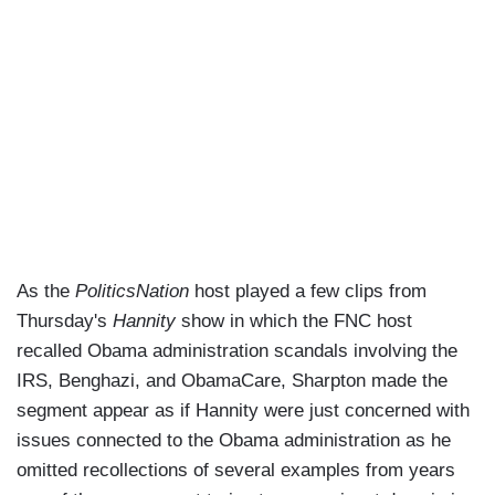
As the
PoliticsNation
host played a few clips from
Thursday's
Hannity
show in which the FNC host
recalled Obama administration scandals involving the
IRS, Benghazi, and ObamaCare, Sharpton made the
segment appear as if Hannity were just concerned with
issues connected to the Obama administration as he
omitted recollections of several examples from years