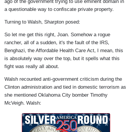
ago of the government trying to use eminent domain in
a questionable way to confiscate private property.
Turning to Walsh, Sharpton posed:
So let me get this right, Joan. Somehow a rogue
rancher, all of a sudden, it's the fault of the IRS,
Benghazi, the Affordable Health Care Act, I mean, this
is absolutely way over the top, but it spells what this
fight was really all about.
Walsh recounted anti-government criticism during the
Clinton administration and tied in domestic terrorism as
she mentioned Oklahoma City bomber Timothy
McVeigh. Walsh: