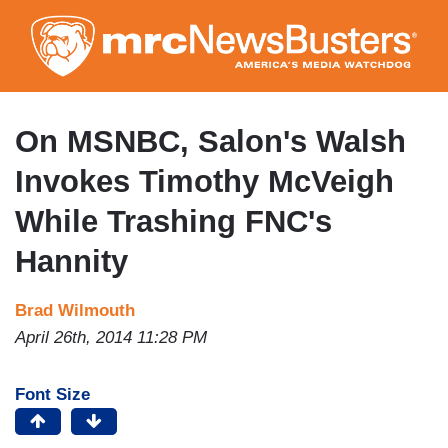
Skip
to
main
content
On MSNBC, Salon's Walsh
Invokes Timothy McVeigh
While Trashing FNC's
Hannity
Brad Wilmouth
April 26th, 2014 11:28 PM
Font Size