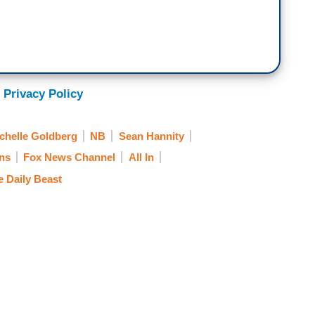
 Privacy Policy
chelle Goldberg
NB
Sean Hannity
ns
Fox News Channel
All In
e Daily Beast