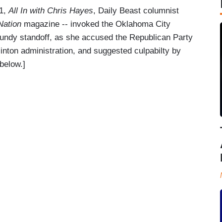
21,
All In with Chris Hayes
, Daily Beast columnist
Nation
magazine -- invoked the Oklahoma City
Bundy standoff, as she accused the Republican Party
Clinton administration, and suggested culpabilty by
below.]