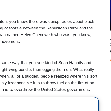
inton, you know, there was conspiracies about black
ying of footsie between the Republican Party and the
oman named Helen Chenoweth who was, you know,
a movement.
he same way that you see kind of Sean Hannity and
right-wing pundits then egging them on. What really
en, all of a sudden, people realized where this sort
bly irresponsible it is to throw fuel on the fire of an
m is to overthrow the United States government.