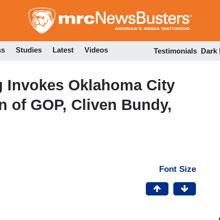
Skip
to
main
content
ss
Studies
Latest
Videos
Testimonials
Dark
g Invokes Oklahoma City
n of GOP, Cliven Bundy,
Font Size