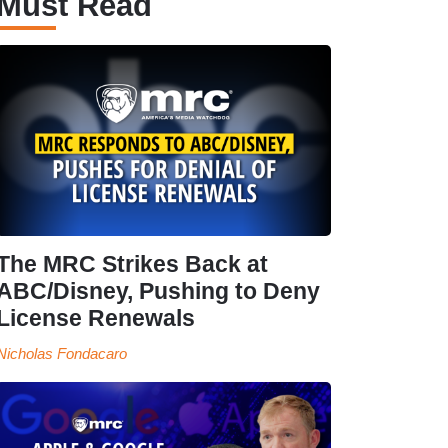
Must Read
The MRC Strikes Back at
ABC/Disney, Pushing to Deny
License Renewals
Nicholas Fondacaro