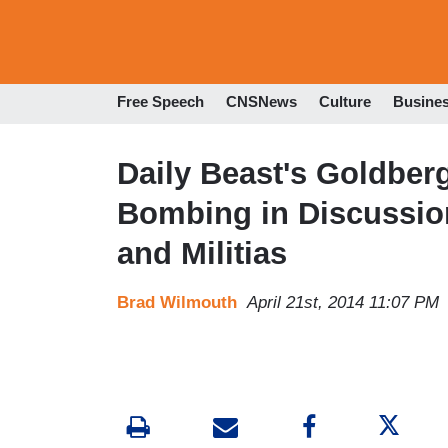
Free Speech
CNSNews
Culture
Busine
Daily Beast's Goldber
Bombing in Discussio
and Militias
Brad Wilmouth
April 21st, 2014 11:07 PM