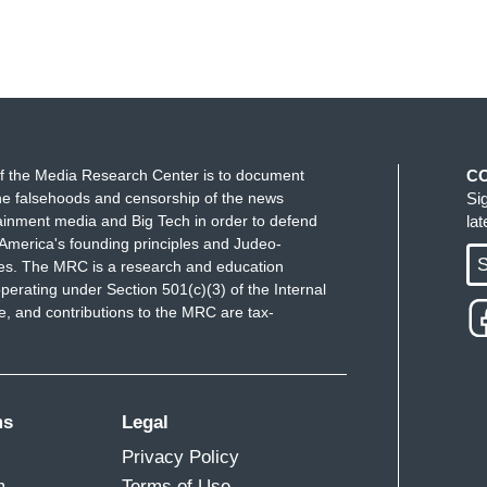
f the Media Research Center is to document
C
e falsehoods and censorship of the news
Si
ainment media and Big Tech in order to defend
la
America's founding principles and Judeo-
S
ues. The MRC is a research and education
perating under Section 501(c)(3) of the Internal
 and contributions to the MRC are tax-
ms
Legal
Privacy Policy
m
Terms of Use