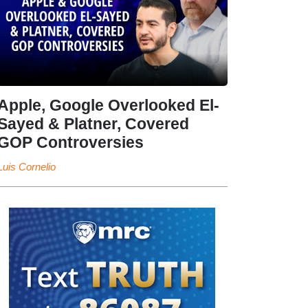
Apple, Google Overlooked El-
Sayed & Platner, Covered
GOP Controversies
Luis Cornelio