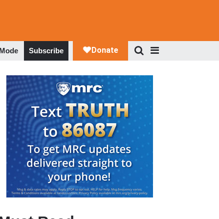
 Mode
Subscribe