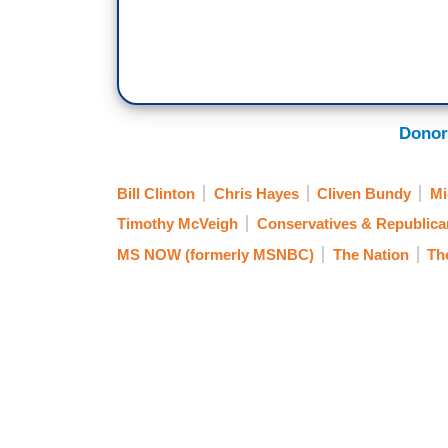
Donor
Bill Clinton
Chris Hayes
Cliven Bundy
Mi
Timothy McVeigh
Conservatives & Republica
MS NOW (formerly MSNBC)
The Nation
Th