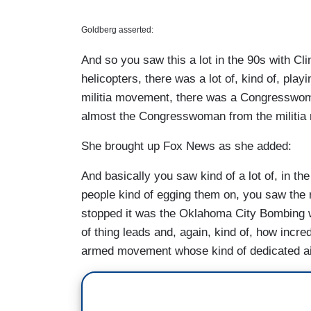
Goldberg asserted:
And so you saw this a lot in the 90s with Cl
helicopters, there was a lot of, kind of, pla
militia movement, there was a Congressw
almost the Congresswoman from the militi
She brought up Fox News as she added:
And basically you saw kind of a lot of, in t
people kind of egging them on, you saw the 
stopped it was the Oklahoma City Bombing wh
of thing leads and, again, kind of, how incredi
armed movement whose kind of dedicated ai