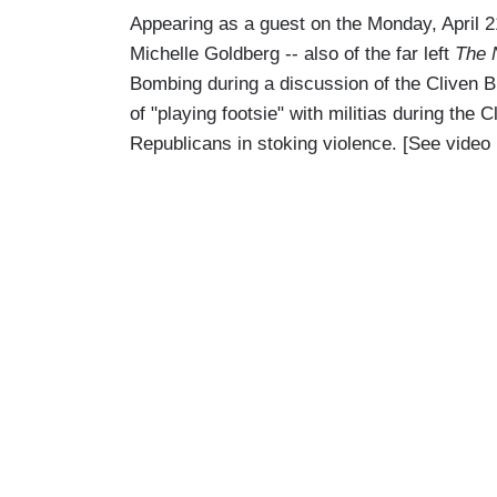
Appearing as a guest on the Monday, April 
Michelle Goldberg -- also of the far left
The 
Bombing during a discussion of the Cliven 
of "playing footsie" with militias during the 
Republicans in stoking violence. [See video 