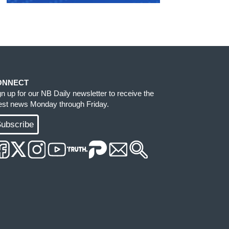
ONNECT
gn up for our NB Daily newsletter to receive the
test news Monday through Friday.
ubscribe