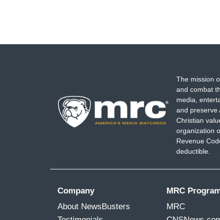
The mission o
and combat th
media, entert
and preserve 
Christian val
organization o
Revenue Code,
deductible.
Company
MRC Progra
About NewsBusters
MRC
Testimonials
CNSNews.co