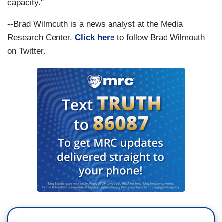
capacity."
--Brad Wilmouth is a news analyst at the Media
Research Center.
Click here
to follow Brad Wilmouth
on Twitter.