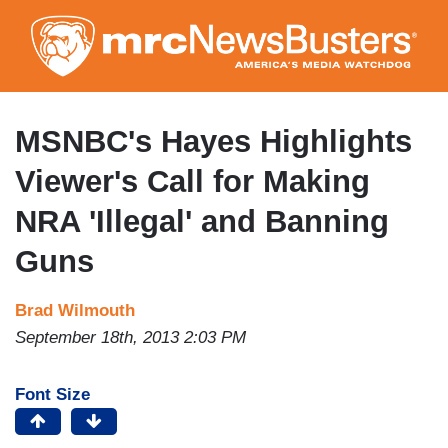
Skip
to
main
content
MSNBC's Hayes Highlights
Viewer's Call for Making
NRA 'Illegal' and Banning
Guns
Brad Wilmouth
September 18th, 2013 2:03 PM
Font Size