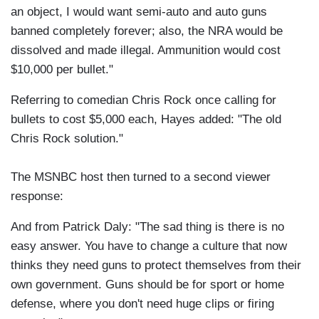
an object, I would want semi-auto and auto guns
banned completely forever; also, the NRA would be
dissolved and made illegal. Ammunition would cost
$10,000 per bullet."
Referring to comedian Chris Rock once calling for
bullets to cost $5,000 each, Hayes added: "The old
Chris Rock solution."
The MSNBC host then turned to a second viewer
response:
And from Patrick Daly: "The sad thing is there is no
easy answer. You have to change a culture that now
thinks they need guns to protect themselves from their
own government. Guns should be for sport or home
defense, where you don't need huge clips or firing