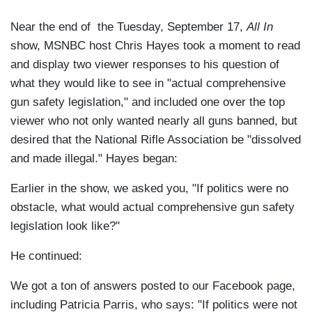
Near the end of the Tuesday, September 17,
All In
show, MSNBC host Chris Hayes took a moment to read
and display two viewer responses to his question of
what they would like to see in "actual comprehensive
gun safety legislation," and included one over the top
viewer who not only wanted nearly all guns banned, but
desired that the National Rifle Association be "dissolved
and made illegal." Hayes began:
Earlier in the show, we asked you, "If politics were no
obstacle, what would actual comprehensive gun safety
legislation look like?"
He continued:
We got a ton of answers posted to our Facebook page,
including Patricia Parris, who says: "If politics were not