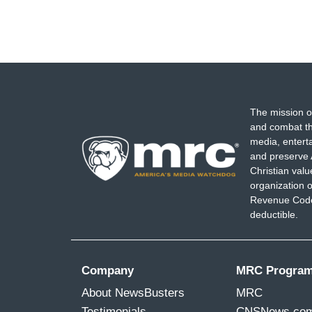
The mission o
and combat th
media, entert
and preserve 
Christian val
organization o
Revenue Code,
deductible.
Company
MRC Progra
About NewsBusters
MRC
Testimonials
CNSNews.co