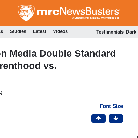
Skip
to
main
content
ss
Studies
Latest
Videos
Testimonials
Dark
on Media Double Standard
renthood vs.
M
Font Size