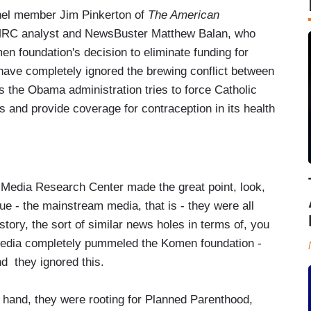
anel member Jim Pinkerton of
The American
 MRC analyst and NewsBuster Matthew Balan, who
n foundation's decision to eliminate funding for
ave completely ignored the brewing conflict between
 the Obama administration tries to force Catholic
fs and provide coverage for contraception in its health
edia Research Center made the great point, look,
ue - the mainstream media, that is - they were all
ry, the sort of similar news holes in terms of, you
 media completely pummeled the Komen foundation -
nd they ignored this.
e hand, they were rooting for Planned Parenthood,