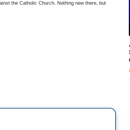
ainst the Catholic Church. Nothing new there, but