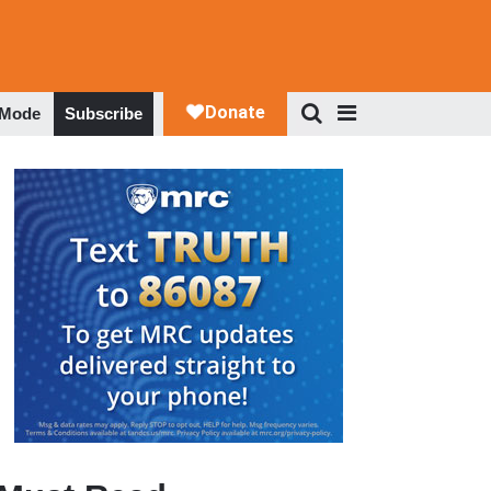
 Mode
Subscribe