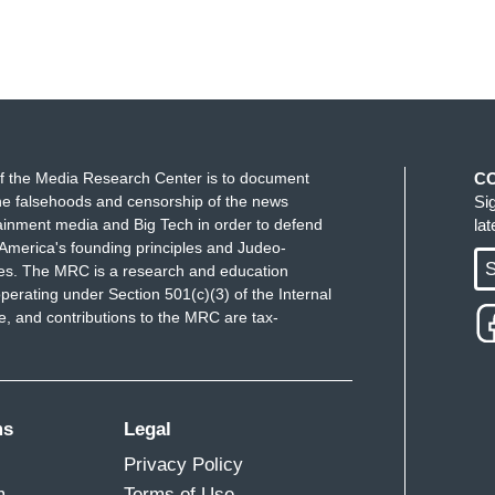
f the Media Research Center is to document
C
e falsehoods and censorship of the news
Si
ainment media and Big Tech in order to defend
la
America's founding principles and Judeo-
S
ues. The MRC is a research and education
perating under Section 501(c)(3) of the Internal
 and contributions to the MRC are tax-
ms
Legal
Privacy Policy
m
Terms of Use