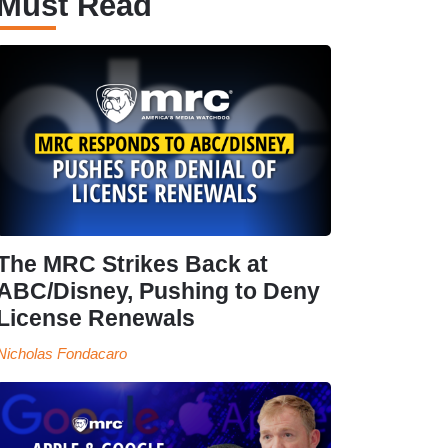
Must Read
The MRC Strikes Back at
ABC/Disney, Pushing to Deny
License Renewals
Nicholas Fondacaro