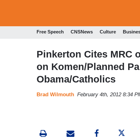
Free Speech
CNSNews
Culture
Busine
Pinkerton Cites MRC 
on Komen/Planned Pa
Obama/Catholics
Brad Wilmouth
February 4th, 2012 8:34 P