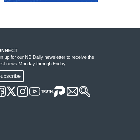
ONNECT
gn up for our NB Daily newsletter to receive the
test news Monday through Friday.
ubscribe