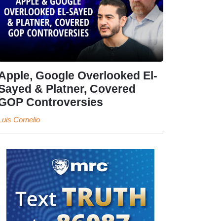
Apple, Google Overlooked El-
Sayed & Platner, Covered
GOP Controversies
Luis Cornelio