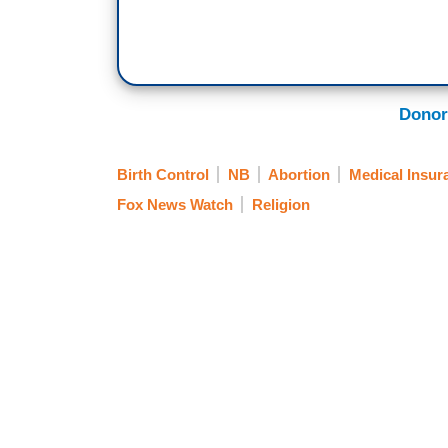
Donor
Birth Control
NB
Abortion
Medical Insur
Fox News Watch
Religion