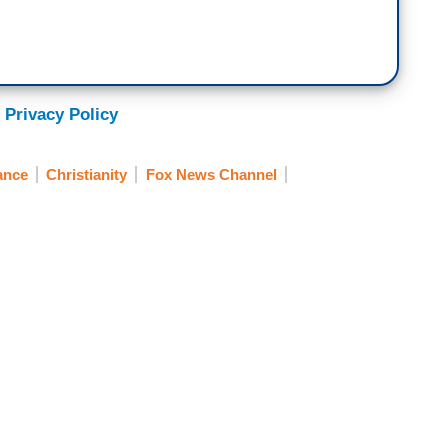
 Privacy Policy
ance
Christianity
Fox News Channel