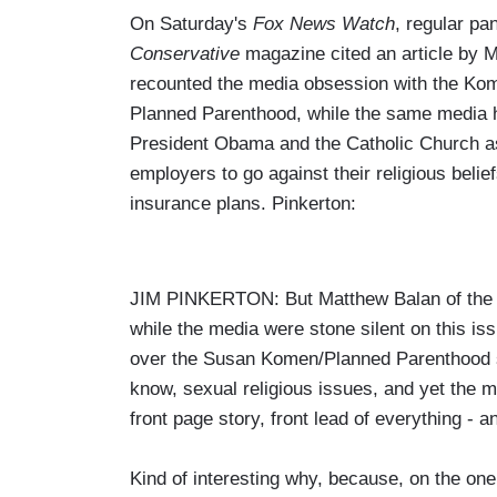
On Saturday's
Fox News Watch
, regular p
Conservative
magazine cited an article by
recounted the media obsession with the Kome
Planned Parenthood, while the same media h
President Obama and the Catholic Church as
employers to go against their religious belie
insurance plans. Pinkerton:
JIM PINKERTON: But Matthew Balan of the M
while the media were stone silent on this iss
over the Susan Komen/Planned Parenthood sto
know, sexual religious issues, and yet the
front page story, front lead of everything - a
Kind of interesting why, because, on the on