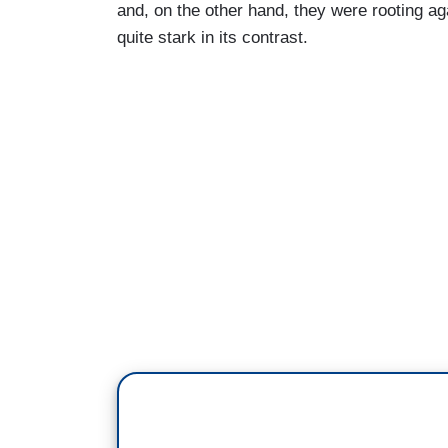
and, on the other hand, they were rooting ag
quite stark in its contrast.