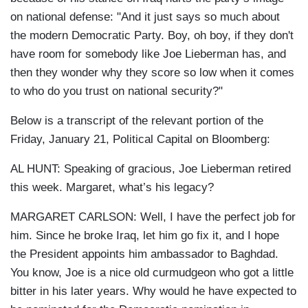
on national defense: "And it just says so much about
the modern Democratic Party. Boy, oh boy, if they don't
have room for somebody like Joe Lieberman has, and
then they wonder why they score so low when it comes
to who do you trust on national security?"
Below is a transcript of the relevant portion of the
Friday, January 21, Political Capital on Bloomberg:
AL HUNT: Speaking of gracious, Joe Lieberman retired
this week. Margaret, what’s his legacy?
MARGARET CARLSON: Well, I have the perfect job for
him. Since he broke Iraq, let him go fix it, and I hope
the President appoints him ambassador to Baghdad.
You know, Joe is a nice old curmudgeon who got a little
bitter in his later years. Why would he have expected to