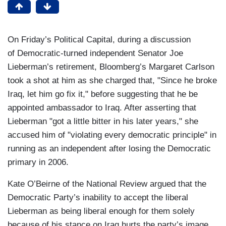
On Friday’s Political Capital, during a discussion
of Democratic-turned independent Senator Joe
Lieberman’s retirement, Bloomberg’s Margaret Carlson
took a shot at him as she charged that, "Since he broke
Iraq, let him go fix it," before suggesting that he be
appointed ambassador to Iraq. After asserting that
Lieberman "got a little bitter in his later years," she
accused him of "violating every democratic principle" in
running as an independent after losing the Democratic
primary in 2006.
Kate O’Beirne of the National Review argued that the
Democratic Party’s inability to accept the liberal
Lieberman as being liberal enough for them solely
because of his stance on Iraq hurts the party’s image