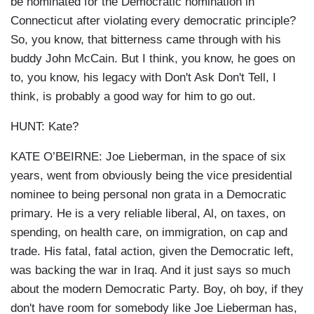
be nominated for the Democratic nomination in
Connecticut after violating every democratic principle?
So, you know, that bitterness came through with his
buddy John McCain. But I think, you know, he goes on
to, you know, his legacy with Don't Ask Don't Tell, I
think, is probably a good way for him to go out.
HUNT: Kate?
KATE O’BEIRNE: Joe Lieberman, in the space of six
years, went from obviously being the vice presidential
nominee to being personal non grata in a Democratic
primary. He is a very reliable liberal, Al, on taxes, on
spending, on health care, on immigration, on cap and
trade. His fatal, fatal action, given the Democratic left,
was backing the war in Iraq. And it just says so much
about the modern Democratic Party. Boy, oh boy, if they
don't have room for somebody like Joe Lieberman has,