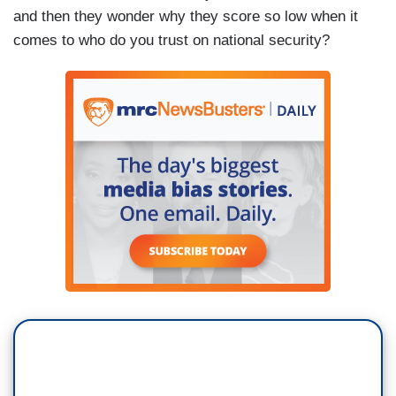
and then they wonder why they score so low when it
comes to who do you trust on national security?