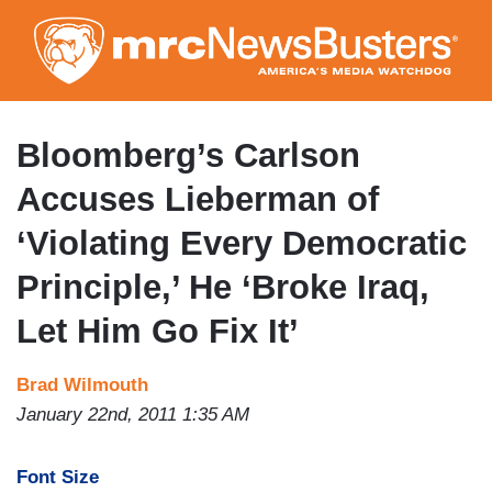
Skip
to
main
content
Bloomberg’s Carlson
Accuses Lieberman of
‘Violating Every Democratic
Principle,’ He ‘Broke Iraq,
Let Him Go Fix It’
Brad Wilmouth
January 22nd, 2011 1:35 AM
Font Size