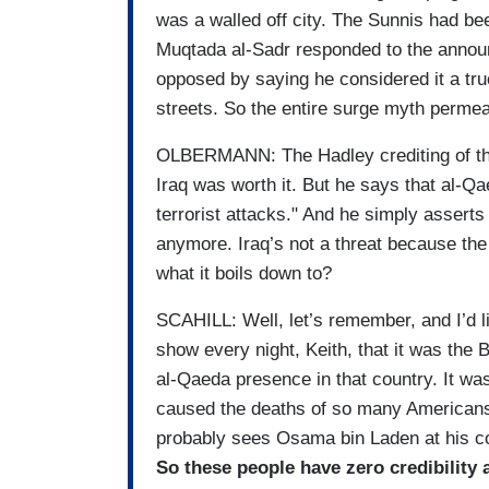
was a walled off city. The Sunnis had be
Muqtada al-Sadr responded to the announ
opposed by saying he considered it a tru
streets. So the entire surge myth permeate
OLBERMANN: The Hadley crediting of the 
Iraq was worth it. But he says that al-Qae
terrorist attacks." And he simply asserts
anymore. Iraq’s not a threat because th
what it boils down to?
SCAHILL: Well, let’s remember, and I’d l
show every night, Keith, that it was the B
al-Qaeda presence in that country. It was
caused the deaths of so many Americans 
probably sees Osama bin Laden at his co
So these people have zero credibility 