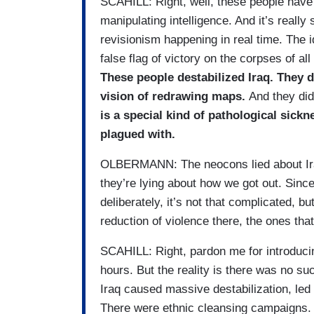
SCAHILL: Right, well, these people have 
manipulating intelligence. And it’s really 
revisionism happening in real time. The 
false flag of victory on the corpses of al
These people destabilized Iraq. They d
vision of redrawing maps.
And they did
is a special kind of pathological sickn
plagued with.
OLBERMANN: The neocons lied about Iraq 
they’re lying about how we got out. Sinc
deliberately, it’s not that complicated, bu
reduction of violence there, the ones tha
SCAHILL: Right, pardon me for introducing
hours. But the reality is there was no suc
Iraq caused massive destabilization, led t
There were ethnic cleansing campaigns.