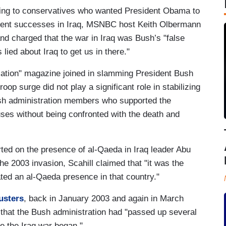
g to conservatives who wanted President Obama to
arent successes in Iraq, MSNBC host Keith Olbermann
nd charged that the war in Iraq was Bush’s "false
lied about Iraq to get us in there."
Nation" magazine joined in slamming President Bush
oop surge did not play a significant role in stabilizing
ush administration members who supported the
ouses without being confronted with the death and
ted on the presence of al-Qaeda in Iraq leader Abu
e 2003 invasion, Scahill claimed that "it was the
ated an al-Qaeda presence in that country."
usters
, back in January 2003 and again in March
that the Bush administration had "passed up several
re the Iraq war began."