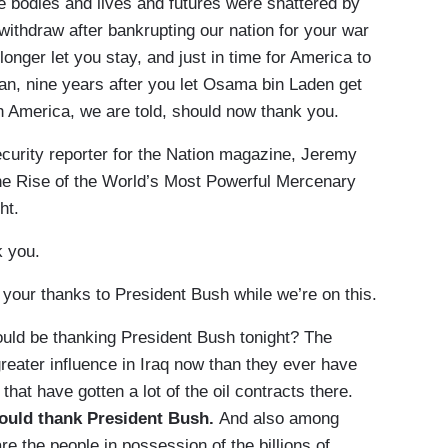
e bodies and lives and futures were shattered by
 withdraw after bankrupting our nation for your war
longer let you stay, and just in time for America to
an, nine years after you let Osama bin Laden get
h America, we are told, should now thank you.
ecurity reporter for the Nation magazine, Jeremy
The Rise of the World’s Most Powerful Mercenary
ht.
 you.
our thanks to President Bush while we’re on this.
uld be thanking President Bush tonight? The
eater influence in Iraq now than they ever have
at have gotten a lot of the oil contracts there.
hould thank President Bush.
And also among
e the people in possession of the billions of