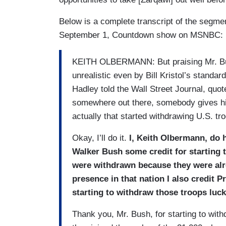
Below is a complete transcript of the segm
September 1, Countdown show on MSNBC:
KEITH OLBERMANN: But praising Mr. Bus
unrealistic even by Bill Kristol’s stand
Hadley told the Wall Street Journal, quote
somewhere out there, somebody gives him
actually that started withdrawing U.S. tr
Okay, I’ll do it.
I, Keith Olbermann, do 
Walker Bush some credit for starting 
were withdrawn because they were alr
presence in that nation I also credit 
starting to withdraw those troops luck
Thank you, Mr. Bush, for starting to wit