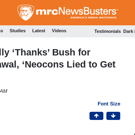
Skip
to
main
content
ss
Studies
Latest
Videos
Testimonials
Dark
ly ‘Thanks’ Bush for
awal, ‘Neocons Lied to Get
 AM
Font Size