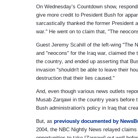
On Wednesday’s Countdown show, respondin
give more credit to President Bush for app
sarcastically thanked the former President a
war." He went on to claim that, "The neocons 
Guest Jeremy Scahill of the left-wing "The 
and "neocons" for the Iraq war, claimed the tr
the country, and ended up asserting that B
invasion "shouldn't be able to leave their h
destruction that their lies caused."
And, even though various news outlets repor
Musab Zarqawi in the country years before th
Bush administration's policy in Iraq that cre
But, as
previously documented by NewsB
2004, the NBC Nightly News relayed claims 
opportunities to take [Zarqawi] out well befo