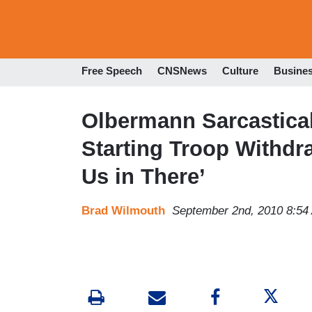
Free Speech
CNSNews
Culture
Busine
Olbermann Sarcastical
Starting Troop Withdr
Us in There’
Brad Wilmouth
September 2nd, 2010 8:54