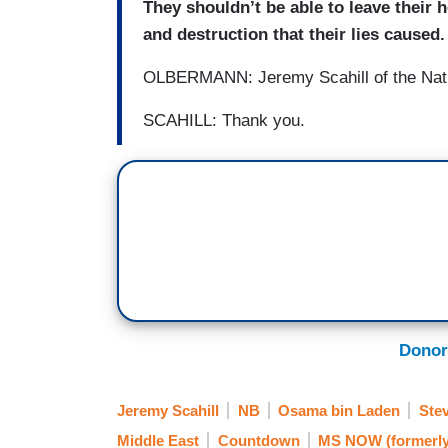
They shouldn’t be able to leave their
and destruction that their lies caused.
OLBERMANN: Jeremy Scahill of the Natio
SCAHILL: Thank you.
Donor
Jeremy Scahill
NB
Osama bin Laden
Ste
Middle East
Countdown
MS NOW (formerl