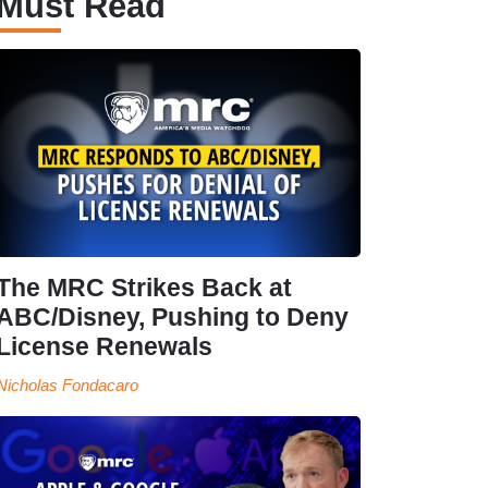
Must Read
The MRC Strikes Back at
ABC/Disney, Pushing to Deny
License Renewals
Nicholas Fondacaro