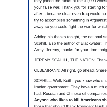
they joined the ranks of the 31,000 whos
your false war. Thank you for starting to
after it became clear even Iraq would no 
try to accomplish something in Afghanist
away so you could fight the war for whic
Adding his thanks tonight, the national s
Scahill, also the author of Blackwater: 
Army. Jeremy, thanks for your time tonig
JEREMY SCAHILL, THE NATION: Thank
OLBEMRANN: All right, go ahead. Share y
SCAHILL: Well, Keith, you know who sho
Iranian government. They have a much gr
had. Russian and Chinese oil companies th
Anyone who likes to kill Americans s
those that should thank President Bush ar