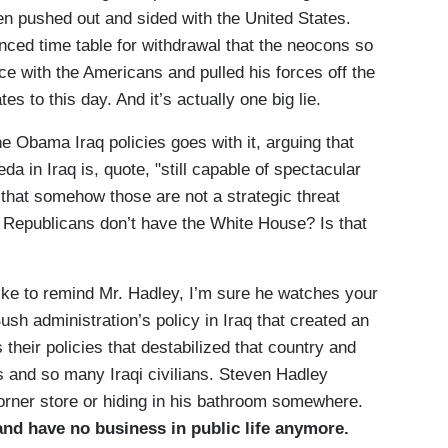
en pushed out and sided with the United States.
ced time table for withdrawal that the neocons so
ce with the Americans and pulled his forces off the
s to this day. And it’s actually one big lie.
Obama Iraq policies goes with it, arguing that
da in Iraq is, quote, "still capable of spectacular
 that somehow those are not a strategic threat
e Republicans don’t have the White House? Is that
ike to remind Mr. Hadley, I’m sure he watches your
ush administration’s policy in Iraq that created an
 their policies that destabilized that country and
and so many Iraqi civilians. Steven Hadley
rner store or hiding in his bathroom somewhere.
and have no business in public life anymore.