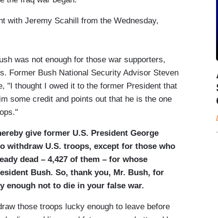
ent with Jeremy Scahill from the Wednesday,
h was not enough for those war supporters,
ards. Former Bush National Security Advisor Steven
, "I thought I owed it to the former President that
 some credit and points out that he is the one
oops."
hereby give former U.S. President George
to withdraw U.S. troops, except for those who
eady dead – 4,427 of them – for whose
President Bush. So, thank you, Mr. Bush, for
y enough not to die in your false war.
hdraw those troops lucky enough to leave before