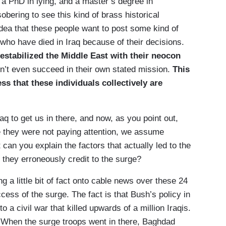
a PhD in lying, and a master’s degree in
sobering to see this kind of brass historical
idea that these people want to post some kind of
l who have died in Iraq because of their decisions.
estabilized the Middle East with their neocon
n’t even succeed in their own stated mission.
This
ess that these individuals collectively are
to get us in there, and now, as you point out,
e they were not paying attention, we assume
t can you explain the factors that actually led to the
t they erroneously credit to the surge?
 a little bit of fact onto cable news over these 24
cess of the surge. The fact is that Bush’s policy in
o a civil war that killed upwards of a million Iraqis.
 When the surge troops went in there, Baghdad