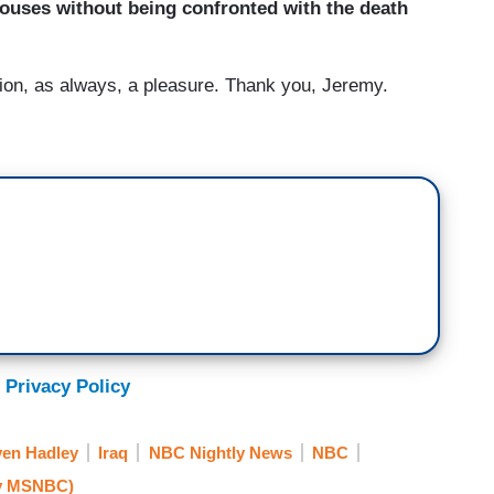
 houses without being confronted with the death
n, as always, a pleasure. Thank you, Jeremy.
 Privacy Policy
ven Hadley
Iraq
NBC Nightly News
NBC
y MSNBC)