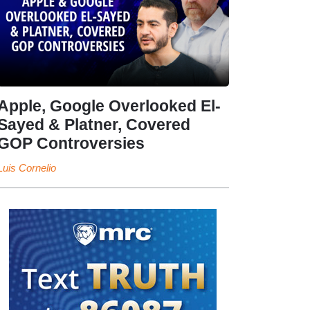
Apple, Google Overlooked El-
Sayed & Platner, Covered
GOP Controversies
Luis Cornelio