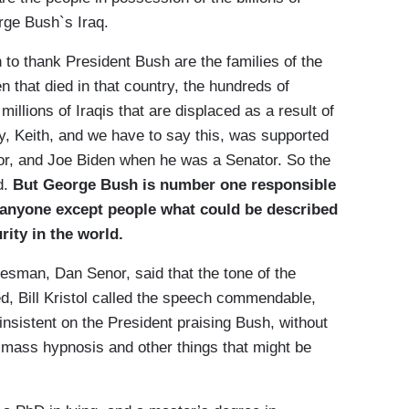
rge Bush`s Iraq.
 to thank President Bush are the families of the
that died in that country, the hundreds of
 millions of Iraqis that are displaced as a result of
ely, Keith, and we have to say this, was supported
or, and Joe Biden when he was a Senator. So the
d.
But George Bush is number one responsible
 anyone except people what could be described
rity in the world.
man, Dan Senor, said that the tone of the
ed, Bill Kristol called the speech commendable,
nsistent on the President praising Bush, without
f mass hypnosis and other things that might be