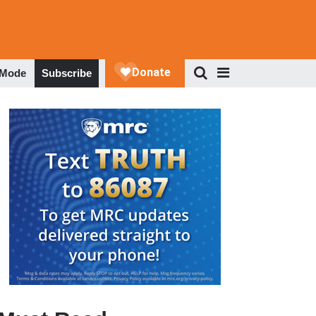
 Mode
Subscribe