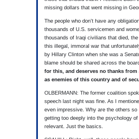
missing dollars that went missing in Geo
The people who don’t have any obligation
thousands of U.S. servicemen and women 
thousands of Iraqi civilians that died, the
this illegal, immoral war that unfortunat
by Hillary Clinton when she was a Senat
blame should be shared across the boar
for this, and deserves no thanks from
as enemies of this country and of secu
OLBERMANN: The former coalition spokes
speech last night was fine. As I mention
even impressive. Why are the others so i
getting too deeply into the psychology o
relevant. Just the basics.