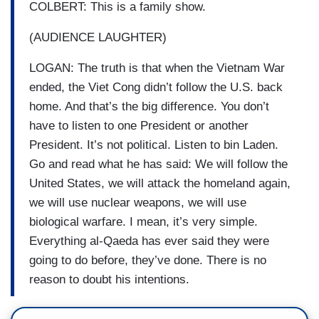
COLBERT: This is a family show.
(AUDIENCE LAUGHTER)
LOGAN: The truth is that when the Vietnam War
ended, the Viet Cong didn’t follow the U.S. back
home. And that’s the big difference. You don’t
have to listen to one President or another
President. It’s not political. Listen to bin Laden.
Go and read what he has said: We will follow the
United States, we will attack the homeland again,
we will use nuclear weapons, we will use
biological warfare. I mean, it’s very simple.
Everything al-Qaeda has ever said they were
going to do before, they’ve done. There is no
reason to doubt his intentions.