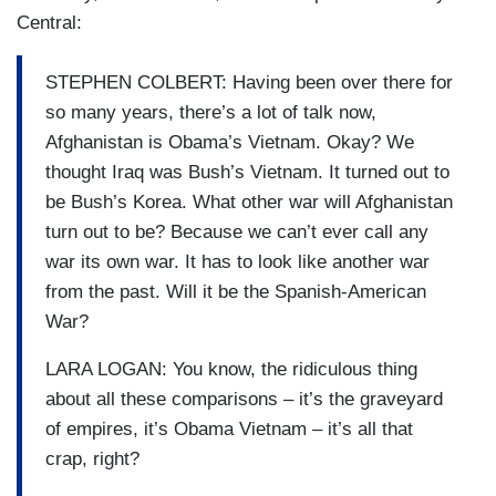
Central:
STEPHEN COLBERT: Having been over there for
so many years, there’s a lot of talk now,
Afghanistan is Obama’s Vietnam. Okay? We
thought Iraq was Bush’s Vietnam. It turned out to
be Bush’s Korea. What other war will Afghanistan
turn out to be? Because we can’t ever call any
war its own war. It has to look like another war
from the past. Will it be the Spanish-American
War?
LARA LOGAN: You know, the ridiculous thing
about all these comparisons – it’s the graveyard
of empires, it’s Obama Vietnam – it’s all that
crap, right?