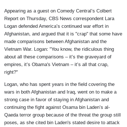
Appearing as a guest on Comedy Central’s Colbert
Report on Thursday, CBS News correspondent Lara
Logan defended America’s continued war effort in
Afghanistan, and argued that it is "crap" that some have
made comparisons between Afghanistan and the
Vietnam War. Logan: "You know, the ridiculous thing
about all these comparisons – it’s the graveyard of
empires, it’s Obama's Vietnam – it’s all that crap,
right?"
Logan, who has spent years in the field covering the
wars in both Afghanistan and Iraq, went on to make a
strong case in favor of staying in Afghanistan and
continuing the fight against Osama bin Laden’s al-
Qaeda terror group because of the threat the group still
poses, as she cited bin Laden's stated desire to attack