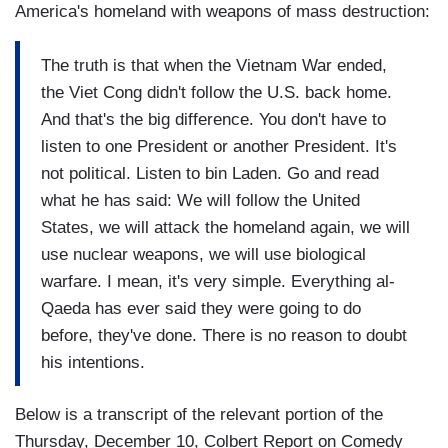
America's homeland with weapons of mass destruction:
The truth is that when the Vietnam War ended,
the Viet Cong didn't follow the U.S. back home.
And that's the big difference. You don't have to
listen to one President or another President. It's
not political. Listen to bin Laden. Go and read
what he has said: We will follow the United
States, we will attack the homeland again, we will
use nuclear weapons, we will use biological
warfare. I mean, it's very simple. Everything al-
Qaeda has ever said they were going to do
before, they've done. There is no reason to doubt
his intentions.
Below is a transcript of the relevant portion of the
Thursday, December 10, Colbert Report on Comedy