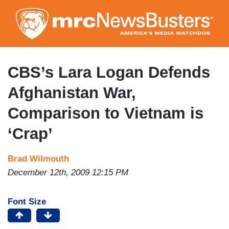
Skip
to
main
content
CBS’s Lara Logan Defends
Afghanistan War,
Comparison to Vietnam is
‘Crap’
Brad Wilmouth
December 12th, 2009 12:15 PM
Font Size