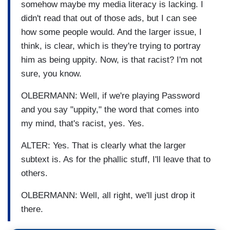
somehow maybe my media literacy is lacking. I
didn't read that out of those ads, but I can see
how some people would. And the larger issue, I
think, is clear, which is they're trying to portray
him as being uppity. Now, is that racist? I'm not
sure, you know.
OLBERMANN: Well, if we're playing Password
and you say "uppity," the word that comes into
my mind, that's racist, yes. Yes.
ALTER: Yes. That is clearly what the larger
subtext is. As for the phallic stuff, I'll leave that to
others.
OLBERMANN: Well, all right, we'll just drop it
there.