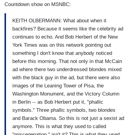
Countdown show on MSNBC:
KEITH OLBERMANN: What about when it
backfires? Because it seems like the celebrity ad
continues to echo. And Bob Herbert of the New
York Times was on this network pointing out
something I don't know that anybody noticed
before this morning. That not only in that McCain
ad where there two underdressed blondes mixed
with the black guy in the ad, but there were also
images of the Leaning Tower of Pisa, the
Washington Monument, and the Victory Column
in Berlin -- as Bob Herbert put it, "phallic
symbols." Three phallic symbols, two blondes
and Barack Obama. So this is not just a sexist ad
anymore. This is what they used to called
"miscegenation," isn't it? This is what they used