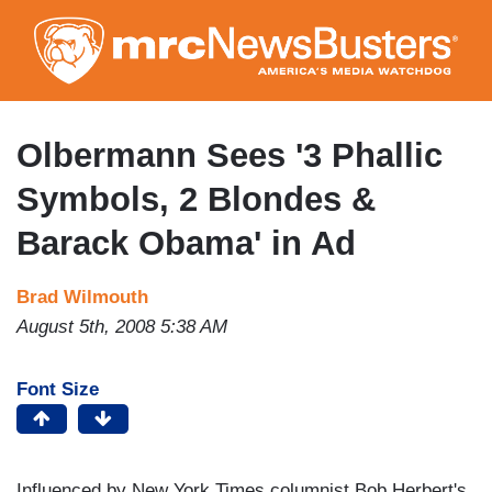
Skip
to
main
content
Olbermann Sees '3 Phallic
Symbols, 2 Blondes &
Barack Obama' in Ad
Brad Wilmouth
August 5th, 2008 5:38 AM
Font Size
Influenced by New York Times columnist Bob Herbert's