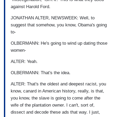
against Harold Ford.
JONATHAN ALTER, NEWSWEEK: Well, to
suggest that somehow, you know, Obama's going
to-
OLBERMANN: He's going to wind up dating those
women-
ALTER: Yeah.
OLBERMANN: That's the idea.
ALTER: That's the oldest and deepest racist, you
know, canard in American history, really, is that,
you know, the slave is going to come after the
wife of the plantation owner. I can't, sort of,
dissect and decode these ads that way. I just,