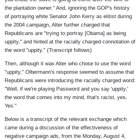
the plantation owner." And, ignoring the GOP's history
of portraying white Senator John Kerry as elitist during
the 2004 campaign, Alter further charged that
Republicans are "trying to portray [Obama] as being
uppity," and hinted at the racially charged connotation of
the word "uppity." (Transcript follows)
Then, although it was Alter who chose to use the word
"uppity," Olbermann's response seemed to assume that
Republicans were introducing the racially charged word:
"Well, if we're playing Password and you say 'uppity,'
the word that comes into my mind, that's racist, yes.
Yes."
Below is a transcript of the relevant exchange which
came during a discussion of the effectiveness of
negative campaign ads, from the Monday, August 4,