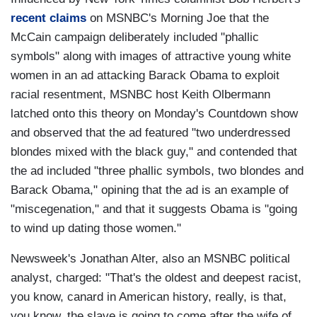
recent claims
on MSNBC's Morning Joe that the
McCain campaign deliberately included "phallic
symbols" along with images of attractive young white
women in an ad attacking Barack Obama to exploit
racial resentment, MSNBC host Keith Olbermann
latched onto this theory on Monday's Countdown show
and observed that the ad featured "two underdressed
blondes mixed with the black guy," and contended that
the ad included "three phallic symbols, two blondes and
Barack Obama," opining that the ad is an example of
"miscegenation," and that it suggests Obama is "going
to wind up dating those women."
Newsweek's Jonathan Alter, also an MSNBC political
analyst, charged: "That's the oldest and deepest racist,
you know, canard in American history, really, is that,
you know, the slave is going to come after the wife of