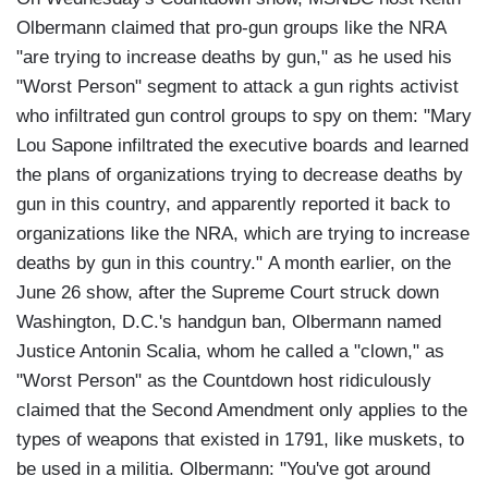
Olbermann claimed that pro-gun groups like the NRA
"are trying to increase deaths by gun," as he used his
"Worst Person" segment to attack a gun rights activist
who infiltrated gun control groups to spy on them: "Mary
Lou Sapone infiltrated the executive boards and learned
the plans of organizations trying to decrease deaths by
gun in this country, and apparently reported it back to
organizations like the NRA, which are trying to increase
deaths by gun in this country." A month earlier, on the
June 26 show, after the Supreme Court struck down
Washington, D.C.'s handgun ban, Olbermann named
Justice Antonin Scalia, whom he called a "clown," as
"Worst Person" as the Countdown host ridiculously
claimed that the Second Amendment only applies to the
types of weapons that existed in 1791, like muskets, to
be used in a militia. Olbermann: "You've got around