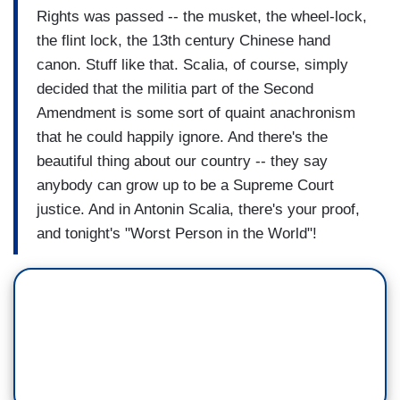
Rights was passed -- the musket, the wheel-lock,
the flint lock, the 13th century Chinese hand
canon. Stuff like that. Scalia, of course, simply
decided that the militia part of the Second
Amendment is some sort of quaint anachronism
that he could happily ignore. And there's the
beautiful thing about our country -- they say
anybody can grow up to be a Supreme Court
justice. And in Antonin Scalia, there's your proof,
and tonight's "Worst Person in the World"!