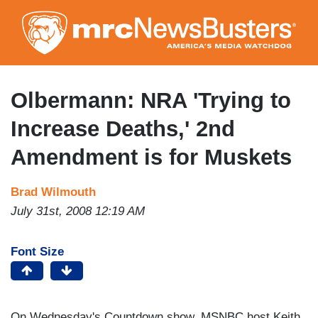
Skip
to
main
content
Olbermann: NRA 'Trying to
Increase Deaths,' 2nd
Amendment is for Muskets
Brad Wilmouth
July 31st, 2008 12:19 AM
Font Size
On Wednesday's Countdown show, MSNBC host Keith