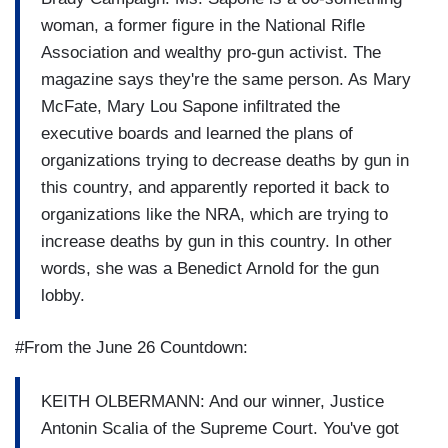
woman, a former figure in the National Rifle
Association and wealthy pro-gun activist. The
magazine says they're the same person. As Mary
McFate, Mary Lou Sapone infiltrated the
executive boards and learned the plans of
organizations trying to decrease deaths by gun in
this country, and apparently reported it back to
organizations like the NRA, which are trying to
increase deaths by gun in this country. In other
words, she was a Benedict Arnold for the gun
lobby.
#From the June 26 Countdown:
KEITH OLBERMANN: And our winner, Justice
Antonin Scalia of the Supreme Court. You've got