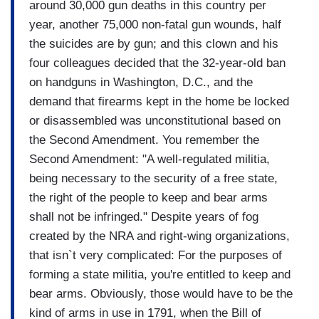
around 30,000 gun deaths in this country per
year, another 75,000 non-fatal gun wounds, half
the suicides are by gun; and this clown and his
four colleagues decided that the 32-year-old ban
on handguns in Washington, D.C., and the
demand that firearms kept in the home be locked
or disassembled was unconstitutional based on
the Second Amendment. You remember the
Second Amendment: "A well-regulated militia,
being necessary to the security of a free state,
the right of the people to keep and bear arms
shall not be infringed." Despite years of fog
created by the NRA and right-wing organizations,
that isn`t very complicated: For the purposes of
forming a state militia, you're entitled to keep and
bear arms. Obviously, those would have to be the
kind of arms in use in 1791, when the Bill of