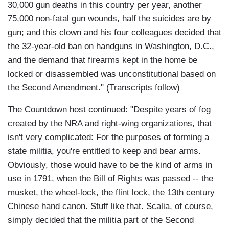
30,000 gun deaths in this country per year, another
75,000 non-fatal gun wounds, half the suicides are by
gun; and this clown and his four colleagues decided that
the 32-year-old ban on handguns in Washington, D.C.,
and the demand that firearms kept in the home be
locked or disassembled was unconstitutional based on
the Second Amendment." (Transcripts follow)
The Countdown host continued: "Despite years of fog
created by the NRA and right-wing organizations, that
isn't very complicated: For the purposes of forming a
state militia, you're entitled to keep and bear arms.
Obviously, those would have to be the kind of arms in
use in 1791, when the Bill of Rights was passed -- the
musket, the wheel-lock, the flint lock, the 13th century
Chinese hand canon. Stuff like that. Scalia, of course,
simply decided that the militia part of the Second