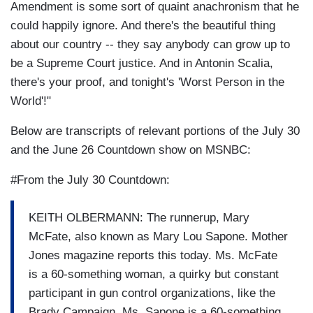
Amendment is some sort of quaint anachronism that he
could happily ignore. And there's the beautiful thing
about our country -- they say anybody can grow up to
be a Supreme Court justice. And in Antonin Scalia,
there's your proof, and tonight's 'Worst Person in the
World'!"
Below are transcripts of relevant portions of the July 30
and the June 26 Countdown show on MSNBC:
#From the July 30 Countdown:
KEITH OLBERMANN: The runnerup, Mary
McFate, also known as Mary Lou Sapone. Mother
Jones magazine reports this today. Ms. McFate
is a 60-something woman, a quirky but constant
participant in gun control organizations, like the
Brady Campaign. Ms. Sapone is a 60-something