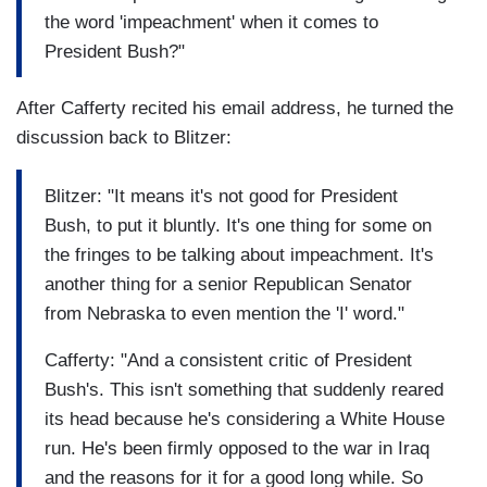
the word 'impeachment' when it comes to
President Bush?"
After Cafferty recited his email address, he turned the
discussion back to Blitzer:
Blitzer: "It means it's not good for President
Bush, to put it bluntly. It's one thing for some on
the fringes to be talking about impeachment. It's
another thing for a senior Republican Senator
from Nebraska to even mention the 'I' word."
Cafferty: "And a consistent critic of President
Bush's. This isn't something that suddenly reared
its head because he's considering a White House
run. He's been firmly opposed to the war in Iraq
and the reasons for it for a good long while. So