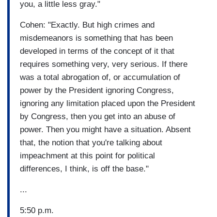
you, a little less gray."
Cohen: "Exactly. But high crimes and
misdemeanors is something that has been
developed in terms of the concept of it that
requires something very, very serious. If there
was a total abrogation of, or accumulation of
power by the President ignoring Congress,
ignoring any limitation placed upon the President
by Congress, then you get into an abuse of
power. Then you might have a situation. Absent
that, the notion that you're talking about
impeachment at this point for political
differences, I think, is off the base."
...
5:50 p.m.