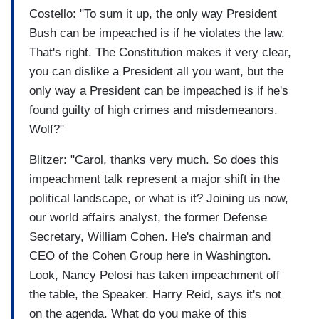
Costello: "To sum it up, the only way President
Bush can be impeached is if he violates the law.
That's right. The Constitution makes it very clear,
you can dislike a President all you want, but the
only way a President can be impeached is if he's
found guilty of high crimes and misdemeanors.
Wolf?"
Blitzer: "Carol, thanks very much. So does this
impeachment talk represent a major shift in the
political landscape, or what is it? Joining us now,
our world affairs analyst, the former Defense
Secretary, William Cohen. He's chairman and
CEO of the Cohen Group here in Washington.
Look, Nancy Pelosi has taken impeachment off
the table, the Speaker. Harry Reid, says it's not
on the agenda. What do you make of this