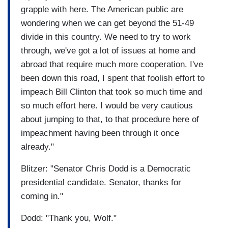
grapple with here. The American public are
wondering when we can get beyond the 51-49
divide in this country. We need to try to work
through, we've got a lot of issues at home and
abroad that require much more cooperation. I've
been down this road, I spent that foolish effort to
impeach Bill Clinton that took so much time and
so much effort here. I would be very cautious
about jumping to that, to that procedure here of
impeachment having been through it once
already."
Blitzer: "Senator Chris Dodd is a Democratic
presidential candidate. Senator, thanks for
coming in."
Dodd: "Thank you, Wolf."