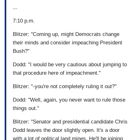
...
7:10 p.m.
Blitzer: "Coming up, might Democrats change
their minds and consider impeaching President
Bush?"
Dodd: "I would be very cautious about jumping to
that procedure here of impeachment."
Blitzer: "-you're not completely ruling it out?"
Dodd: "Well, again, you never want to rule those
things out."
Blitzer: "Senator and presidential candidate Chris
Dodd leaves the door slightly open. It's a door
with a lot of political land mines. He'll be joining