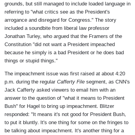
grounds, but still managed to include loaded language in
referring to "what critics see as the President's
arrogance and disregard for Congress." The story
included a soundbite from liberal law professor
Jonathan Turley, who argued that the Framers of the
Constitution "did not want a President impeached
because he simply is a bad President or he does bad
things or stupid things."
The impeachment issue was first raised at about 4:20
p.m. during the regular
Cafferty File
segment, as CNN's
Jack Cafferty asked viewers to email him with an
answer to the question of "what it means to President
Bush" for Hagel to bring up impeachment. Blitzer
responded: "It means it's not good for President Bush,
to put it bluntly. It's one thing for some on the fringes to
be talking about impeachment. It's another thing for a