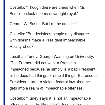
Costello: "Though there are times when Mr.
Bush's outlook seems downright royal."
George W. Bush: "But I'm the decider."
Costello: "But decisions people may disagree
with doesn't make a President impeachable.
Reality check!"
Jonathan Turley, George Washington University:
"The Framers did not want a President
impeached because he simply is a bad President
or he does bad things or stupid things. But once a
President starts to violate federal law, then he
gets into a realm of impeachable offenses."
Costello: "Turley says it is not an impeachable
offense to, as the President's toughest critics