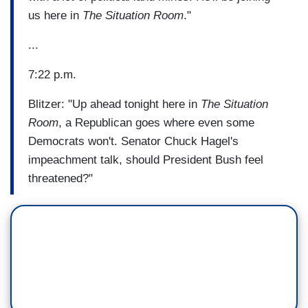
us here in
The Situation Room
."
...
7:22 p.m.
Blitzer: "Up ahead tonight here in
The Situation
Room
, a Republican goes where even some
Democrats won't. Senator Chuck Hagel's
impeachment talk, should President Bush feel
threatened?"