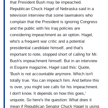
that President Bush may be impeached.
Republican Chuck Hagel of Nebraska said in a
television interview that some lawmakers who
complain that the President is ignoring Congress
and the public with his Iraq policies are
considering impeachment as an option. Hagel,
who's a frequent war critic and a potential
presidential candidate himself, and that's
important to note, stopped short of calling for Mr.
Bush's impeachment himself. But in an interview
in Esquire magazine, Hagel said this: Quote,
'Bush is not accountable anymore. Which isn't
totally true. You can impeach him. And before this
is over, you might see calls for his impeachment.
I don't know. It depends on how this goes,'
unquote. So here's the question: What does it
mean if Republican Senator Chuck Hagel is using