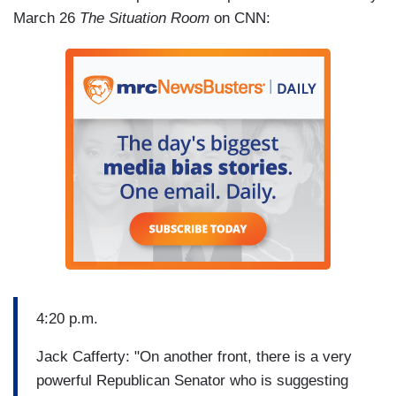
March 26
The Situation Room
on CNN:
4:20 p.m.
Jack Cafferty: "On another front, there is a very
powerful Republican Senator who is suggesting