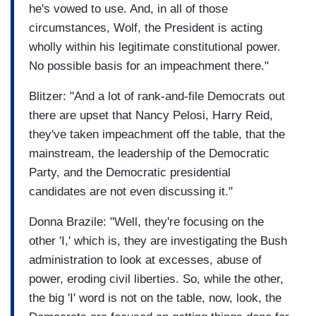
he's vowed to use. And, in all of those
circumstances, Wolf, the President is acting
wholly within his legitimate constitutional power.
No possible basis for an impeachment there."
Blitzer: "And a lot of rank-and-file Democrats out
there are upset that Nancy Pelosi, Harry Reid,
they've taken impeachment off the table, that the
mainstream, the leadership of the Democratic
Party, and the Democratic presidential
candidates are not even discussing it."
Donna Brazile: "Well, they're focusing on the
other 'I,' which is, they are investigating the Bush
administration to look at excesses, abuse of
power, eroding civil liberties. So, while the other,
the big 'I' word is not on the table, now, look, the