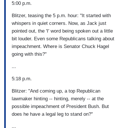
5:00 p.m.
Blitzer, teasing the 5 p.m. hour: "It started with
whispers in quiet corners. Now, as Jack just
pointed out, the 'I' word being spoken out a little
bit louder. Even some Republicans talking about
impeachment. Where is Senator Chuck Hagel
going with this?"
...
5:18 p.m.
Blitzer: "And coming up, a top Republican
lawmaker hinting -- hinting, merely -- at the
possible impeachment of President Bush. But
does he have a legal leg to stand on?"
...