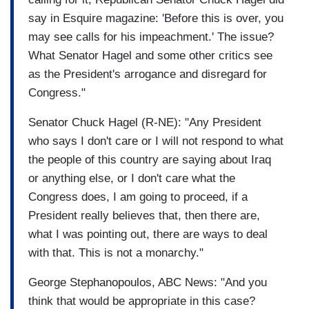
say in Esquire magazine: 'Before this is over, you
may see calls for his impeachment.' The issue?
What Senator Hagel and some other critics see
as the President's arrogance and disregard for
Congress."
Senator Chuck Hagel (R-NE): "Any President
who says I don't care or I will not respond to what
the people of this country are saying about Iraq
or anything else, or I don't care what the
Congress does, I am going to proceed, if a
President really believes that, then there are,
what I was pointing out, there are ways to deal
with that. This is not a monarchy."
George Stephanopoulos, ABC News: "And you
think that would be appropriate in this case?