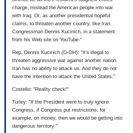
charge, mislead the American people into war
with Iraq. Or, as another presidential hopeful
claims, to threaten another country, like Iran.
Congressman Dennis Kucinich, in a statement
from his Web site on YouTube-"
Rep. Dennis Kucinich (D-OH): "It's illegal to
threaten aggressive war against another nation.
Iran has no ability to attack us. And they do not
have the intention to attack the United States."
Costello: "Reality check!"
Turley: "If the President were to truly ignore
Congress, if Congress put restrictions, for
example, on money, then we would be getting into
dangerous territory."