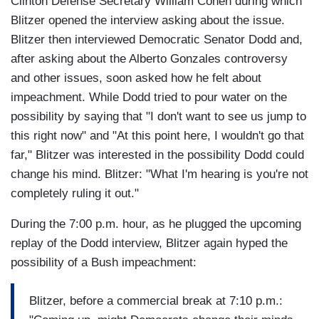
Clinton Defense Secretary William Cohen during which
Blitzer opened the interview asking about the issue.
Blitzer then interviewed Democratic Senator Dodd and,
after asking about the Alberto Gonzales controversy
and other issues, soon asked how he felt about
impeachment. While Dodd tried to pour water on the
possibility by saying that "I don't want to see us jump to
this right now" and "At this point here, I wouldn't go that
far," Blitzer was interested in the possibility Dodd could
change his mind. Blitzer: "What I'm hearing is you're not
completely ruling it out."
During the 7:00 p.m. hour, as he plugged the upcoming
replay of the Dodd interview, Blitzer again hyped the
possibility of a Bush impeachment:
Blitzer, before a commercial break at 7:10 p.m.: