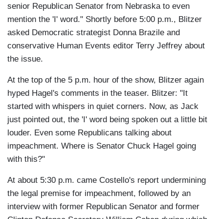
senior Republican Senator from Nebraska to even
mention the 'I' word." Shortly before 5:00 p.m., Blitzer
asked Democratic strategist Donna Brazile and
conservative Human Events editor Terry Jeffrey about
the issue.
At the top of the 5 p.m. hour of the show, Blitzer again
hyped Hagel's comments in the teaser. Blitzer: "It
started with whispers in quiet corners. Now, as Jack
just pointed out, the 'I' word being spoken out a little bit
louder. Even some Republicans talking about
impeachment. Where is Senator Chuck Hagel going
with this?"
At about 5:30 p.m. came Costello's report undermining
the legal premise for impeachment, followed by an
interview with former Republican Senator and former