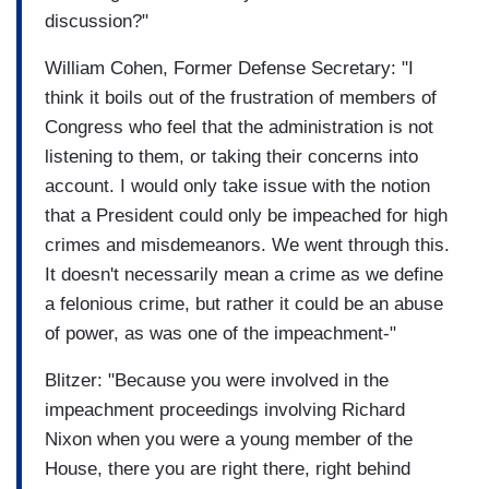
discussion?"
William Cohen, Former Defense Secretary: "I
think it boils out of the frustration of members of
Congress who feel that the administration is not
listening to them, or taking their concerns into
account. I would only take issue with the notion
that a President could only be impeached for high
crimes and misdemeanors. We went through this.
It doesn't necessarily mean a crime as we define
a felonious crime, but rather it could be an abuse
of power, as was one of the impeachment-"
Blitzer: "Because you were involved in the
impeachment proceedings involving Richard
Nixon when you were a young member of the
House, there you are right there, right behind