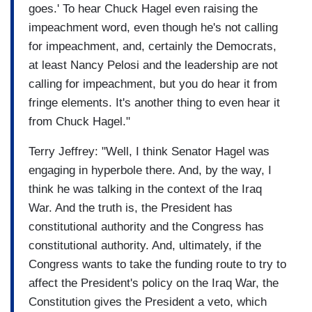
goes.' To hear Chuck Hagel even raising the
impeachment word, even though he's not calling
for impeachment, and, certainly the Democrats,
at least Nancy Pelosi and the leadership are not
calling for impeachment, but you do hear it from
fringe elements. It's another thing to even hear it
from Chuck Hagel."
Terry Jeffrey: "Well, I think Senator Hagel was
engaging in hyperbole there. And, by the way, I
think he was talking in the context of the Iraq
War. And the truth is, the President has
constitutional authority and the Congress has
constitutional authority. And, ultimately, if the
Congress wants to take the funding route to try to
affect the President's policy on the Iraq War, the
Constitution gives the President a veto, which