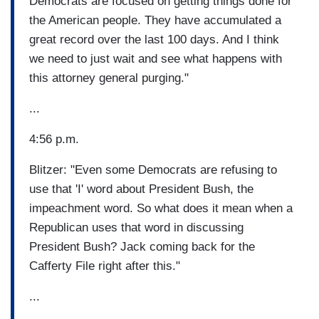
Democrats are focused on getting things done for
the American people. They have accumulated a
great record over the last 100 days. And I think
we need to just wait and see what happens with
this attorney general purging."
...
4:56 p.m.
Blitzer: "Even some Democrats are refusing to
use that 'I' word about President Bush, the
impeachment word. So what does it mean when a
Republican uses that word in discussing
President Bush? Jack coming back for the
Cafferty File right after this."
...