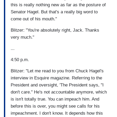
this is really nothing new as far as the posture of
Senator Hagel. But that's a really big word to
come out of his mouth."
Blitzer: "You're absolutely right, Jack. Thanks
very much."
...
4:50 p.m.
Blitzer: "Let me read to you from Chuck Hagel's
interview in Esquire magazine. Referring to the
President and oversight, 'The President says, "I
don't care." He's not accountable anymore, which
is isn't totally true. You can impeach him. And
before this is over, you might see calls for his
impeachment. I don't know. It depends how this