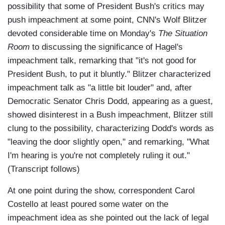
possibility that some of President Bush's critics may
push impeachment at some point, CNN's Wolf Blitzer
devoted considerable time on Monday's
The Situation
Room
to discussing the significance of Hagel's
impeachment talk, remarking that "it's not good for
President Bush, to put it bluntly." Blitzer characterized
impeachment talk as "a little bit louder" and, after
Democratic Senator Chris Dodd, appearing as a guest,
showed disinterest in a Bush impeachment, Blitzer still
clung to the possibility, characterizing Dodd's words as
"leaving the door slightly open," and remarking, "What
I'm hearing is you're not completely ruling it out."
(Transcript follows)
At one point during the show, correspondent Carol
Costello at least poured some water on the
impeachment idea as she pointed out the lack of legal