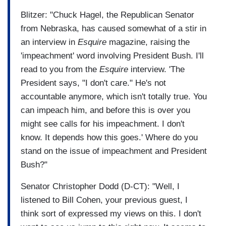
Blitzer: "Chuck Hagel, the Republican Senator
from Nebraska, has caused somewhat of a stir in
an interview in
Esquire
magazine, raising the
'impeachment' word involving President Bush. I'll
read to you from the
Esquire
interview. 'The
President says, "I don't care." He's not
accountable anymore, which isn't totally true. You
can impeach him, and before this is over you
might see calls for his impeachment. I don't
know. It depends how this goes.' Where do you
stand on the issue of impeachment and President
Bush?"
Senator Christopher Dodd (D-CT): "Well, I
listened to Bill Cohen, your previous guest, I
think sort of expressed my views on this. I don't