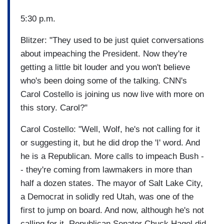
5:30 p.m.
Blitzer: "They used to be just quiet conversations
about impeaching the President. Now they're
getting a little bit louder and you won't believe
who's been doing some of the talking. CNN's
Carol Costello is joining us now live with more on
this story. Carol?"
Carol Costello: "Well, Wolf, he's not calling for it
or suggesting it, but he did drop the 'I' word. And
he is a Republican. More calls to impeach Bush -
- they're coming from lawmakers in more than
half a dozen states. The mayor of Salt Lake City,
a Democrat in solidly red Utah, was one of the
first to jump on board. And now, although he's not
calling for it, Republican Senator Chuck Hagel did