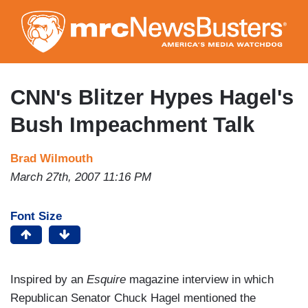
Skip
to
main
content
CNN's Blitzer Hypes Hagel's
Bush Impeachment Talk
Brad Wilmouth
March 27th, 2007 11:16 PM
Font Size
Inspired by an
Esquire
magazine interview in which
Republican Senator Chuck Hagel mentioned the