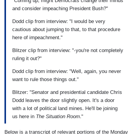
"Coming up, might Democrats change their minds
and consider impeaching President Bush?"
Dodd clip from interview: "I would be very
cautious about jumping to that, to that procedure
here of impeachment."
Blitzer clip from interview: "-you're not completely
ruling it out?"
Dodd clip from interview: "Well, again, you never
want to rule those things out."
Blitzer: "Senator and presidential candidate Chris
Dodd leaves the door slightly open. It's a door
with a lot of political land mines. He'll be joining
us here in
The Situation Room
."
Below is a transcript of relevant portions of the Monday