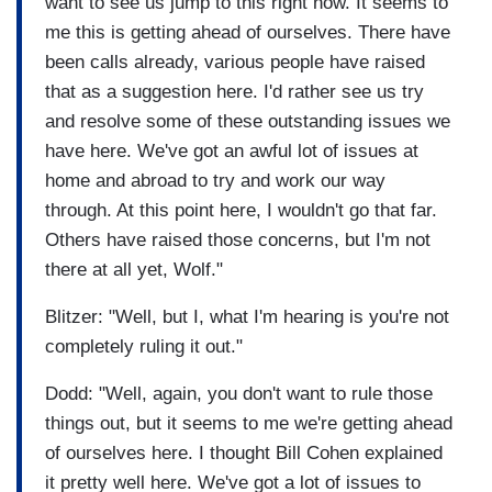
want to see us jump to this right now. It seems to
me this is getting ahead of ourselves. There have
been calls already, various people have raised
that as a suggestion here. I'd rather see us try
and resolve some of these outstanding issues we
have here. We've got an awful lot of issues at
home and abroad to try and work our way
through. At this point here, I wouldn't go that far.
Others have raised those concerns, but I'm not
there at all yet, Wolf."
Blitzer: "Well, but I, what I'm hearing is you're not
completely ruling it out."
Dodd: "Well, again, you don't want to rule those
things out, but it seems to me we're getting ahead
of ourselves here. I thought Bill Cohen explained
it pretty well here. We've got a lot of issues to