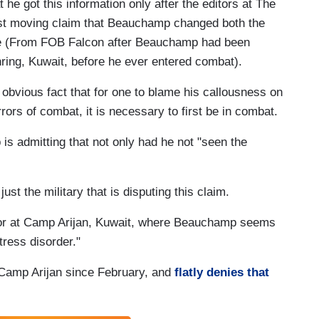
t he got this information only after the editors at The
ost moving claim that Beauchamp changed both the
use (From FOB Falcon after Beauchamp had been
ring, Kuwait, before he ever entered combat).
obvious fact that for one to blame his callousness on
rors of combat, it is necessary to first be in combat.
 is admitting that not only had he not "seen the
ust the military that is disputing this claim.
ctor at Camp Arijan, Kuwait, where Beauchamp seems
tress disorder."
 Camp Arijan since February, and
flatly denies that