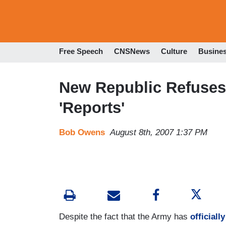
Free Speech
CNSNews
Culture
Busine
New Republic Refuses
'Reports'
Bob Owens
August 8th, 2007 1:37 PM
Despite the fact that the Army has
officiall