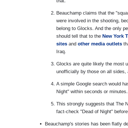
that.
Beauchamp claims that the "square
were involved in the shooting, bec
belong to Glocks. And the only p
should tell that to the
New York 
sites
and
other
media outlets
th
Iraq.
Glocks are quite likely the most ub
unofficially by those on all sides,
A simple Google search would hav
Night" within seconds or minutes.
This strongly suggests that The 
fact-check "Dead of Night" before
Beauchamp's stories has been flatly 