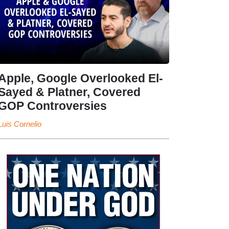
Apple, Google Overlooked El-
Sayed & Platner, Covered
GOP Controversies
Luis Cornelio