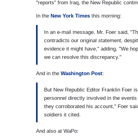
"reports" from Iraq, the New Republic continu
In the
New York Times
this morning:
In an e-mail message, Mr. Foer said, "Th
contradicts our original statement, despit
evidence it might have," adding, "We hope
we can resolve this discrepancy."
And in the
Washington Post
:
But New Republic Editor Franklin Foer is 
personnel directly involved in the even
they corroborated his account," Foer sa
soldiers it cited.
And also at WaPo: