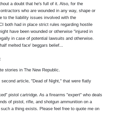
ut a doubt that he's full of it. Also, for the
contractors who are wounded in any way, shape or
to the liability issues involved with the
both had in place strict rules regarding hostile
ght have been wounded or otherwise "injured in
egally in case of potential lawsuits and otherwise.
half melted face' beggars belief...
:
te stories in The New Republic.
econd article, "Dead of Night," that were flatly
d" pistol cartridge. As a firearms "expert" who deals
kinds of pistol, rifle, and shotgun ammunition on a
t such a thing exists. Please feel free to quote me on