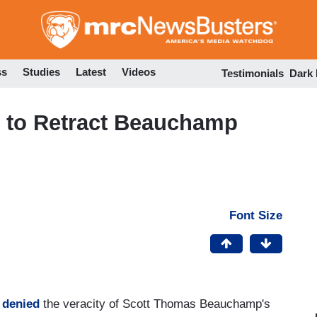
Skip
to
main
content
ss
Studies
Latest
Videos
Testimonials
Dark
 to Retract Beauchamp
Font Size
y denied
the veracity of Scott Thomas Beauchamp's