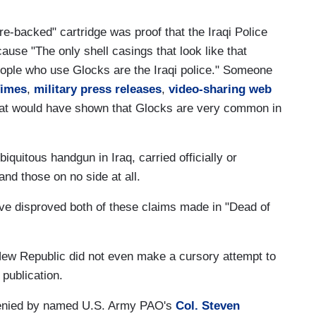
-backed" cartridge was proof that the Iraqi Police
ause "The only shell casings that look like that
eople who use Glocks are the Iraqi police." Someone
Times
,
military press releases
,
video-sharing web
at would have shown that Glocks are very common in
iquitous handgun in Iraq, carried officially or
 and those on no side at all.
e disproved both of these claims made in "Dead of
New Republic did not even make a cursory attempt to
 publication.
denied by named U.S. Army PAO's
Col. Steven