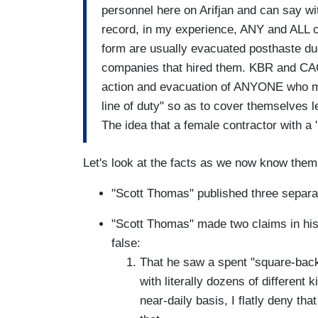
personnel here on Arifjan and can say witho
record, in my experience, ANY and ALL 
form are usually evacuated posthaste due 
companies that hired them. KBR and CACI 
action and evacuation of ANYONE who mi
line of duty" so as to cover themselves l
The idea that a female contractor with a '
Let's look at the facts as we now know them
"Scott Thomas" published three separa
"Scott Thomas" made two claims in his s
false:
That he saw a spent "square-backe
with literally dozens of different 
near-daily basis, I flatly deny tha