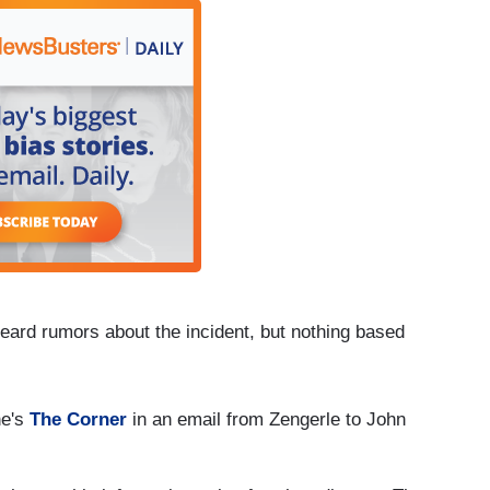
 heard rumors about the incident, but nothing based
ne's
The Corner
in an email from Zengerle to John