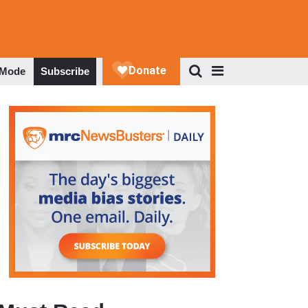
 Mode
Subscribe