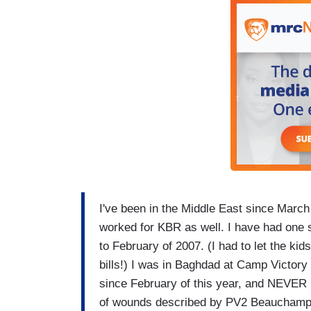
I've been in the Middle East since March
worked for KBR as well. I have had one s
to February of 2007. (I had to let the 
bills!) I was in Baghdad at Camp Victory
since February of this year, and NEVER 
of wounds described by PV2 Beauchamp