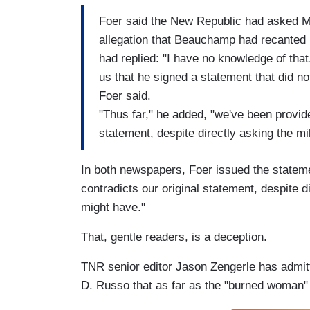
Foer said the New Republic had asked 
allegation that Beauchamp had recanted h
had replied: "I have no knowledge of th
us that he signed a statement that did no
Foer said.
"Thus far," he added, "we've been provide
statement, despite directly asking the mi
In both newspapers, Foer issued the stateme
contradicts our original statement, despite d
might have."
That, gentle readers, is a deception.
TNR senior editor Jason Zengerle has admi
D. Russo that as far as the "burned woman" 