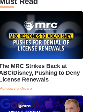
Must Read
The MRC Strikes Back at
ABC/Disney, Pushing to Deny
License Renewals
Nicholas Fondacaro