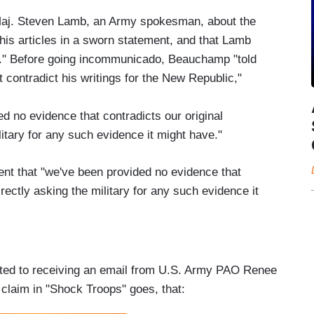
Maj. Steven Lamb, an Army spokesman, about the
is articles in a sworn statement, and that Lamb
at." Before going incommunicado, Beauchamp "told
t contradict his writings for the New Republic,"
d no evidence that contradicts our original
litary for any such evidence it might have."
nt that "we've been provided no evidence that
irectly asking the military for any such evidence it
tted to receiving an email from U.S. Army PAO Renee
claim in "Shock Troops" goes, that: