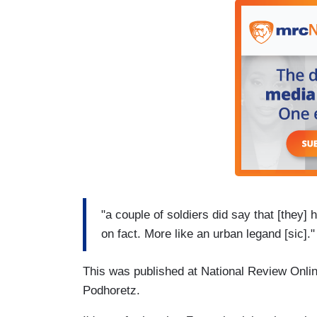
"a couple of soldiers did say that [they]
on fact. More like an urban legand [sic]."
This was published at National Review Onli
Podhoretz.