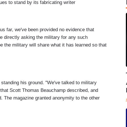
es to stand by its fabricating writer
us far, we've been provided no evidence that
e directly asking the military for any such
 the military will share what it has learned so that
standing his ground. "We've talked to military
ts that Scott Thomas Beauchamp described, and
id. The magazine granted anonymity to the other