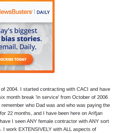
 of 2004. I started contracting with CACI and have
ix month break 'in service' from October of 2006
kids remember who Dad was and who was paying the
 for 22 months, and I have been here on Arifjan
have I seen ANY female contractor with ANY sort
. I work EXTENSIVELY with ALL aspects of