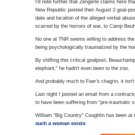
I'd note further that Zengerle claims here tha
New Republic posted their August 2 goal-p
date and location of the alleged verbal ab
scarred by the horrors of war, to Camp Beuh
No one at TNR seems willing to address the 
being psychologically traumatized by the hor
By shifting this critical goalpost, Beauchamp
elephant," he hadn't even been to the zoo.
And probably much to Foer's chagrin, it isn't j
Last night I posted an email from a contra
to have been suffering from "pre-traumatic s
William "Big Country" Coughlin has been at
such a woman exists
: