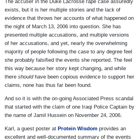
The accuser in the Duke Lacrosse rape case assuredly
exists, but it is her multiple stories and the lack of
evidence that throws her accounts of what happened on
the night of March 13, 2006 into question. She has
presented multiple accusations, and multiple versions
of her accusations, and yet, nearly the overwhelming
majority of people following the case to any degree feel
she probably falsified the events she reported. The feel
this way because her story kept changing, and while
there
should
have been copious evidence to support her
claims, none has thus far been found.
And so it is with the on-going Associated Press scandal
that started with the claim of one Iraqi Police Captain by
the name of Jamil Hussein on November 24, 2006.
Karl, a guest poster at
Protein Wisdom
provides an
excellent and well-documented summary of the events