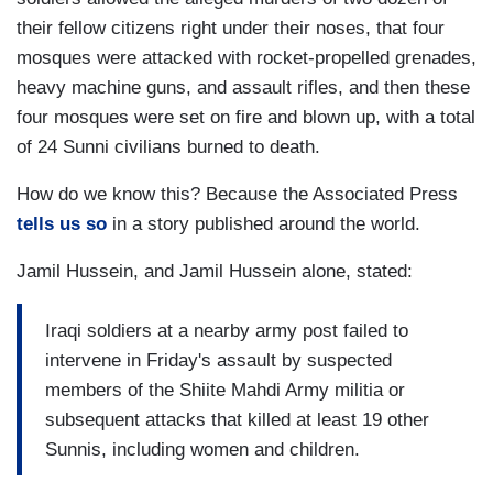
their fellow citizens right under their noses, that four
mosques were attacked with rocket-propelled grenades,
heavy machine guns, and assault rifles, and then these
four mosques were set on fire and blown up, with a total
of 24 Sunni civilians burned to death.
How do we know this? Because the Associated Press
tells us so
in a story published around the world.
Jamil Hussein, and Jamil Hussein alone, stated:
Iraqi soldiers at a nearby army post failed to
intervene in Friday's assault by suspected
members of the Shiite Mahdi Army militia or
subsequent attacks that killed at least 19 other
Sunnis, including women and children.