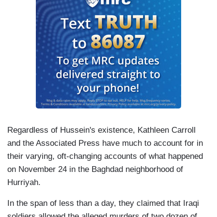
Regardless of Hussein's existence, Kathleen Carroll
and the Associated Press have much to account for in
their varying, oft-changing accounts of what happened
on November 24 in the Baghdad neighborhood of
Hurriyah.
In the span of less than a day, they claimed that Iraqi
soldiers allowed the alleged murders of two dozen of