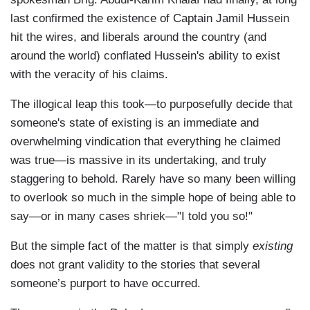
last confirmed the existence of Captain Jamil Hussein
hit the wires, and liberals around the country (and
around the world) conflated Hussein's ability to exist
with the veracity of his claims.
The illogical leap this took—to purposefully decide that
someone's state of existing is an immediate and
overwhelming vindication that everything he claimed
was true—is massive in its undertaking, and truly
staggering to behold. Rarely have so many been willing
to overlook so much in the simple hope of being able to
say—or in many cases shriek—"I told you so!"
But the simple fact of the matter is that simply
existing
does not grant validity to the stories that several
someone’s purport to have occurred.