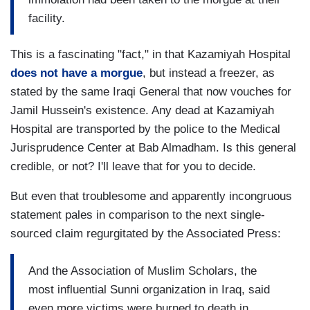
facility.
This is a fascinating "fact," in that Kazamiyah Hospital
does not have a morgue
, but instead a freezer, as
stated by the same Iraqi General that now vouches for
Jamil Hussein's existence. Any dead at Kazamiyah
Hospital are transported by the police to the Medical
Jurisprudence Center at Bab Almadham. Is this general
credible, or not? I'll leave that for you to decide.
But even that troublesome and apparently incongruous
statement pales in comparison to the next single-
sourced claim regurgitated by the Associated Press:
And the Association of Muslim Scholars, the
most influential Sunni organization in Iraq, said
even more victims were burned to death in