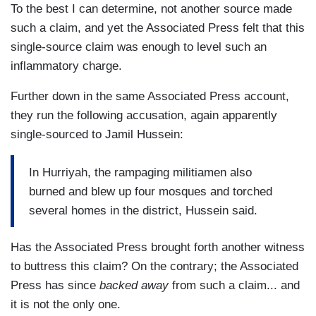
To the best I can determine, not another source made
such a claim, and yet the Associated Press felt that this
single-source claim was enough to level such an
inflammatory charge.
Further down in the same Associated Press account,
they run the following accusation, again apparently
single-sourced to Jamil Hussein:
In Hurriyah, the rampaging militiamen also
burned and blew up four mosques and torched
several homes in the district, Hussein said.
Has the Associated Press brought forth another witness
to buttress this claim? On the contrary; the Associated
Press has since
backed away
from such a claim... and
it is not the only one.