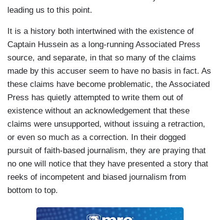
leading us to this point.
It is a history both intertwined with the existence of
Captain Hussein as a long-running Associated Press
source, and separate, in that so many of the claims
made by this accuser seem to have no basis in fact. As
these claims have become problematic, the Associated
Press has quietly attempted to write them out of
existence without an acknowledgement that these
claims were unsupported, without issuing a retraction,
or even so much as a correction. In their dogged
pursuit of faith-based journalism, they are praying that
no one will notice that they have presented a story that
reeks of incompetent and biased journalism from
bottom to top.