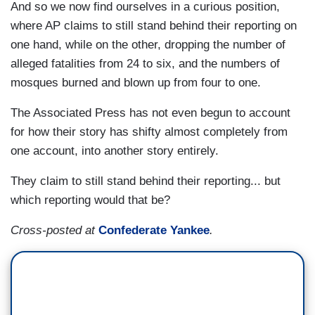
And so we now find ourselves in a curious position,
where AP claims to still stand behind their reporting on
one hand, while on the other, dropping the number of
alleged fatalities from 24 to six, and the numbers of
mosques burned and blown up from four to one.
The Associated Press has not even begun to account
for how their story has shifty almost completely from
one account, into another story entirely.
They claim to still stand behind their reporting... but
which reporting would that be?
Cross-posted at
Confederate Yankee
.