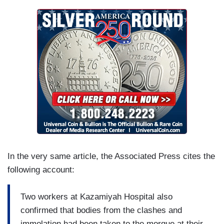
In the very same article, the Associated Press cites the
following account:
Two workers at Kazamiyah Hospital also
confirmed that bodies from the clashes and
immolation had been taken to the morgue at their