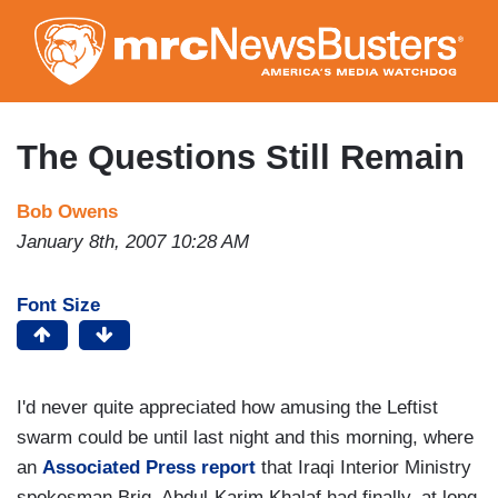
Skip
to
main
content
The Questions Still Remain
Bob Owens
January 8th, 2007 10:28 AM
Font Size
I'd never quite appreciated how amusing the Leftist
swarm could be until last night and this morning, where
an
Associated Press report
that Iraqi Interior Ministry
spokesman Brig. Abdul-Karim Khalaf had finally, at long