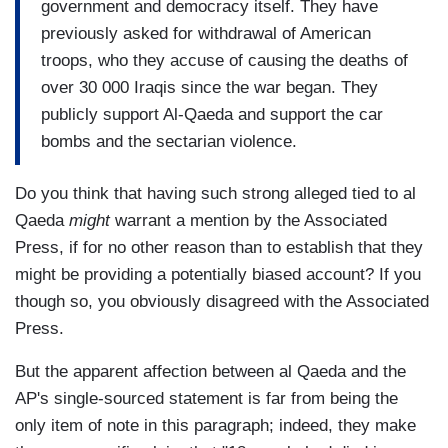
government and democracy itself. They have
previously asked for withdrawal of American
troops, who they accuse of causing the deaths of
over 30 000 Iraqis since the war began. They
publicly support Al-Qaeda and support the car
bombs and the sectarian violence.
Do you think that having such strong alleged tied to al
Qaeda
might
warrant a mention by the Associated
Press, if for no other reason than to establish that they
might be providing a potentially biased account? If you
though so, you obviously disagreed with the Associated
Press.
But the apparent affection between al Qaeda and the
AP's single-sourced statement is far from being the
only item of note in this paragraph; indeed, they make