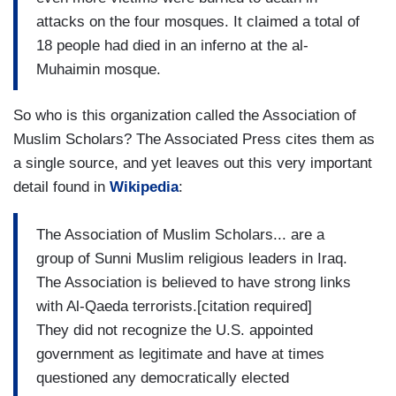
attacks on the four mosques. It claimed a total of
18 people had died in an inferno at the al-
Muhaimin mosque.
So who is this organization called the Association of
Muslim Scholars? The Associated Press cites them as
a single source, and yet leaves out this very important
detail found in
Wikipedia
:
The Association of Muslim Scholars... are a
group of Sunni Muslim religious leaders in Iraq.
The Association is believed to have strong links
with Al-Qaeda terrorists.[citation required]
They did not recognize the U.S. appointed
government as legitimate and have at times
questioned any democratically elected