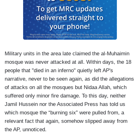
Military units in the area late claimed the al-Muhaimin
mosque was never attacked at all. Within days, the 18
people that "died in an inferno" quietly left AP's
narrative, never to be seen again, as did the allegations
of attacks on all the mosques but Nidaa Allah, which
suffered only minor fire damage. To this day, neither
Jamil Hussein nor the Associated Press has told us
which mosque the “burning six” were pulled from, a
relevant fact that again, somehow slipped away from
the AP, unnoticed.