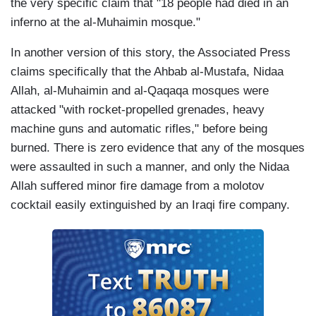
the very specific claim that "18 people had died in an
inferno at the al-Muhaimin mosque."
In another version of this story, the Associated Press
claims specifically that the Ahbab al-Mustafa, Nidaa
Allah, al-Muhaimin and al-Qaqaqa mosques were
attacked "with rocket-propelled grenades, heavy
machine guns and automatic rifles," before being
burned. There is zero evidence that any of the mosques
were assaulted in such a manner, and only the Nidaa
Allah suffered minor fire damage from a molotov
cocktail easily extinguished by an Iraqi fire company.