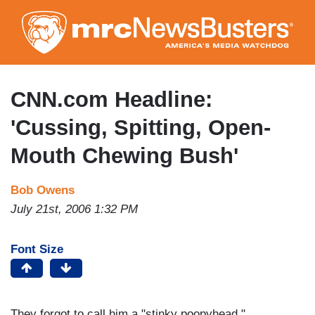
Skip
to
main
content
CNN.com Headline:
'Cussing, Spitting, Open-
Mouth Chewing Bush'
Bob Owens
July 21st, 2006 1:32 PM
Font Size
They forgot to call him a "stinky poopyhead."