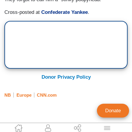
Cross-posted at
Confederate Yankee
.
Donor Privacy Policy
NB
Europe
CNN.com
Donate
Bob Owens