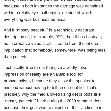
because in both instances the carnage was contained
within a relatively small region, outside of which
everything was business as usual.
And if “mostly peaceful” is a technically accurate
description of, for example, 9/11, then it has basically
no informative value at all — aside from the inherent
implication that somebody, somewhere, was being less
than peaceful.
Technically-true terms that give a wildly false
impression of reality are a valuable tool for
propagandists, because they allow the speaker to
mislead without having to tell an outright lie. That’s
precisely why the media loved using descriptors like
“mostly peaceful” back during the 2020 summer riots:
because their goal was to misinform their audience in