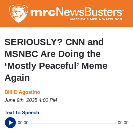
Skip
to
main
content
SERIOUSLY? CNN and
MSNBC Are Doing the
‘Mostly Peaceful’ Meme
Again
Bill D'Agostino
June 9th, 2025 4:00 PM
Text to Speech
00:00
00:00