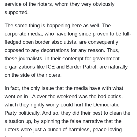
service of the rioters, whom they very obviously
supported.
The same thing is happening here as well. The
corporate media, who have long since proven to be full-
fledged open border absolutists, are consequently
opposed to any deportations for any reason. Thus,
these journalists, in their contempt for government
organizations like ICE and Border Patrol, are naturally
on the side of the rioters.
In fact, the only issue that the media have with what
went on in LA over the weekend was the bad optics,
which they rightly worry could hurt the Democratic
Party politically. And so, they did their best to clean the
situation up, by spinning the false narrative that the
rioters were just a bunch of harmless, peace-loving