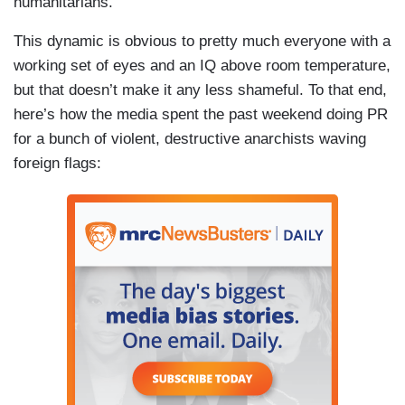
humanitarians.
This dynamic is obvious to pretty much everyone with a
working set of eyes and an IQ above room temperature,
but that doesn’t make it any less shameful. To that end,
here’s how the media spent the past weekend doing PR
for a bunch of violent, destructive anarchists waving
foreign flags: