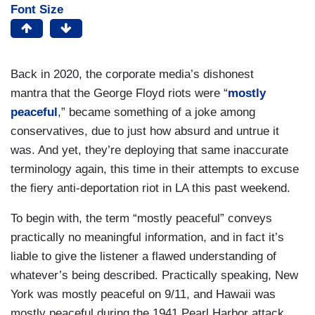
Font Size
Back in 2020, the corporate media’s dishonest
mantra that the George Floyd riots were “
mostly
peaceful
,” became something of a joke among
conservatives, due to just how absurd and untrue it
was. And yet, they’re deploying that same inaccurate
terminology again, this time in their attempts to excuse
the fiery anti-deportation riot in LA this past weekend.
To begin with, the term “mostly peaceful” conveys
practically no meaningful information, and in fact it’s
liable to give the listener a flawed understanding of
whatever’s being described. Practically speaking, New
York was mostly peaceful on 9/11, and Hawaii was
mostly peaceful during the 1941 Pearl Harbor attack,