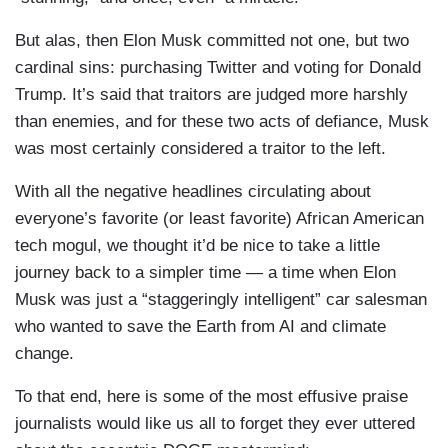
But alas, then Elon Musk committed not one, but two
cardinal sins: purchasing Twitter and voting for Donald
Trump. It’s said that traitors are judged more harshly
than enemies, and for these two acts of defiance, Musk
was most certainly considered a traitor to the left.
With all the negative headlines circulating about
everyone’s favorite (or least favorite) African American
tech mogul, we thought it’d be nice to take a little
journey back to a simpler time — a time when Elon
Musk was just a “staggeringly intelligent” car salesman
who wanted to save the Earth from AI and climate
change.
To that end, here is some of the most effusive praise
journalists would like us all to forget they ever uttered