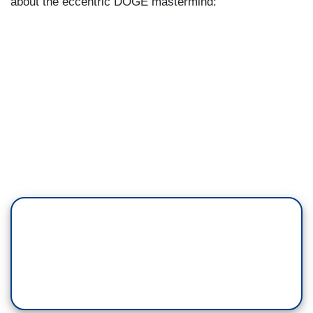
about the eccentric DOGE mastermind: