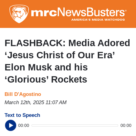
Skip
to
main
content
FLASHBACK: Media Adored
‘Jesus Christ of Our Era’
Elon Musk and his
‘Glorious’ Rockets
Bill D'Agostino
March 12th, 2025 11:07 AM
Text to Speech
00:00
00:00