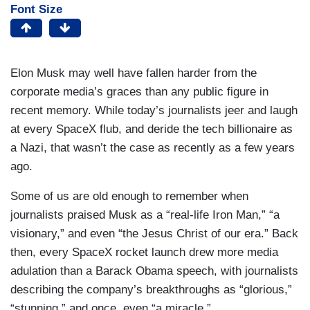
Font Size
Elon Musk may well have fallen harder from the
corporate media’s graces than any public figure in
recent memory. While today’s journalists jeer and laugh
at every SpaceX flub, and deride the tech billionaire as
a Nazi, that wasn’t the case as recently as a few years
ago.
Some of us are old enough to remember when
journalists praised Musk as a “real-life Iron Man,” “a
visionary,” and even “the Jesus Christ of our era.” Back
then, every SpaceX rocket launch drew more media
adulation than a Barack Obama speech, with journalists
describing the company’s breakthroughs as “glorious,”
“stunning,” and once, even “a miracle.”