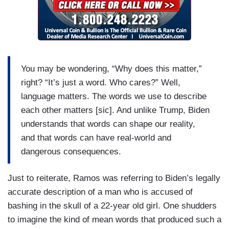
You may be wondering, “Why does this matter,”
right? “It’s just a word. Who cares?” Well,
language matters. The words we use to describe
each other matters [sic]. And unlike Trump, Biden
understands that words can shape our reality,
and that words can have real-world and
dangerous consequences.
Just to reiterate, Ramos was referring to Biden’s legally
accurate description of a man who is accused of
bashing in the skull of a 22-year old girl. One shudders
to imagine the kind of mean words that produced such a