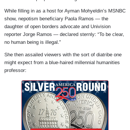
While filling in as a host for Ayman Mohyeldin’s MSNBC
show, nepotism beneficiary Paola Ramos — the
daughter of open borders advocate and Univision
reporter Jorge Ramos — declared sternly: “To be clear,
no human being is illegal.”
She then assailed viewers with the sort of diatribe one
might expect from a blue-haired millennial humanities
professor: