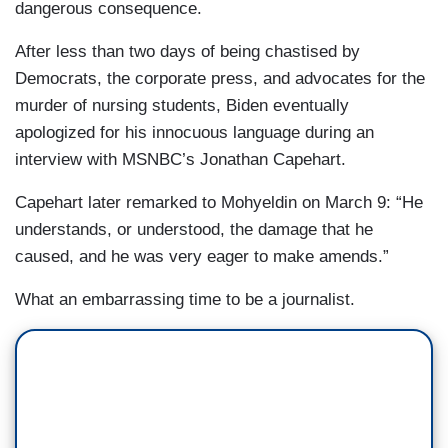
dangerous consequence.
After less than two days of being chastised by
Democrats, the corporate press, and advocates for the
murder of nursing students, Biden eventually
apologized for his innocuous language during an
interview with MSNBC’s Jonathan Capehart.
Capehart later remarked to Mohyeldin on March 9: “He
understands, or understood, the damage that he
caused, and he was very eager to make amends.”
What an embarrassing time to be a journalist.