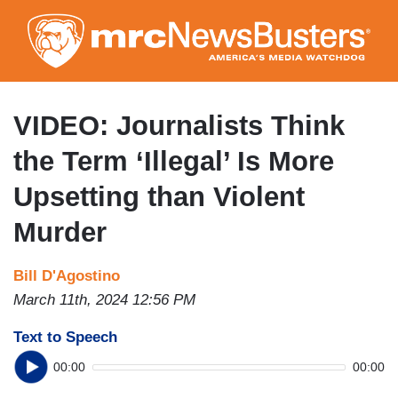
Skip
to
main
content
VIDEO: Journalists Think
the Term ‘Illegal’ Is More
Upsetting than Violent
Murder
Bill D'Agostino
March 11th, 2024 12:56 PM
Text to Speech
00:00
00:00