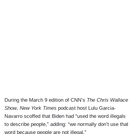
During the March 9 edition of CNN’s
The Chris Wallace
Show
,
New York Times
podcast host Lulu Garcia-
Navarro scoffed that Biden had “used the word illegals
to describe people,” adding: “we normally don’t use that
word because people are not illegal.”