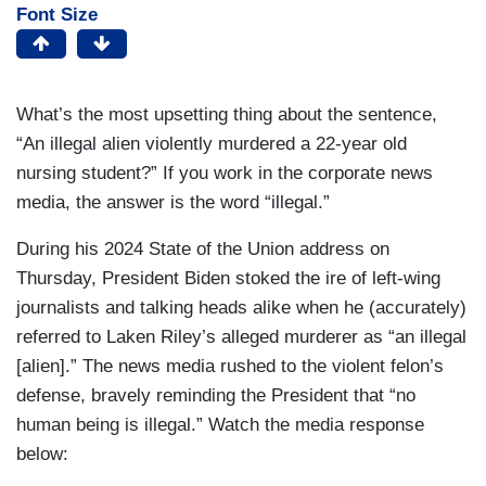
Font Size
What’s the most upsetting thing about the sentence,
“An illegal alien violently murdered a 22-year old
nursing student?” If you work in the corporate news
media, the answer is the word “illegal.”
During his 2024 State of the Union address on
Thursday, President Biden stoked the ire of left-wing
journalists and talking heads alike when he (accurately)
referred to Laken Riley’s alleged murderer as “an illegal
[alien].” The news media rushed to the violent felon’s
defense, bravely reminding the President that “no
human being is illegal.” Watch the media response
below: