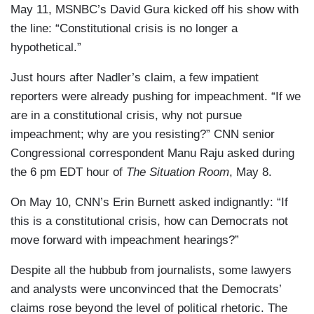
May 11, MSNBC’s David Gura kicked off his show with
the line: “Constitutional crisis is no longer a
hypothetical.”
Just hours after Nadler’s claim, a few impatient
reporters were already pushing for impeachment. “If we
are in a constitutional crisis, why not pursue
impeachment; why are you resisting?” CNN senior
Congressional correspondent Manu Raju asked during
the 6 pm EDT hour of
The Situation Room
, May 8.
On May 10, CNN’s Erin Burnett asked indignantly: “If
this is a constitutional crisis, how can Democrats not
move forward with impeachment hearings?”
Despite all the hubbub from journalists, some lawyers
and analysts were unconvinced that the Democrats’
claims rose beyond the level of political rhetoric. The