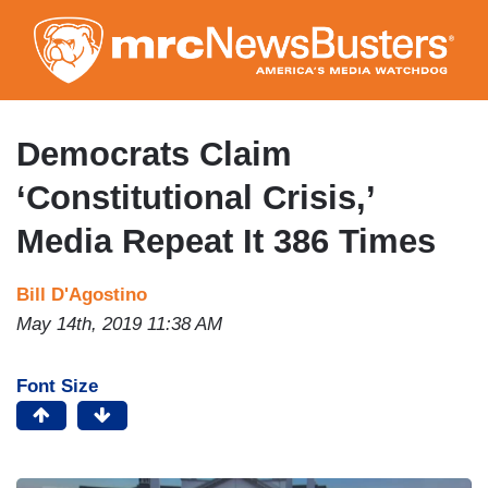
Skip
to
main
content
Democrats Claim
‘Constitutional Crisis,’
Media Repeat It 386 Times
Bill D'Agostino
May 14th, 2019 11:38 AM
Font Size