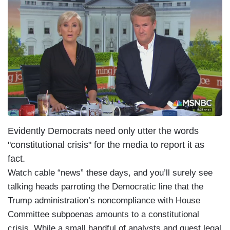
I
m
a
g
e
Evidently Democrats need only utter the words
"constitutional crisis" for the media to report it as
fact.
Watch cable “news” these days, and you’ll surely see
talking heads parroting the Democratic line that the
Trump administration’s noncompliance with House
Committee subpoenas amounts to a constitutional
crisis. While a small handful of analysts and guest legal