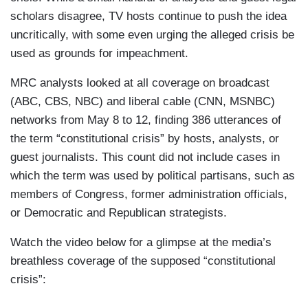
scholars disagree, TV hosts continue to push the idea
uncritically, with some even urging the alleged crisis be
used as grounds for impeachment.
MRC analysts looked at all coverage on broadcast
(ABC, CBS, NBC) and liberal cable (CNN, MSNBC)
networks from May 8 to 12, finding 386 utterances of
the term “constitutional crisis” by hosts, analysts, or
guest journalists. This count did not include cases in
which the term was used by political partisans, such as
members of Congress, former administration officials,
or Democratic and Republican strategists.
Watch the video below for a glimpse at the media’s
breathless coverage of the supposed “constitutional
crisis”: