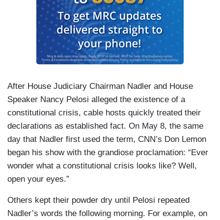
After House Judiciary Chairman Nadler and House
Speaker Nancy Pelosi alleged the existence of a
constitutional crisis, cable hosts quickly treated their
declarations as established fact. On May 8, the same
day that Nadler first used the term, CNN’s Don Lemon
began his show with the grandiose proclamation: “Ever
wonder what a constitutional crisis looks like? Well,
open your eyes.”
Others kept their powder dry until Pelosi repeated
Nadler’s words the following morning. For example, on