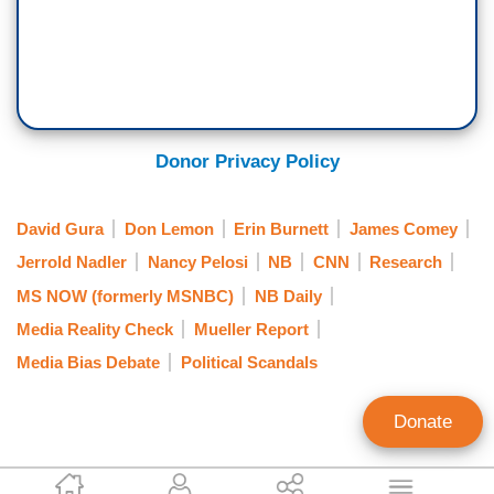
Donor Privacy Policy
David Gura
Don Lemon
Erin Burnett
James Comey
Jerrold Nadler
Nancy Pelosi
NB
CNN
Research
MS NOW (formerly MSNBC)
NB Daily
Media Reality Check
Mueller Report
Media Bias Debate
Political Scandals
Donate
Bill D'Agostino