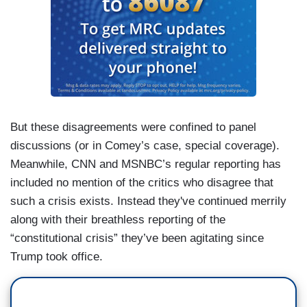
But these disagreements were confined to panel
discussions (or in Comey’s case, special coverage).
Meanwhile, CNN and MSNBC’s regular reporting has
included no mention of the critics who disagree that
such a crisis exists. Instead they've continued merrily
along with their breathless reporting of the
“constitutional crisis” they’ve been agitating since
Trump took office.