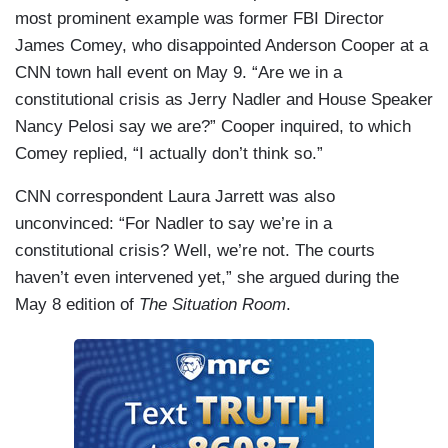
most prominent example was former FBI Director
James Comey, who disappointed Anderson Cooper at a
CNN town hall event on May 9. “Are we in a
constitutional crisis as Jerry Nadler and House Speaker
Nancy Pelosi say we are?” Cooper inquired, to which
Comey replied, “I actually don’t think so.”
CNN correspondent Laura Jarrett was also
unconvinced: “For Nadler to say we’re in a
constitutional crisis? Well, we’re not. The courts
haven’t even intervened yet,” she argued during the
May 8 edition of
The Situation Room
.