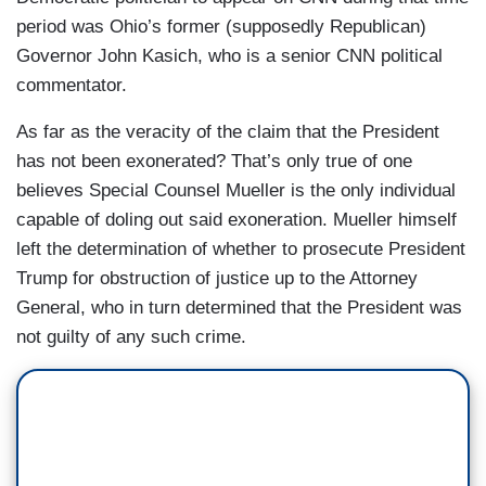
period was Ohio’s former (supposedly Republican)
Governor John Kasich, who is a senior CNN political
commentator.
As far as the veracity of the claim that the President
has not been exonerated? That’s only true of one
believes Special Counsel Mueller is the only individual
capable of doling out said exoneration. Mueller himself
left the determination of whether to prosecute President
Trump for obstruction of justice up to the Attorney
General, who in turn determined that the President was
not guilty of any such crime.