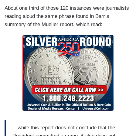
About one third of those 120 instances were journalists
reading aloud the same phrase found in Barr’s
summary of the Mueller report, which read:
…while this report does not conclude that the
President committed a crime, it also does not