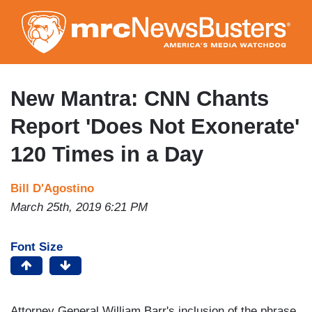
Skip
to
main
content
New Mantra: CNN Chants
Report 'Does Not Exonerate'
120 Times in a Day
Bill D'Agostino
March 25th, 2019 6:21 PM
Font Size
Attorney General William Barr's inclusion of the phrase