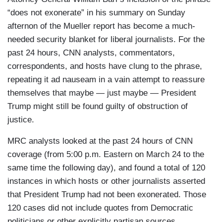
“does not exonerate” in his summary on Sunday
afternon of the Mueller report has become a much-
needed security blanket for liberal journalists. For the
past 24 hours, CNN analysts, commentators,
correspondents, and hosts have clung to the phrase,
repeating it ad nauseam in a vain attempt to reassure
themselves that maybe — just maybe — President
Trump might still be found guilty of obstruction of
justice.
MRC analysts looked at the past 24 hours of CNN
coverage (from 5:00 p.m. Eastern on March 24 to the
same time the following day), and found a total of 120
instances in which hosts or other journalists asserted
that President Trump had not been exonerated. Those
120 cases did not include quotes from Democratic
politicians or other explicitly partisan sources.