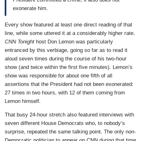
exonerate him.
Every show featured at least one direct reading of that
line, while some uttered it at a considerably higher rate.
CNN Tonight
host Don Lemon was particularly
entranced by this verbiage, going so far as to read it
aloud seven times during the course of his two-hour
show (and twice within the first five minutes). Lemon’s
show was responsible for about one fifth of all
assertions that the President had not been exonerated:
27 times in two hours, with 12 of them coming from
Lemon himself.
That busy 24-hour stretch also featured interviews with
seven different House Democrats who, to nobody’s
surprise, repeated the same talking point. The only non-
Democratic politician to appear on CNN during that time