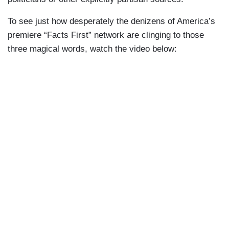
To see just how desperately the denizens of America’s
premiere “Facts First” network are clinging to those
three magical words, watch the video below: