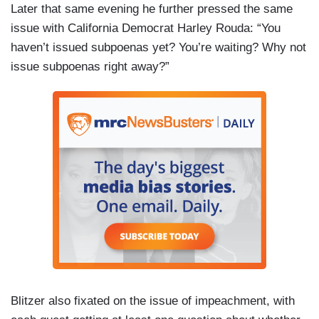
Later that same evening he further pressed the same
issue with California Democrat Harley Rouda: “You
haven’t issued subpoenas yet? You’re waiting? Why not
issue subpoenas right away?”
Blitzer also fixated on the issue of impeachment, with