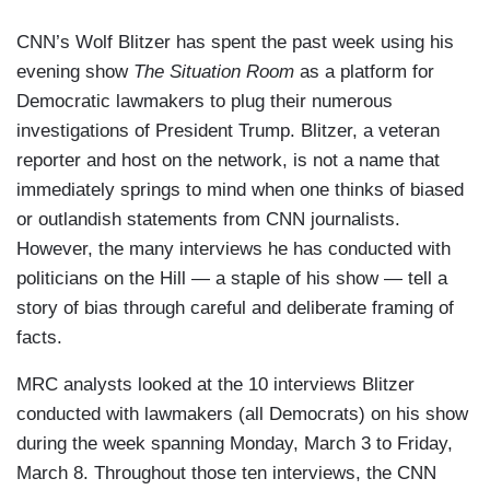
CNN’s Wolf Blitzer has spent the past week using his
evening show
The Situation Room
as a platform for
Democratic lawmakers to plug their numerous
investigations of President Trump. Blitzer, a veteran
reporter and host on the network, is not a name that
immediately springs to mind when one thinks of biased
or outlandish statements from CNN journalists.
However, the many interviews he has conducted with
politicians on the Hill — a staple of his show — tell a
story of bias through careful and deliberate framing of
facts.
MRC analysts looked at the 10 interviews Blitzer
conducted with lawmakers (all Democrats) on his show
during the week spanning Monday, March 3 to Friday,
March 8. Throughout those ten interviews, the CNN