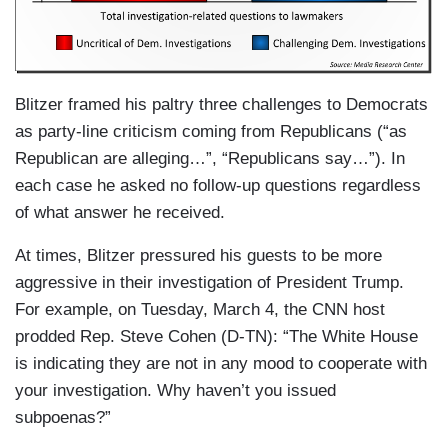
Blitzer framed his paltry three challenges to Democrats
as party-line criticism coming from Republicans (“as
Republican are alleging…”, “Republicans say…”). In
each case he asked no follow-up questions regardless
of what answer he received.
At times, Blitzer pressured his guests to be more
aggressive in their investigation of President Trump.
For example, on Tuesday, March 4, the CNN host
prodded Rep. Steve Cohen (D-TN): “The White House
is indicating they are not in any mood to cooperate with
your investigation. Why haven’t you issued
subpoenas?”