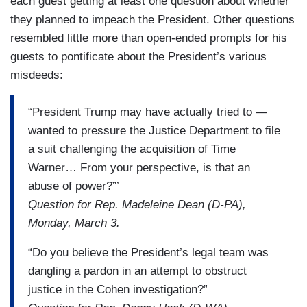
each guest getting at least one question about whether
they planned to impeach the President. Other questions
resembled little more than open-ended prompts for his
guests to pontificate about the President’s various
misdeeds:
“President Trump may have actually tried to —
wanted to pressure the Justice Department to file
a suit challenging the acquisition of Time
Warner… From your perspective, is that an
abuse of power?”’
Question for Rep. Madeleine Dean (D-PA),
Monday, March 3.
“Do you believe the President’s legal team was
dangling a pardon in an attempt to obstruct
justice in the Cohen investigation?”