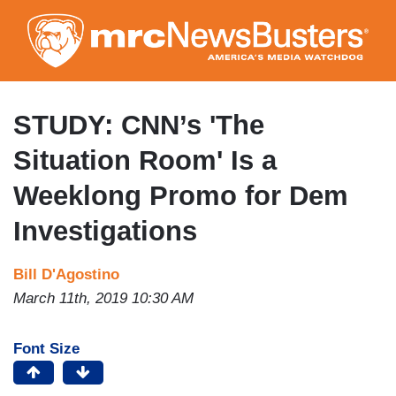
Skip
to
main
content
STUDY: CNN’s 'The
Situation Room' Is a
Weeklong Promo for Dem
Investigations
Bill D'Agostino
March 11th, 2019 10:30 AM
Font Size