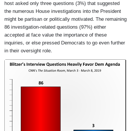
host asked only three questions (3%) that suggested
the numerous House investigations into the President
might be partisan or politically motivated. The remaining
86 investigation-related questions (97%) either
accepted at face value the importance of these
inquiries, or else pressed Democrats to go even further
in their oversight role.
I
m
a
g
e