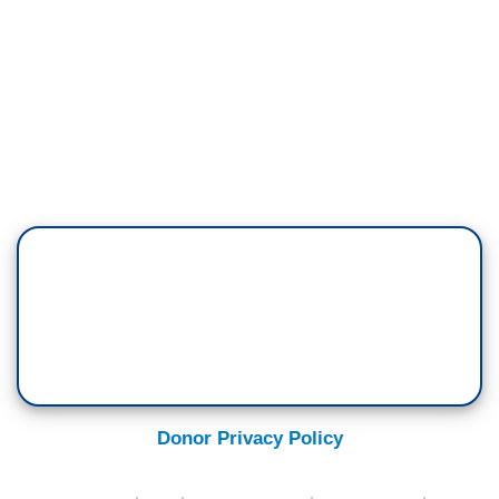
Donor Privacy Policy