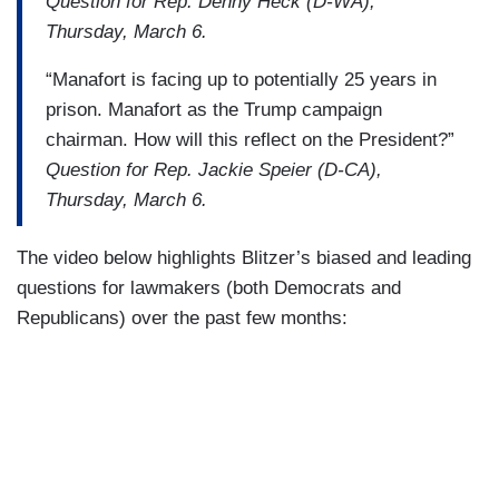
Question for Rep. Denny Heck (D-WA),
Thursday, March 6.
“Manafort is facing up to potentially 25 years in
prison. Manafort as the Trump campaign
chairman. How will this reflect on the President?”
Question for Rep. Jackie Speier (D-CA),
Thursday, March 6.
The video below highlights Blitzer’s biased and leading
questions for lawmakers (both Democrats and
Republicans) over the past few months: