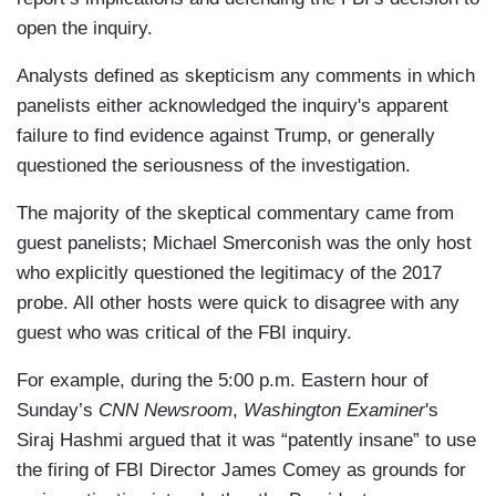
open the inquiry.
Analysts defined as skepticism any comments in which
panelists either acknowledged the inquiry's apparent
failure to find evidence against Trump, or generally
questioned the seriousness of the investigation.
The majority of the skeptical commentary came from
guest panelists; Michael Smerconish was the only host
who explicitly questioned the legitimacy of the 2017
probe. All other hosts were quick to disagree with any
guest who was critical of the FBI inquiry.
For example, during the 5:00 p.m. Eastern hour of
Sunday’s
CNN Newsroom
,
Washington Examiner
's
Siraj Hashmi argued that it was “patently insane” to use
the firing of FBI Director James Comey as grounds for