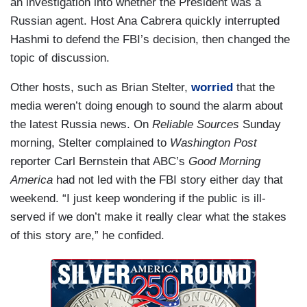
an investigation into whether the President was a
Russian agent. Host Ana Cabrera quickly interrupted
Hashmi to defend the FBI’s decision, then changed the
topic of discussion.
Other hosts, such as Brian Stelter,
worried
that the
media weren’t doing enough to sound the alarm about
the latest Russia news. On
Reliable Sources
Sunday
morning, Stelter complained to
Washington Post
reporter Carl Bernstein that ABC’s
Good Morning
America
had not led with the FBI story either day that
weekend. “I just keep wondering if the public is ill-
served if we don’t make it really clear what the stakes
of this story are,” he confided.