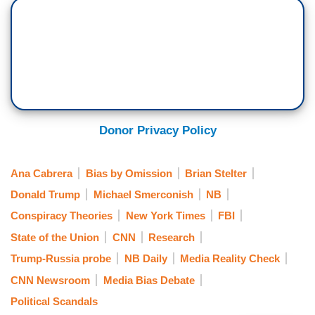
Donor Privacy Policy
Ana Cabrera
Bias by Omission
Brian Stelter
Donald Trump
Michael Smerconish
NB
Conspiracy Theories
New York Times
FBI
State of the Union
CNN
Research
Trump-Russia probe
NB Daily
Media Reality Check
CNN Newsroom
Media Bias Debate
Political Scandals