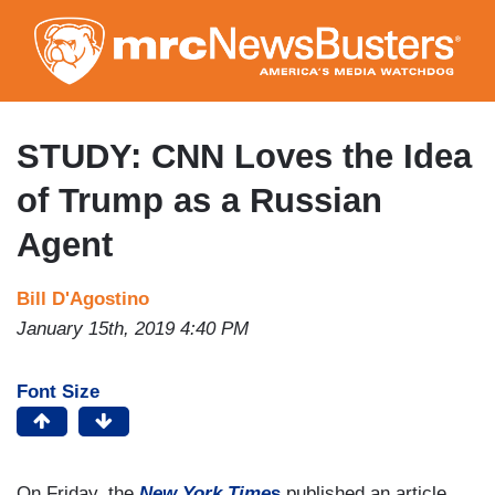
Skip
to
main
content
STUDY: CNN Loves the Idea
of Trump as a Russian
Agent
Bill D'Agostino
January 15th, 2019 4:40 PM
Font Size
On Friday, the
New York Time
s
published an article