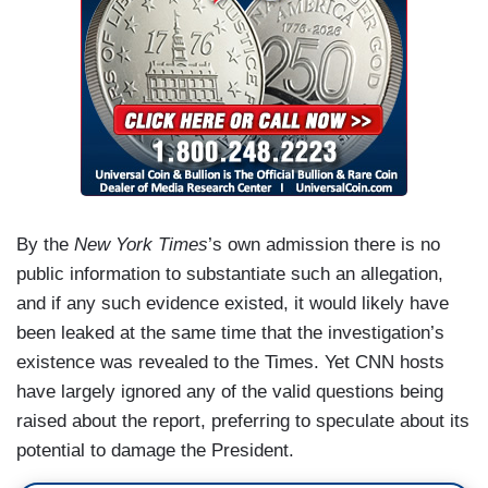
By the
New York Times
’s own admission there is no
public information to substantiate such an allegation,
and if any such evidence existed, it would likely have
been leaked at the same time that the investigation’s
existence was revealed to the Times. Yet CNN hosts
have largely ignored any of the valid questions being
raised about the report, preferring to speculate about its
potential to damage the President.