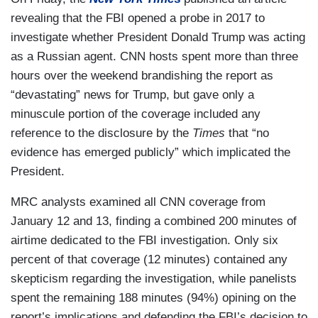
revealing that the FBI opened a probe in 2017 to
investigate whether President Donald Trump was acting
as a Russian agent. CNN hosts spent more than three
hours over the weekend brandishing the report as
“devastating” news for Trump, but gave only a
minuscule portion of the coverage included any
reference to the disclosure by the
Times
that “no
evidence has emerged publicly” which implicated the
President.
MRC analysts examined all CNN coverage from
January 12 and 13, finding a combined 200 minutes of
airtime dedicated to the FBI investigation. Only six
percent of that coverage (12 minutes) contained any
skepticism regarding the investigation, while panelists
spent the remaining 188 minutes (94%) opining on the
report’s implications and defending the FBI’s decision to