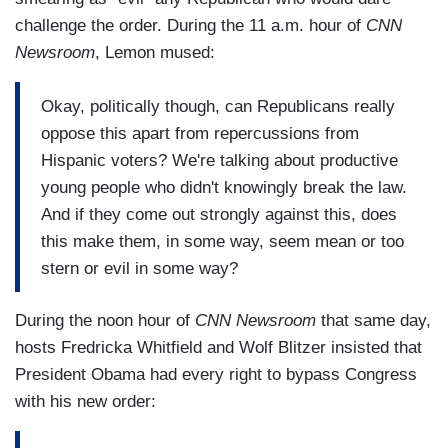
challenge the order. During the 11 a.m. hour of
CNN
Newsroom
, Lemon mused:
Okay, politically though, can Republicans really
oppose this apart from repercussions from
Hispanic voters? We're talking about productive
young people who didn't knowingly break the law.
And if they come out strongly against this, does
this make them, in some way, seem mean or too
stern or evil in some way?
During the noon hour of
CNN Newsroom
that same day,
hosts Fredricka Whitfield and Wolf Blitzer insisted that
President Obama had every right to bypass Congress
with his new order: