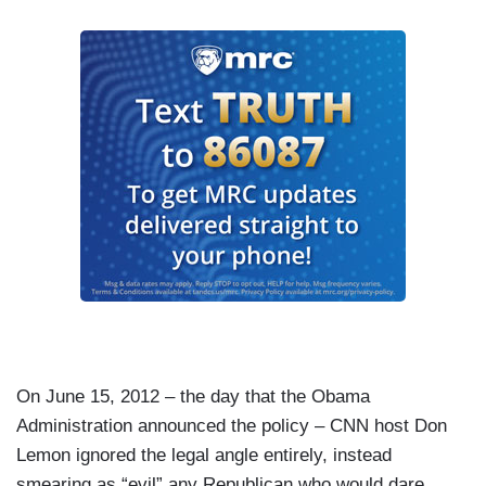
On June 15, 2012 – the day that the Obama
Administration announced the policy – CNN host Don
Lemon ignored the legal angle entirely, instead
smearing as “evil” any Republican who would dare