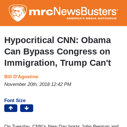
Skip
to
main
content
Hypocritical CNN: Obama
Can Bypass Congress on
Immigration, Trump Can't
Bill D'Agostino
November 20th, 2018 12:42 PM
Font Size
On Tuesday, CNN’s
New Day
hosts John Berman and