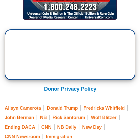
Donor Privacy Policy
Alisyn Camerota
Donald Trump
Fredricka Whitfield
John Berman
NB
Rick Santorum
Wolf Blitzer
Ending DACA
CNN
NB Daily
New Day
CNN Newsroom
Immigration