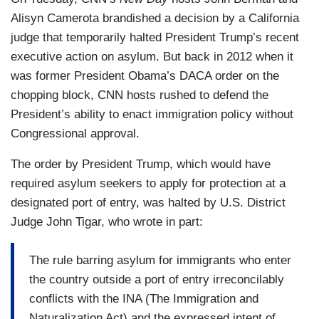
Alisyn Camerota brandished a decision by a California
judge that temporarily halted President Trump’s recent
executive action on asylum. But back in 2012 when it
was former President Obama’s DACA order on the
chopping block, CNN hosts rushed to defend the
President’s ability to enact immigration policy without
Congressional approval.
The order by President Trump, which would have
required asylum seekers to apply for protection at a
designated port of entry, was halted by U.S. District
Judge John Tigar, who wrote in part:
The rule barring asylum for immigrants who enter
the country outside a port of entry irreconcilably
conflicts with the INA (The Immigration and
Naturalization Act) and the expressed intent of