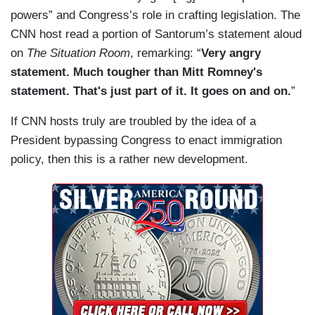
powers” and Congress’s role in crafting legislation. The
CNN host read a portion of Santorum’s statement aloud
on
The Situation Room
, remarking: “
Very angry
statement. Much tougher than Mitt Romney's
statement. That's just part of it. It goes on and on.
”
If CNN hosts truly are troubled by the idea of a
President bypassing Congress to enact immigration
policy, then this is a rather new development.