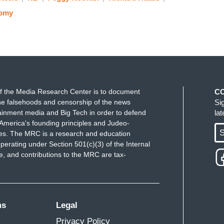
omy
f the Media Research Center is to document
C
e falsehoods and censorship of the news
Si
ainment media and Big Tech in order to defend
la
America's founding principles and Judeo-
S
ues. The MRC is a research and education
perating under Section 501(c)(3) of the Internal
 and contributions to the MRC are tax-
ms
Legal
Privacy Policy