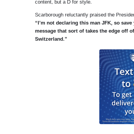
content, but a D for style.
Scarborough reluctantly praised the Presiden
“I’m not declaring this man JFK, so save y
message that sort of takes the edge off o
Switzerland.”