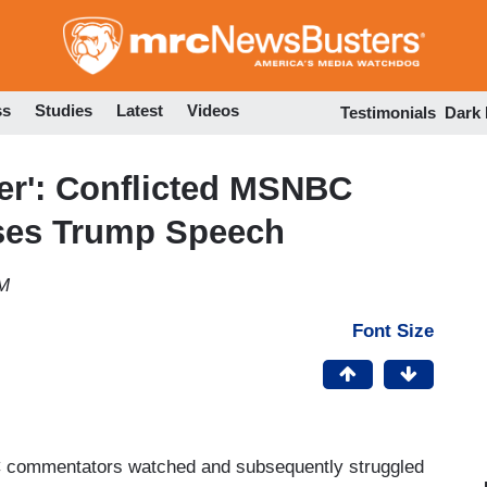
Skip
to
main
content
ss
Studies
Latest
Videos
Testimonials
Dark
ter': Conflicted MSNBC
ses Trump Speech
PM
Font Size
 commentators watched and subsequently struggled