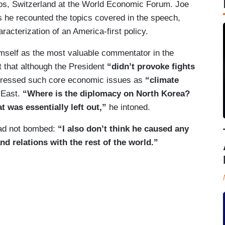
vos, Switzerland at the World Economic Forum. Joe
 he recounted the topics covered in the speech,
racterization of an America-first policy.
mself as the most valuable commentator in the
t that although the President
“didn’t provoke fights
dressed such core economic issues as
“climate
 East.
“Where is the diplomacy on North Korea?
t was essentially left out,”
he intoned.
ad not bombed:
“I also don’t think he caused any
d relations with the rest of the world.”