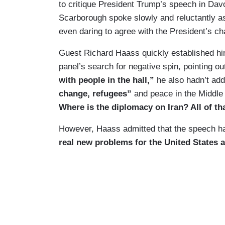
to critique President Trump’s speech in Da
Scarborough spoke slowly and reluctantly as
even daring to agree with the President’s cha
Guest Richard Haass quickly established hi
panel’s search for negative spin, pointing ou
with people in the hall,”
he also hadn’t ad
change, refugees”
and peace in the Middle
Where is the diplomacy on Iran? All of tha
However, Haass admitted that the speech h
real new problems for the United States an