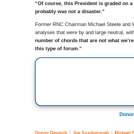
“Of course, this President is graded on a
probably was not a disaster.”
Former RNC Chairman Michael Steele and Wa
analyses that were by and large neutral, wit
number of chords that are not what we’re
this type of forum.”
Donor
Donny Deutsch
Joe Scarborough
Michael S