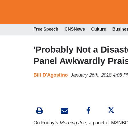
Free Speech
CNSNews
Culture
Busine
'Probably Not a Disas
Panel Awkwardly Prai
Bill D'Agostino
January 26th, 2018 4:05 
On Friday’s
Morning Joe
, a panel of MSNBC