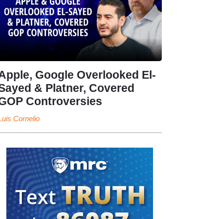
Apple, Google Overlooked El-
Sayed & Platner, Covered
GOP Controversies
Luis Cornelio