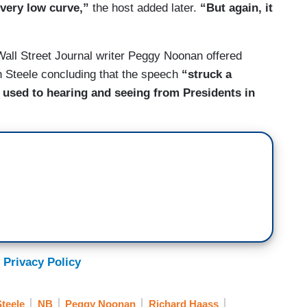
 very low curve,”
the host added later.
“But again, it
ll Street Journal writer Peggy Noonan offered
h Steele concluding that the speech
“struck a
 used to hearing and seeing from Presidents in
 Privacy Policy
teele
NB
Peggy Noonan
Richard Haass