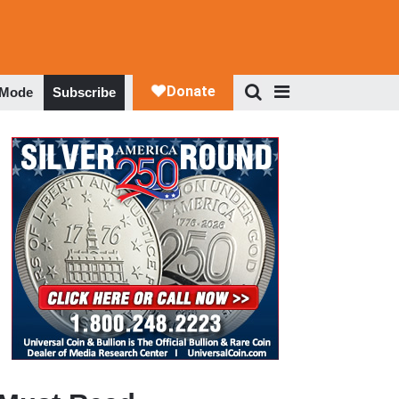
 Mode
Subscribe