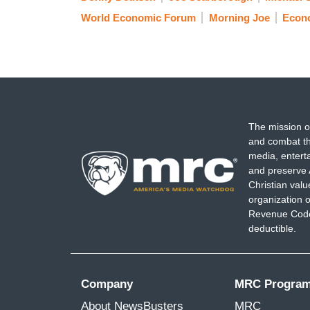
World Economic Forum
Morning Joe
Econ
The mission o
and combat th
media, entert
and preserve 
Christian val
organization o
Revenue Code,
deductible.
Company
MRC Progra
About NewsBusters
MRC