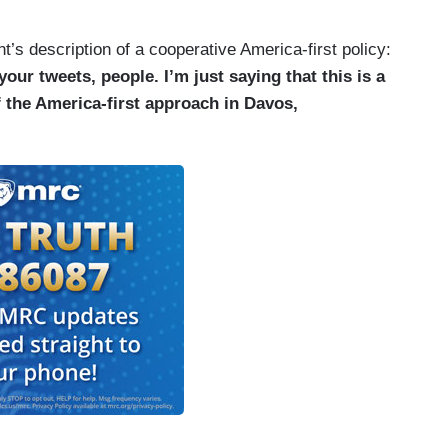
t’s description of a cooperative America-first policy:
our tweets, people. I’m just saying that this is a
f the America-first approach in Davos,