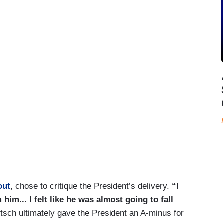
out
, chose to critique the President’s delivery.
“I
him... I felt like he was almost going to fall
sch ultimately gave the President an A-minus for