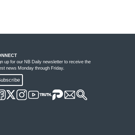
ONNECT
gn up for our NB Daily newsletter to receive the
test news Monday through Friday.
ubscribe