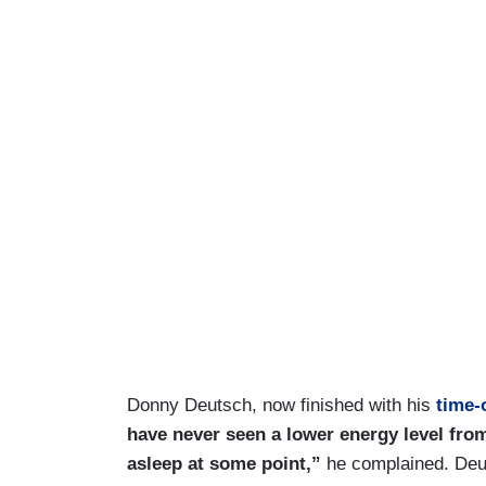
Donny Deutsch, now finished with his
time-
have never seen a lower energy level from 
asleep at some point,”
he complained. Deut