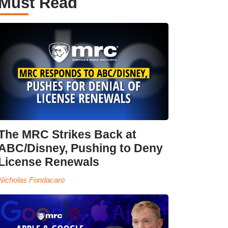
Must Read
The MRC Strikes Back at
ABC/Disney, Pushing to Deny
License Renewals
Nicholas Fondacaro