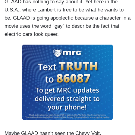
GLAAD has nothing to say about it. Yet here in the
U.S.A., where Lambert is free to be what he wants to
be, GLAAD is going apoplectic because a character in a
movie uses the word “gay” to describe the fact that
electric cars look queer.
Maybe GLAAD hasn’t seen the Chevy Volt.