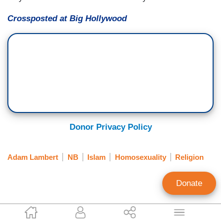
Crossposted at Big Hollywood
Donor Privacy Policy
Adam Lambert
NB
Islam
Homosexuality
Religion
Donate
AWR Hawkins