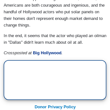
Americans are both courageous and ingenious, and the
handful of Hollywood actors who put solar panels on
their homes don't represent enough market demand to
change things.
In the end, it seems that the actor who played an oilman
in "Dallas" didn't learn much about oil at all.
Crossposted at
Big Hollywood
.
Donor Privacy Policy