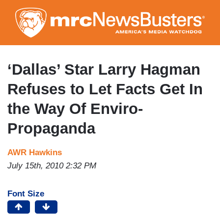
Skip
to
main
content
‘Dallas’ Star Larry Hagman
Refuses to Let Facts Get In
the Way Of Enviro-
Propaganda
AWR Hawkins
July 15th, 2010 2:32 PM
Font Size