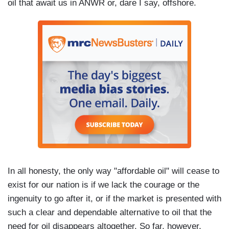
oil that await us in ANWR or, dare I say, offshore.
In all honesty, the only way "affordable oil" will cease to
exist for our nation is if we lack the courage or the
ingenuity to go after it, or if the market is presented with
such a clear and dependable alternative to oil that the
need for oil disappears altogether. So far, however,