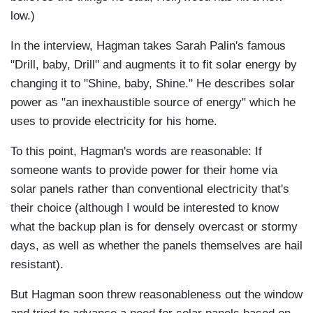
low.)
In the interview, Hagman takes Sarah Palin's famous
"Drill, baby, Drill" and augments it to fit solar energy by
changing it to "Shine, baby, Shine." He describes solar
power as "an inexhaustible source of energy" which he
uses to provide electricity for his home.
To this point, Hagman's words are reasonable: If
someone wants to provide power for their home via
solar panels rather than conventional electricity that's
their choice (although I would be interested to know
what the backup plan is for densely overcast or stormy
days, as well as whether the panels themselves are hail
resistant).
But Hagman soon threw reasonableness out the window