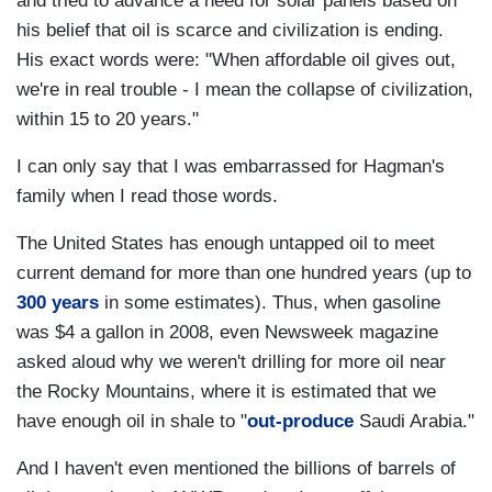
and tried to advance a need for solar panels based on
his belief that oil is scarce and civilization is ending.
His exact words were: "When affordable oil gives out,
we're in real trouble - I mean the collapse of civilization,
within 15 to 20 years."
I can only say that I was embarrassed for Hagman's
family when I read those words.
The United States has enough untapped oil to meet
current demand for more than one hundred years (up to
300 years
in some estimates). Thus, when gasoline
was $4 a gallon in 2008, even Newsweek magazine
asked aloud why we weren't drilling for more oil near
the Rocky Mountains, where it is estimated that we
have enough oil in shale to "
out-produce
Saudi Arabia."
And I haven't even mentioned the billions of barrels of