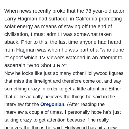
When news recently broke that the 78 year-old actor
Larry Hagman had surfaced in California promoting
solar energy as means of staving off the end of
civilization, I must admit I was somewhat taken
aback. Prior to this, the last time anyone had heard
from Hagman was when he was part of a "who done
it" spoof which TV viewers watched in an attempt to
ascertain "Who Shot J.R.?"
Now he looks like just so many other Hollywood figures
that miss the limelight and therefore come out and say
something crazy in order to get a little attention: Either
that or he actually believes the things he said in the
interview for the
Oregonian
. (After reading the
interview a couple of times, I personally hope he's just
talking crazy to get attention because if he really
believes the things he said, Hollywood has hit a new