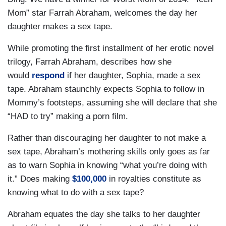
Mom” star Farrah Abraham, welcomes the day her
daughter makes a sex tape.
While promoting the first installment of her erotic novel
trilogy, Farrah Abraham, describes how she
would
respond
if her daughter, Sophia, made a sex
tape. Abraham staunchly expects Sophia to follow in
Mommy’s footsteps, assuming she will declare that she
“HAD to try” making a porn film.
Rather than discouraging her daughter to not make a
sex tape, Abraham’s mothering skills only goes as far
as to warn Sophia in knowing “what you’re doing with
it.” Does making
$100,000
in royalties constitute as
knowing what to do with a sex tape?
Abraham equates the day she talks to her daughter