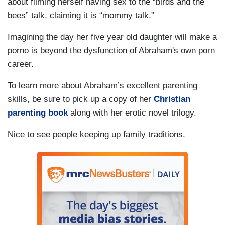
about filming herself having sex to the “birds and the
bees” talk, claiming it is “mommy talk.”
Imagining the day her five year old daughter will make a
porno is beyond the dysfunction of Abraham's own porn
career.
To learn more about Abraham’s excellent parenting
skills, be sure to pick up a copy of her
Christian
parenting book
along with her erotic novel trilogy.
Nice to see people keeping up family traditions.