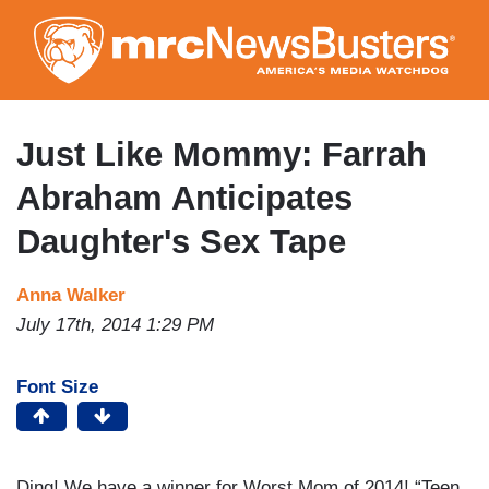
Skip
to
main
content
Just Like Mommy: Farrah
Abraham Anticipates
Daughter's Sex Tape
Anna Walker
July 17th, 2014 1:29 PM
Font Size
Ding! We have a winner for Worst Mom of 2014! “Teen