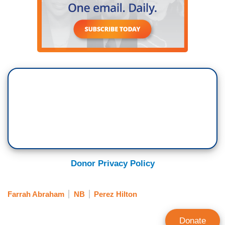
Donor Privacy Policy
Farrah Abraham
NB
Perez Hilton
Donate