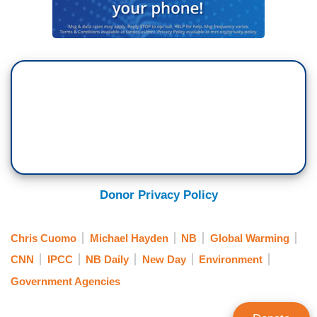
Donor Privacy Policy
Chris Cuomo
Michael Hayden
NB
Global Warming
CNN
IPCC
NB Daily
New Day
Environment
Government Agencies