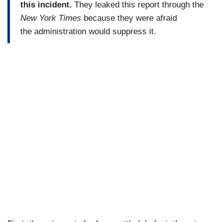
this incident.
They leaked this report through the
New York Times
because they were afraid
the administration would suppress it.