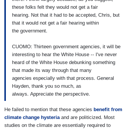
these folks felt they would not get a fair
hearing. Not that it had to be accepted, Chris, but
that it would not get a fair hearing within
the government.
CUOMO: Thirteen government agencies, it will be
interesting to hear the White House -- I've never
heard of the White House debunking something
that made its way through that many
agencies especially with that process. General
Hayden, thank you so much, as
always. Appreciate the perspective.
He failed to mention that these agencies
benefit from
climate change hysteria
and are politicized. Most
studies on the climate are essentially required to