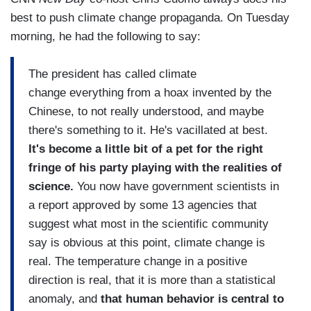
best to push climate change propaganda. On Tuesday
morning, he had the following to say:
The president has called climate
change everything from a hoax invented by the
Chinese, to not really understood, and maybe
there's something to it. He's vacillated at best.
It's become a little bit of a pet for the right
fringe of his party playing with the realities of
science.
You now have government scientists in
a report approved by some 13 agencies that
suggest what most in the scientific community
say is obvious at this point, climate change is
real. The temperature change in a positive
direction is real, that it is more than a statistical
anomaly, and
that human behavior is central to