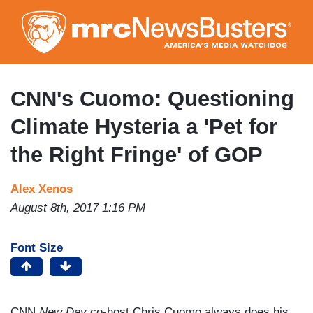
Skip
to
main
content
CNN's Cuomo: Questioning
Climate Hysteria a 'Pet for
the Right Fringe' of GOP
Alex Xenos
August 8th, 2017 1:16 PM
Font Size
CNN
New Day
co-host Chris Cuomo always does his