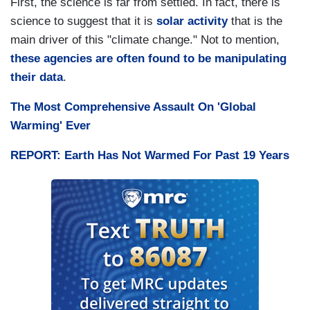
First, the science is far from settled. In fact, there is
science to suggest that it is
solar
activity
that is the
main driver of this "climate change." Not to mention,
these agencies are often found to be manipulating
their data
.
The Most Comprehensive Assault On 'Global
Warming' Ever
REPORT: Earth Has Not Warmed For Past 19 Years