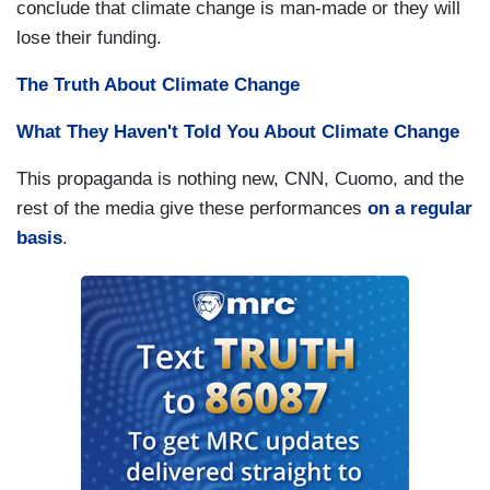
conclude that climate change is man-made or they will
lose their funding.
The Truth About Climate Change
What They Haven't Told You
About
Climate Change
This propaganda is nothing new, CNN, Cuomo, and the
rest of the media give these performances
on a regular
basis
.