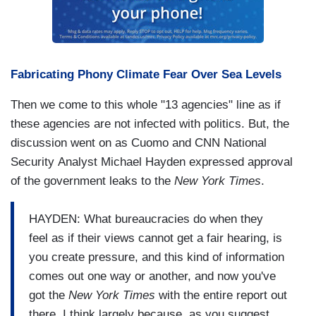
Fabricating Phony Climate Fear Over Sea Levels
Then we come to this whole "13 agencies" line as if
these agencies are not infected with politics. But, the
discussion went on as Cuomo and CNN National
Security Analyst Michael Hayden expressed approval
of the government leaks to the
New York Times
.
HAYDEN: What bureaucracies do when they
feel as if their views cannot get a fair hearing, is
you create pressure, and this kind of information
comes out one way or another, and now you've
got the
New York Times
with the entire report out
there. I think largely because, as you suggest,