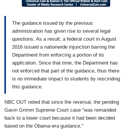
The guidance issued by the previous
administration has given rise to several legal
questions. As a result, a federal court in August
2016 issued a nationwide injunction barring the
Department from enforcing a portion of its
application. Since that time, the Department has
not enforced that part of the guidance, thus there
is no immediate impact to students by rescinding
this guidance.
NBC OUT noted that since the reversal, the pending
Gavin Grimm Supreme Court case “was remanded
back to a lower court because it had been decided
based on the Obama-era guidance.”