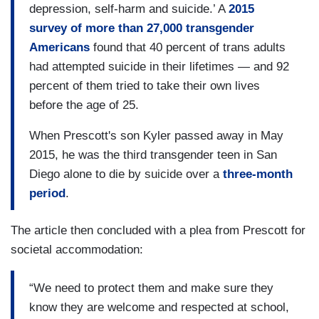
depression, self-harm and suicide.’ A
2015
survey of more than 27,000 transgender
Americans
found that 40 percent of trans adults
had attempted suicide in their lifetimes — and 92
percent of them tried to take their own lives
before the age of 25.
When Prescott's son Kyler passed away in May
2015, he was the third transgender teen in San
Diego alone to die by suicide over a
three-month
period
.
The article then concluded with a plea from Prescott for
societal accommodation:
“We need to protect them and make sure they
know they are welcome and respected at school,