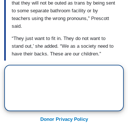
that they will not be outed as trans by being sent
to some separate bathroom facility or by
teachers using the wrong pronouns,” Prescott
said.
“They just want to fit in. They do not want to
stand out,’ she added. “We as a society need to
have their backs. These are our children.”
Donor Privacy Policy