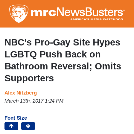
Skip
to
main
content
NBC’s Pro-Gay Site Hypes
LGBTQ Push Back on
Bathroom Reversal; Omits
Supporters
Alex Nitzberg
March 13th, 2017 1:24 PM
Font Size