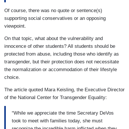
Of course, there was no quote or sentence(s)
supporting social conservatives or an opposing
viewpoint.
On that topic, what about the vulnerability and
innocence of other students? All students should be
protected from abuse, including those who identify as
transgender, but their protection does not necessitate
the normalization or accommodation of their lifestyle
choice.
The article quoted Mara Keisling, the Executive Director
of the National Center for Transgender Equality:
“While we appreciate the time Secretary DeVos
took to meet with families today, she must
recognize the incredible harm inflicted when they