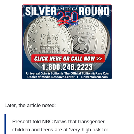
Later, the article noted:
Prescott told NBC News that transgender
children and teens are at ‘very high risk for