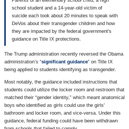
Parents of an elementary school child, a high
school student and a 14-year-old victim of
suicide each took about 20 minutes to speak with
DeVos about their transgender children and how
they are impacted by the federal government's
guidance on Title IX protections.
The Trump administration recently reversed the Obama
administration’s “
significant guidance
” on Title IX
being applied to students identifying as transgender.
Most notably, the guidance included instructions that
students could utilize the locker room and restroom that
matched their “gender identity,” which meant anatomical
boys who identified as girls could use the girls’
bathroom and locker room, and vice-versa. Under this
guidance, federal funding could have been withdrawn
from schools that failed to comply.