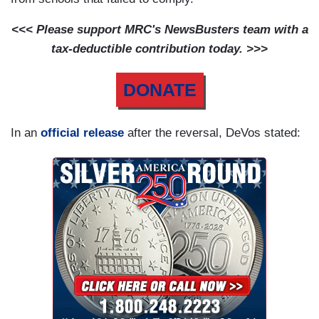
<<< Please support MRC's NewsBusters team with a
tax-deductible contribution today. >>>
DONATE
In an
official release
after the reversal, DeVos stated: