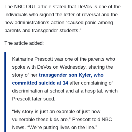
The NBC OUT article stated that DeVos is one of the
individuals who signed the letter of reversal and the
new administration’s action “caused panic among
parents and transgender students.”
The article added:
Katharine Prescott was one of the parents who
spoke with DeVos on Wednesday, sharing the
story of her
transgender son Kyler, who
committed suicide at 14
after complaining of
discrimination at school and at a hospital, which
Prescott later sued.
“My story is just an example of just how
vulnerable these kids are,” Prescott told NBC
News. “We're putting lives on the line.”