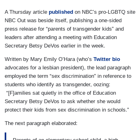
A Thursday article
published
on NBC’s pro-LGBTQ site
NBC Out was beside itself, publishing a one-sided
press release for “parents of transgender kids” and
leaders after attending a meeting with Education
Secretary Betsy DeVos earlier in the week.
Written by Mary Emily O’Hara (who’s
Twitter bio
advocates for a lesbian president), the lead paragraph
employed the term “sex discrimination” in reference to
students who identify as transgender, oozing:
“[F]amilies sat quietly in the office of Education
Secretary Betsy DeVos to ask whether she would
protect their kids from sex discrimination in schools.”
The next paragraph elaborated: