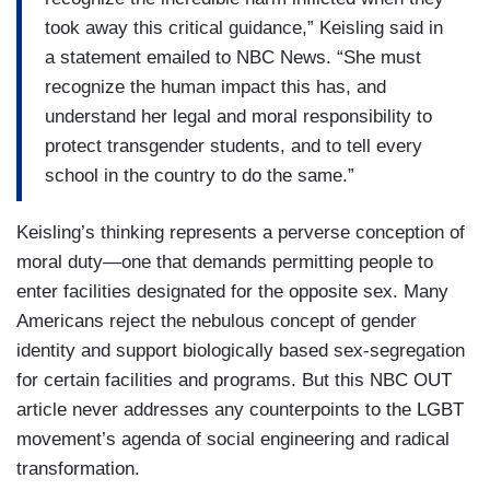
took away this critical guidance,” Keisling said in
a statement emailed to NBC News. “She must
recognize the human impact this has, and
understand her legal and moral responsibility to
protect transgender students, and to tell every
school in the country to do the same.”
Keisling’s thinking represents a perverse conception of
moral duty—one that demands permitting people to
enter facilities designated for the opposite sex. Many
Americans reject the nebulous concept of gender
identity and support biologically based sex-segregation
for certain facilities and programs. But this NBC OUT
article never addresses any counterpoints to the LGBT
movement’s agenda of social engineering and radical
transformation.