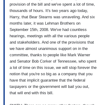
provision of the bill and we've spent a lot of time,
thousands of hours. It's two years ago today,
Harry, that Bear Stearns was unraveling. And six
months later, it was Lehman Brothers on
September 15th, 2008. We've had countless
hearings, meetings with all the various people
and stakeholders. And one of the provisions that
we have almost unanimous support on in the
committee, thanks to people like Mark Warner
and Senator Bob Corker of Tennessee, who spent
a lot of time on this issue, we will stop forever the
notion that you're so big as a company that you
have that implicit guarantee that the federal
taxpayers or the government will bail you out,
that will end with this bill.