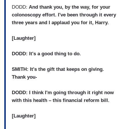
DODD:
And thank you, by the way, for your
colonoscopy effort. I've been through it every
three years and I applaud you for it, Harry.
[Laughter]
DODD: It's a good thing to do.
SMITH: It's the gift that keeps on giving.
Thank you-
DODD: I think I'm going through it right now
with this health – this financial reform bill.
[Laughter]