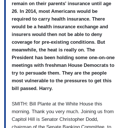
remain on their parents' insurance until age
26. In 2014, most Americans would be
required to carry health insurance. There
would be a health insurance exchange and
insurers would then not be able to deny
coverage for pre-existing conditions. But
meanwhile, the heat is really on. The
President has been holding some one-on-one
meetings with freshman House Democrats to
try to persuade them. They are the people
most vulnerable to the pressures to get this
bill passed. Harry.
SMITH: Bill Plante at the White House this
morning. Thank you very much. Joining us from
Capitol Hill is Senator Christopher Dodd,
chairman of the Senate Banking Committee, to