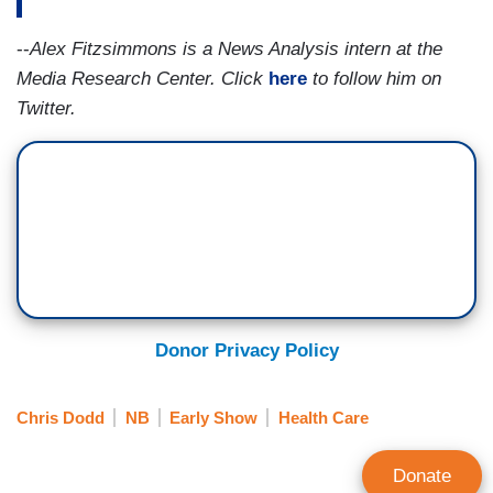
--
Alex Fitzsimmons is a News Analysis intern at the
Media Research Center.
Click
here
to follow him on
Twitter.
Donor Privacy Policy
Chris Dodd
NB
Early Show
Health Care
Donate