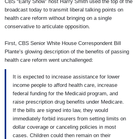
CBS “Early Show” host Harry Smith used the top of the
broadcast today to transmit liberal talking points on
health care reform without bringing on a single
conservative to articulate opposition.
First, CBS Senior White House Correspondent Bill
Plante’s glowing description of the benefits of passing
health care reform went unchallenged:
It is expected to increase assistance for lower
income people to afford health care, increase
federal funding for the Medicaid program, and
raise prescription drug benefits under Medicare.
If the bills are signed into law, they would
immediately forbid insurers from setting limits on
dollar coverage or canceling policies in most
cases. Children could then remain on their