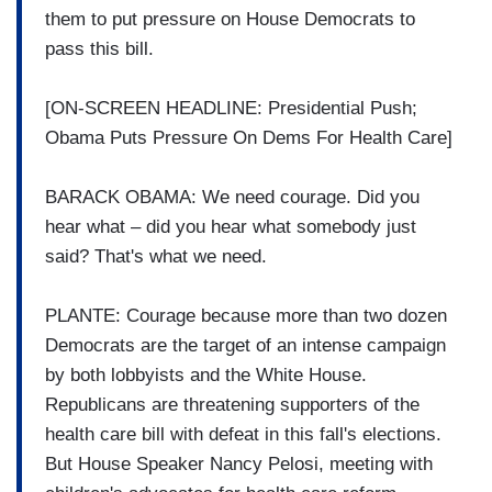
them to put pressure on House Democrats to
pass this bill.
[ON-SCREEN HEADLINE: Presidential Push;
Obama Puts Pressure On Dems For Health Care]
BARACK OBAMA: We need courage. Did you
hear what – did you hear what somebody just
said? That's what we need.
PLANTE: Courage because more than two dozen
Democrats are the target of an intense campaign
by both lobbyists and the White House.
Republicans are threatening supporters of the
health care bill with defeat in this fall's elections.
But House Speaker Nancy Pelosi, meeting with