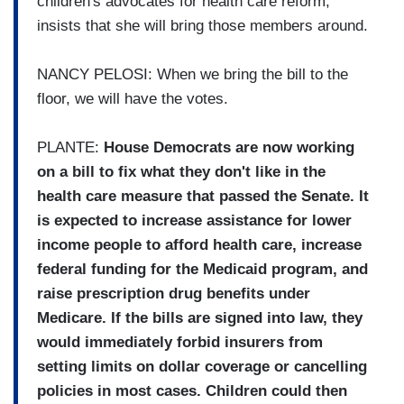
children's advocates for health care reform,
insists that she will bring those members around.
NANCY PELOSI: When we bring the bill to the
floor, we will have the votes.
PLANTE:
House Democrats are now working
on a bill to fix what they don't like in the
health care measure that passed the Senate. It
is expected to increase assistance for lower
income people to afford health care, increase
federal funding for the Medicaid program, and
raise prescription drug benefits under
Medicare. If the bills are signed into law, they
would immediately forbid insurers from
setting limits on dollar coverage or cancelling
policies in most cases. Children could then