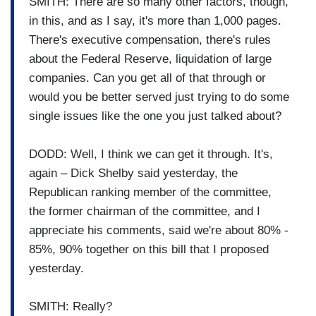
SMITH: There are so many other factors, though,
in this, and as I say, it's more than 1,000 pages.
There's executive compensation, there's rules
about the Federal Reserve, liquidation of large
companies. Can you get all of that through or
would you be better served just trying to do some
single issues like the one you just talked about?
DODD: Well, I think we can get it through. It's,
again – Dick Shelby said yesterday, the
Republican ranking member of the committee,
the former chairman of the committee, and I
appreciate his comments, said we're about 80% -
85%, 90% together on this bill that I proposed
yesterday.
SMITH: Really?