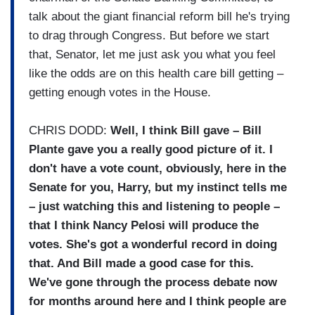
talk about the giant financial reform bill he's trying
to drag through Congress. But before we start
that, Senator, let me just ask you what you feel
like the odds are on this health care bill getting –
getting enough votes in the House.
CHRIS DODD:
Well, I think Bill gave – Bill
Plante gave you a really good picture of it. I
don't have a vote count, obviously, here in the
Senate for you, Harry, but my instinct tells me
– just watching this and listening to people –
that I think Nancy Pelosi will produce the
votes. She's got a wonderful record in doing
that. And Bill made a good case for this.
We've gone through the process debate now
for months around here and I think people are