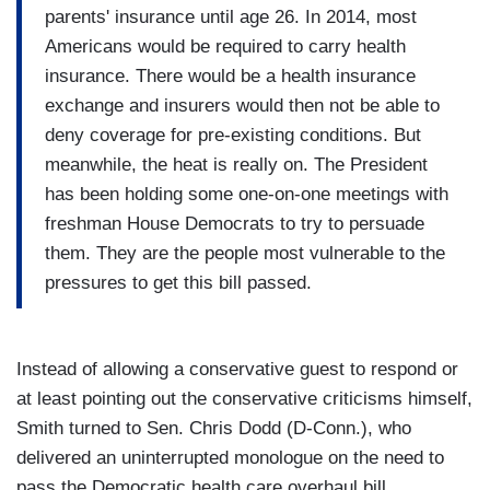
parents' insurance until age 26. In 2014, most
Americans would be required to carry health
insurance. There would be a health insurance
exchange and insurers would then not be able to
deny coverage for pre-existing conditions. But
meanwhile, the heat is really on. The President
has been holding some one-on-one meetings with
freshman House Democrats to try to persuade
them. They are the people most vulnerable to the
pressures to get this bill passed.
Instead of allowing a conservative guest to respond or
at least pointing out the conservative criticisms himself,
Smith turned to Sen. Chris Dodd (D-Conn.), who
delivered an uninterrupted monologue on the need to
pass the Democratic health care overhaul bill.