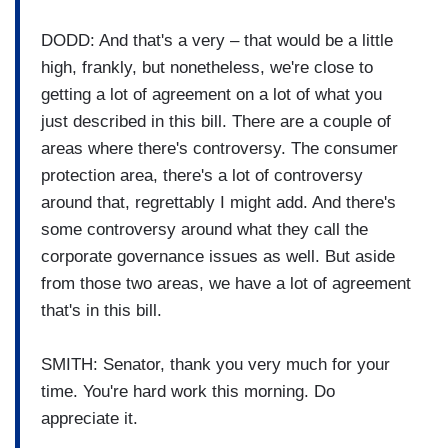
DODD: And that's a very – that would be a little
high, frankly, but nonetheless, we're close to
getting a lot of agreement on a lot of what you
just described in this bill. There are a couple of
areas where there's controversy. The consumer
protection area, there's a lot of controversy
around that, regrettably I might add. And there's
some controversy around what they call the
corporate governance issues as well. But aside
from those two areas, we have a lot of agreement
that's in this bill.
SMITH: Senator, thank you very much for your
time. You're hard work this morning. Do
appreciate it.