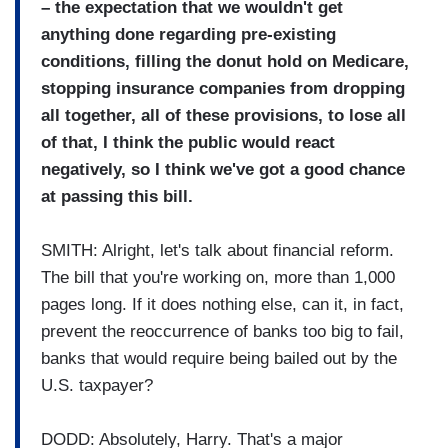
– the expectation that we wouldn't get
anything done regarding pre-existing
conditions, filling the donut hold on Medicare,
stopping insurance companies from dropping
all together, all of these provisions, to lose all
of that, I think the public would react
negatively, so I think we've got a good chance
at passing this bill.
SMITH: Alright, let's talk about financial reform.
The bill that you're working on, more than 1,000
pages long. If it does nothing else, can it, in fact,
prevent the reoccurrence of banks too big to fail,
banks that would require being bailed out by the
U.S. taxpayer?
DODD: Absolutely, Harry. That's a major