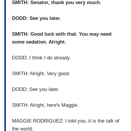
SMITH: Senator, thank you very much.
DODD: See you later.
SMITH: Good luck with that. You may need
some sedation. Alright.
DODD: I think I do already.
SMITH: Alright. Very good.
DODD: See you later.
SMITH: Alright, here's Maggie.
MAGGIE RODRIGUEZ: I told you, it is the talk of
the world.