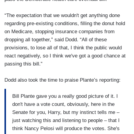
“The expectation that we wouldn't get anything done
regarding pre-existing conditions, filling the donut hold
on Medicare, stopping insurance companies from
dropping all together,” said Dodd. “All of these
provisions, to lose all of that, I think the public would
react negatively, so I think we've got a good chance at
passing this bill.”
Dodd also took the time to praise Plante’s reporting:
Bill Plante gave you a really good picture of it. I
don't have a vote count, obviously, here in the
Senate for you, Harry, but my instinct tells me –
just watching this and listening to people – that I
think Nancy Pelosi will produce the votes. She's