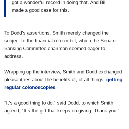
got a wonderful record in doing that. And Bill
made a good case for this.
To Dodd’s assertions, Smith merely changed the
subject to the financial reform bill, which the Senate
Banking Committee chairman seemed eager to
address.
Wrapping up the interview, Smith and Dodd exchanged
pleasantries about the benefits of, of all things,
getting
regular colonoscopies
.
“It’s a good thing to do,” said Dodd, to which Smith
agreed, “It’s the gift that keeps on giving. Thank you.”