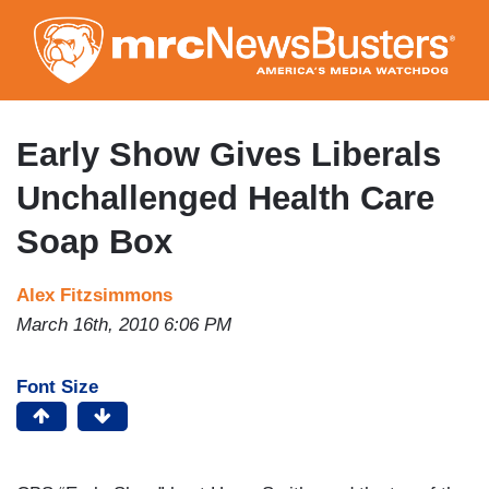
Skip
to
main
content
Early Show Gives Liberals
Unchallenged Health Care
Soap Box
Alex Fitzsimmons
March 16th, 2010 6:06 PM
Font Size