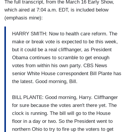
The full transcript, from the March 16 Early Show,
which aired at 7:04 a.m. EDT, is included below
(emphasis mine):
HARRY SMITH: Now to health care reform. The
make or break vote is expected to be this week,
but it could be a real cliffhanger, as President
Obama continues to scramble to get enough
votes from within his own party. CBS News
senior White House correspondent Bill Plante has
the latest. Good morning, Bill.
BILL PLANTE: Good morning, Harry. Cliffhanger
for sure because the votes aren't there yet. The
clock is running. The bill will go to the House
floor in a day or two. So the President went to
northern Ohio to try to fire up the voters to get