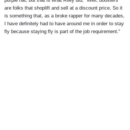
purple hat, but that is what Riley did, “Well, boosters
are folks that shoplift and sell at a discount price. So it
is something that, as a broke rapper for many decades,
I have definitely had to have around me in order to stay
fly because staying fly is part of the job requirement.”