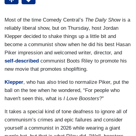
Most of the time Comedy Central’s
The Daily Show
is a
reliably liberal show, but on Thursday, host Jordan
Klepper decided to shake things up a little bit and
become a communist show when he did his best Hasan
Piker impression and welcomed writer, director, and
self-described
communist Boots Riley to promote his
new movie that promotes shoplifting.
Klepper
, who has also tried to normalize Piker, put the
ball on the tee when he wondered, “For people who
haven't seen this, what is
I Love Boosters
?”
It takes a special kind of tone deafness to ignore all of
communism’s crimes and epic failures and consider
yourself a communist in 2026 while wearing a giant