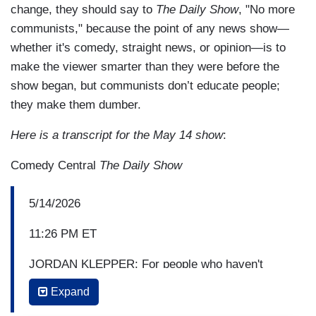
change, they should say to
The Daily Show
, "No more
communists," because the point of any news show—
whether it's comedy, straight news, or opinion—is to
make the viewer smarter than they were before the
show began, but communists don’t educate people;
they make them dumber.
Here is a transcript for the May 14 show
:
Comedy Central
The Daily Show
5/14/2026
11:26 PM ET
JORDAN KLEPPER: For people who haven't
seen this, what is
I Love Boosters
?
Expand
BOOTS RILEY: Well, boosters are folks that