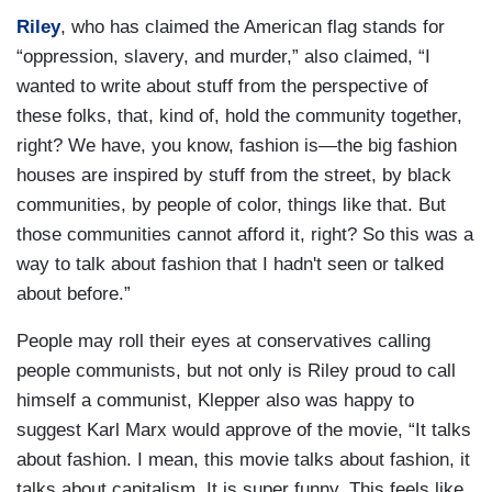
Riley
, who has claimed the American flag stands for
“oppression, slavery, and murder,” also claimed, “I
wanted to write about stuff from the perspective of
these folks, that, kind of, hold the community together,
right? We have, you know, fashion is—the big fashion
houses are inspired by stuff from the street, by black
communities, by people of color, things like that. But
those communities cannot afford it, right? So this was a
way to talk about fashion that I hadn't seen or talked
about before.”
People may roll their eyes at conservatives calling
people communists, but not only is Riley proud to call
himself a communist, Klepper also was happy to
suggest Karl Marx would approve of the movie, “It talks
about fashion. I mean, this movie talks about fashion, it
talks about capitalism. It is super funny. This feels like,