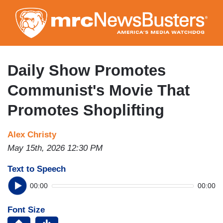
Skip
to
main
content
Daily Show Promotes
Communist's Movie That
Promotes Shoplifting
Alex Christy
May 15th, 2026 12:30 PM
Text to Speech
00:00
00:00
Font Size