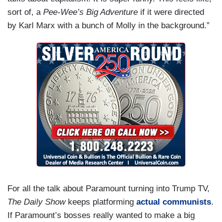
sort of, a
Pee-Wee’s Big Adventure
if it were directed
by Karl Marx with a bunch of Molly in the background.”
For all the talk about Paramount turning into Trump TV,
The Daily Show
keeps platforming
actual communists
.
If Paramount’s bosses really wanted to make a big