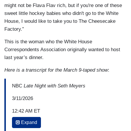
might not be Flava Flav rich, but if you're one of these
sweet little hockey babies who didn't go to the White
House, I would like to take you to The Cheesecake
Factory.”
This is the woman who the White House
Correspondents Association originally wanted to host
last year’s dinner.
Here is a transcript for the March 9-taped show
:
NBC
Late Night with Seth Meyers
3/11/2026
12:42 AM ET
Expand
AMBER RUFFIN: So then I heard the U.S. men's