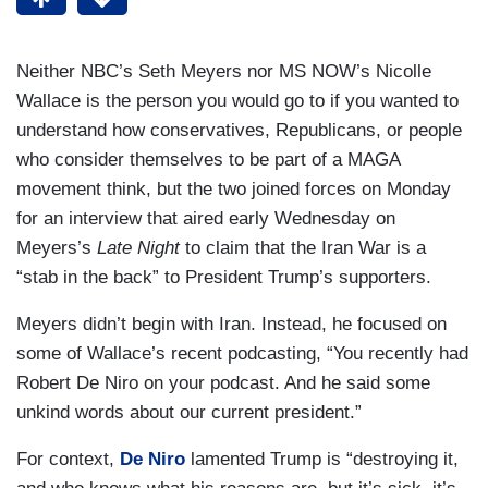
Neither NBC’s Seth Meyers nor MS NOW’s Nicolle
Wallace is the person you would go to if you wanted to
understand how conservatives, Republicans, or people
who consider themselves to be part of a MAGA
movement think, but the two joined forces on Monday
for an interview that aired early Wednesday on
Meyers’s
Late Night
to claim that the Iran War is a
“stab in the back” to President Trump’s supporters.
Meyers didn’t begin with Iran. Instead, he focused on
some of Wallace’s recent podcasting, “You recently had
Robert De Niro on your podcast. And he said some
unkind words about our current president.”
For context,
De Niro
lamented Trump is “destroying it,