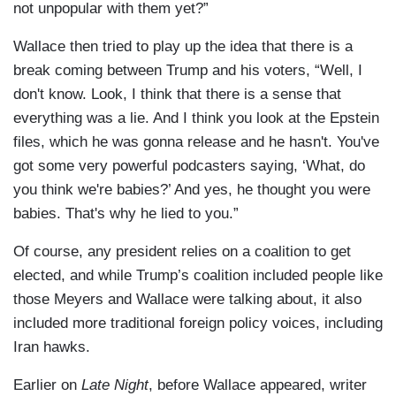
not unpopular with them yet?”
Wallace then tried to play up the idea that there is a
break coming between Trump and his voters, “Well, I
don't know. Look, I think that there is a sense that
everything was a lie. And I think you look at the Epstein
files, which he was gonna release and he hasn't. You've
got some very powerful podcasters saying, ‘What, do
you think we're babies?’ And yes, he thought you were
babies. That's why he lied to you.”
Of course, any president relies on a coalition to get
elected, and while Trump’s coalition included people like
those Meyers and Wallace were talking about, it also
included more traditional foreign policy voices, including
Iran hawks.
Earlier on
Late Night
, before Wallace appeared, writer