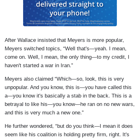
After Wallace insisted that Meyers is more popular,
Meyers switched topics, “Well that's—yeah. I mean,
come on. Well, I mean, the only thing—to my credit, I
haven't started a war in Iran.”
Meyers also claimed “Which—so, look, this is very
unpopular. And you know, this is—you have called this
a—you know it's basically a stab in the back. This is a
betrayal to like his—you know—he ran on no new wars,
and this is very much a new one.”
He further wondered, “but do you think—I mean it does
seem like his coalition is holding pretty firm, right. It's