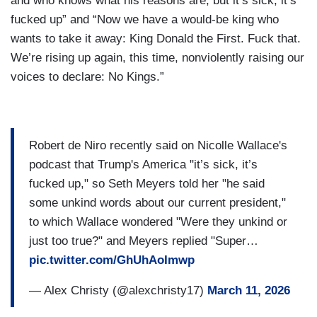
and who knows what his reasons are, but it’s sick, it’s
fucked up” and “Now we have a would-be king who
wants to take it away: King Donald the First. Fuck that.
We’re rising up again, this time, nonviolently raising our
voices to declare: No Kings.”
Robert de Niro recently said on Nicolle Wallace's
podcast that Trump's America "it’s sick, it’s
fucked up," so Seth Meyers told her "he said
some unkind words about our current president,"
to which Wallace wondered "Were they unkind or
just too true?" and Meyers replied "Super…
pic.twitter.com/GhUhAoImwp
— Alex Christy (@alexchristy17)
March 11, 2026