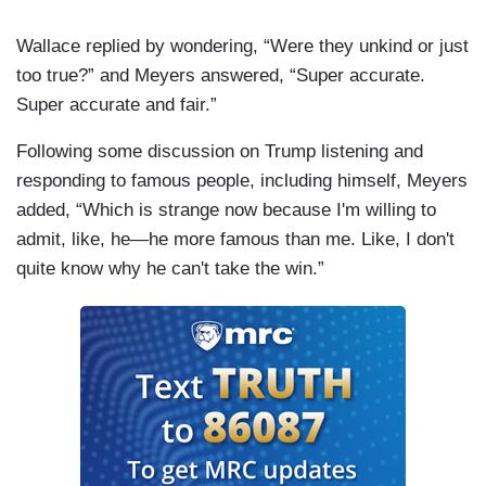
Wallace replied by wondering, “Were they unkind or just
too true?” and Meyers answered, “Super accurate.
Super accurate and fair.”
Following some discussion on Trump listening and
responding to famous people, including himself, Meyers
added, “Which is strange now because I'm willing to
admit, like, he—he more famous than me. Like, I don't
quite know why he can't take the win.”