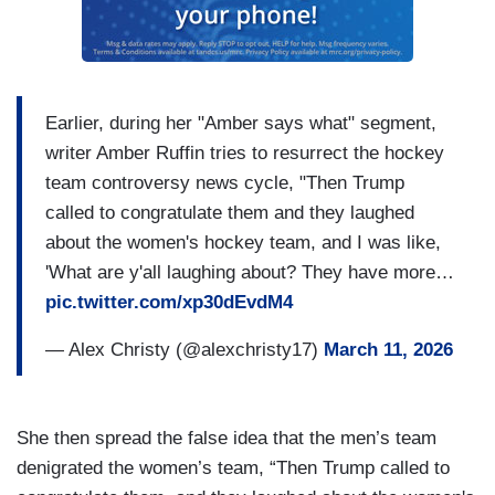
Earlier, during her "Amber says what" segment,
writer Amber Ruffin tries to resurrect the hockey
team controversy news cycle, "Then Trump
called to congratulate them and they laughed
about the women's hockey team, and I was like,
'What are y'all laughing about? They have more…
pic.twitter.com/xp30dEvdM4
— Alex Christy (@alexchristy17)
March 11, 2026
She then spread the false idea that the men’s team
denigrated the women’s team, “Then Trump called to