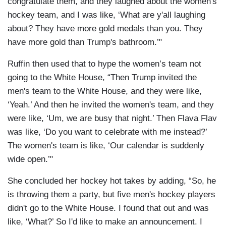
congratulate them, and they laughed about the women's
hockey team, and I was like, ‘What are y'all laughing
about? They have more gold medals than you. They
have more gold than Trump's bathroom.’"
Ruffin then used that to hype the women’s team not
going to the White House, “Then Trump invited the
men's team to the White House, and they were like,
‘Yeah.’ And then he invited the women's team, and they
were like, ‘Um, we are busy that night.’ Then Flava Flav
was like, ‘Do you want to celebrate with me instead?’
The women's team is like, ‘Our calendar is suddenly
wide open.’"
She concluded her hockey hot takes by adding, “So, he
is throwing them a party, but five men's hockey players
didn't go to the White House. I found that out and was
like, ‘What?’ So I'd like to make an announcement. I