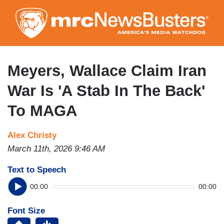
Skip
to
main
content
Meyers, Wallace Claim Iran
War Is 'A Stab In The Back'
To MAGA
Alex Christy
March 11th, 2026 9:46 AM
Text to Speech
00:00
00:00
Font Size