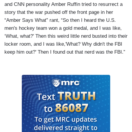
and CNN personality Amber Ruffin tried to resurrect a
story that the war pushed off the front page in her
“Amber Says What” rant, “So then I heard the U.S.
men's hockey team won a gold medal, and I was like,
‘What, what?’ Then this weird little nerd busted into their
locker room, and I was like,'What? Why didn't the FBI
keep him out?' Then I found out that nerd was the FBI.”