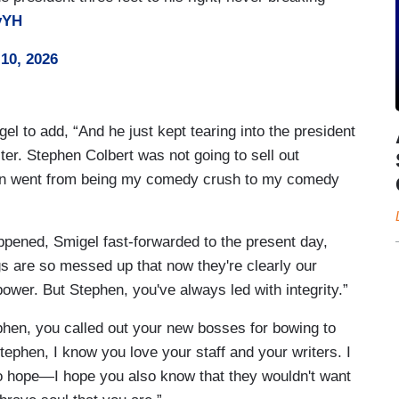
vYH
10, 2026
el to add, “And he just kept tearing into the president
cter. Stephen Colbert was not going to sell out
phen went from being my comedy crush to my comedy
pened, Smigel fast-forwarded to the present day,
s are so messed up that now they're clearly our
ower. But Stephen, you've always led with integrity.”
phen, you called out your new bosses for bowing to
tephen, I know you love your staff and your writers. I
so hope—I hope you also know that they wouldn't want