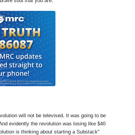
brave soul that you are.”
olution will not be televised. It was going to be
And evidently the revolution was losing like $40
volution is thinking about starting a Substack"