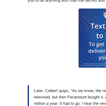
you to be anything less than the decent and 
Later, Colbert quips, "As we know, the rev
televised, but then Paramount bought it. 
million a year. It had to go. I hear the re