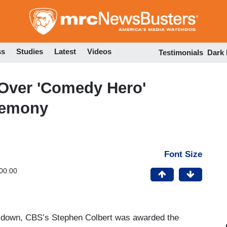
Skip
to
main
content
ss
Studies
Latest
Videos
Testimonials
Dark
 Over 'Comedy Hero'
remony
Font Size
00:00
 down, CBS’s Stephen Colbert was awarded the