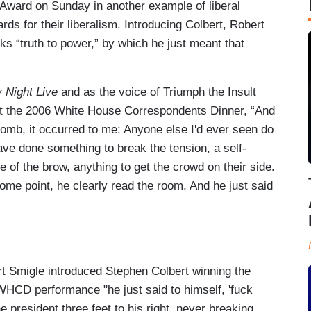
 Award on Sunday in another example of liberal
wards for their liberalism. Introducing Colbert, Robert
 “truth to power,” by which he just meant that
 Night Live
and as the voice of Triumph the Insult
at the 2006 White House Correspondents Dinner, “And
b, it occurred to me: Anyone else I'd ever seen do
ave done something to break the tension, a self-
 of the brow, anything to get the crowd on their side.
ome point, he clearly read the room. And he just said
t Smigle introduced Stephen Colbert winning the
HCD performance "he just said to himself, 'fuck
he president three feet to his right, never breaking