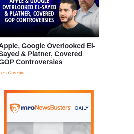
Apple, Google Overlooked El-
Sayed & Platner, Covered
GOP Controversies
Luis Cornelio