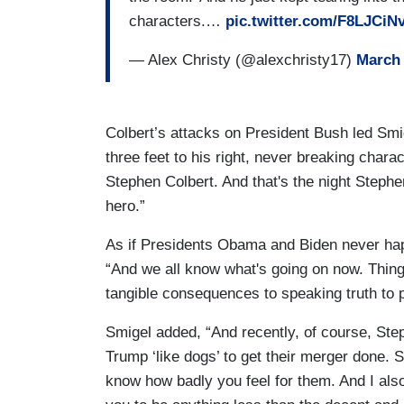
characters.…
pic.twitter.com/F8LJCiN
— Alex Christy (@alexchristy17)
March 
Colbert’s attacks on President Bush led Smig
three feet to his right, never breaking chara
Stephen Colbert. And that's the night Ste
hero.”
As if Presidents Obama and Biden never hap
“And we all know what's going on now. Thing
tangible consequences to speaking truth to p
Smigel added, “And recently, of course, Ste
Trump ‘like dogs’ to get their merger done. S
know how badly you feel for them. And I al