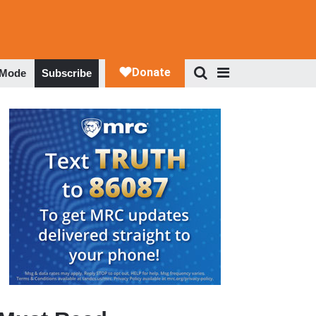
 Mode
Subscribe