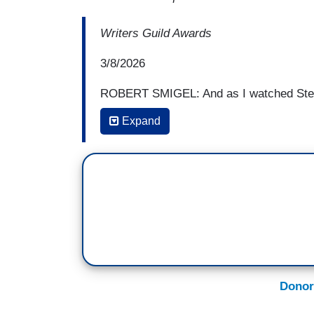
Writers Guild Awards
3/8/2026
ROBERT SMIGEL: And as I watched Step
me: Anyone else I'd ever seen do this g
Expand
something to break the tension, a self-ef
brow, anything to get the crowd on their 
But Stephen just kept going. And I know 
just said to himself, “Fuck the room.”
And he just kept tearing into the presiden
Stephen Colbert was not going to sell ou
went from being my comedy crush to my
Donor
And we all know what's going on now. Th