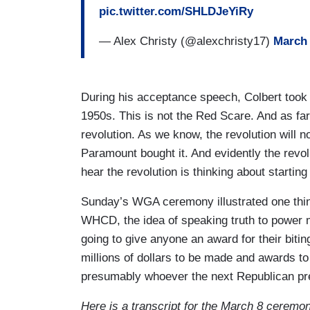
pic.twitter.com/SHLDJeYiRy
— Alex Christy (@alexchristy17)
March 
During his acceptance speech, Colbert took 
1950s. This is not the Red Scare. And as far 
revolution. As we know, the revolution will no
Paramount bought it. And evidently the revolut
hear the revolution is thinking about startin
Sunday’s WGA ceremony illustrated one thing 
WHCD, the idea of speaking truth to power
going to give anyone an award for their bitin
millions of dollars to be made and awards t
presumably whoever the next Republican pre
Here is a transcript for the March 8 ceremo