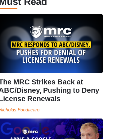
Must Read
The MRC Strikes Back at
ABC/Disney, Pushing to Deny
License Renewals
Nicholas Fondacaro