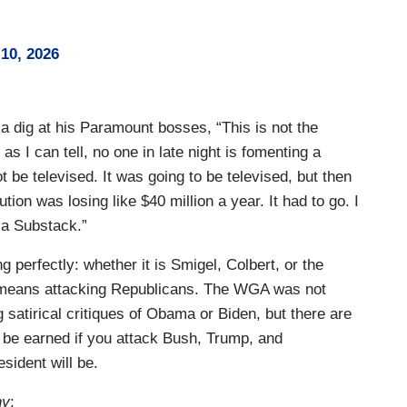
10, 2026
a dig at his Paramount bosses, “This is not the
as I can tell, no one in late night is fomenting a
t be televised. It was going to be televised, but then
ion was losing like $40 million a year. It had to go. I
g a Substack.”
perfectly: whether it is Smigel, Colbert, or the
 means attacking Republicans. The WGA was not
g satirical critiques of Obama or Biden, but there are
o be earned if you attack Bush, Trump, and
sident will be.
ny
: