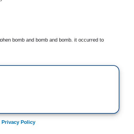
hen bomb and bomb and bomb, it occurred to
ig would have “read the room,” would have done
facing, improv quip or an exaggerated wipe of the
side.
at some point, he clearly read the room. And he
t three feet to his right, never breaking character.
t Stephen Colbert. And that's the night Stephen
 comedy hero.
 Privacy Policy
ings are so messed up that now they're clearly our