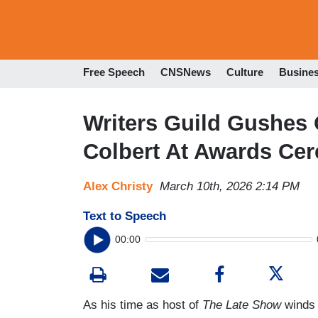
Free Speech
CNSNews
Culture
Busine
Writers Guild Gushes
Colbert At Awards Ce
Alex Christy
March 10th, 2026 2:14 PM
Text to Speech
00:00
As his time as host of
The Late Show
winds