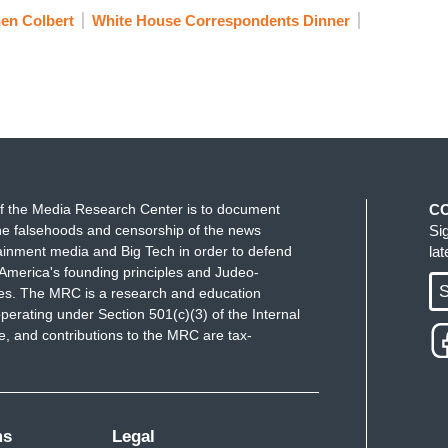
to power. But Stephen, you've always led with
en Colbert
White House Correspondents Dinner
the easy route of mocking religion, Stephen, you
h.
o are afraid to speak up for our faith. And you
e remember this. He was—Stephen was willing to
 Les Moonves, before anyone in the industry, any
t story.
f the Media Research Center is to document
C
alled out your new bosses for bowing to Trump
e falsehoods and censorship of the news
Si
rger done. Stephen, I know you love your staff and
ainment media and Big Tech in order to defend
la
America's founding principles and Judeo-
 for them. And I also hope—I hope you also know
S
ues. The MRC is a research and education
g less than the decent and brave soul that you are.
perating under Section 501(c)(3) of the Internal
 and contributions to the MRC are tax-
, was a brilliant writer, and as you know, was
 and as I was doing the research on Walter Bernstein
ms
Legal
w why I didn't know this. It dawned on me. The