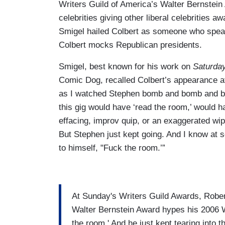
Writers Guild of America’s Walter Bernstein
celebrities giving other liberal celebrities a
Smigel hailed Colbert as someone who speaks
Colbert mocks Republican presidents.
Smigel, best known for his work on
Saturday
Comic Dog, recalled Colbert’s appearance 
as I watched Stephen bomb and bomb and bom
this gig would have ‘read the room,’ would h
effacing, improv quip, or an exaggerated wipe
But Stephen just kept going. And I know at s
to himself, "Fuck the room.’”
At Sunday's Writers Guild Awards, Rober
Walter Bernstein Award hypes his 2006 W
the room.' And he just kept tearing into t