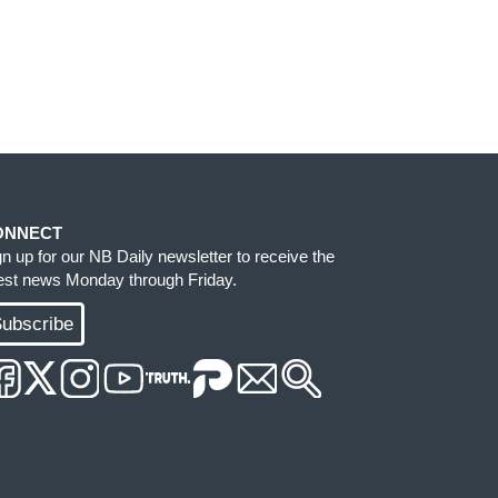
ONNECT
gn up for our NB Daily newsletter to receive the
test news Monday through Friday.
ubscribe