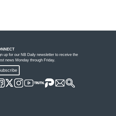
ONNECT
gn up for our NB Daily newsletter to receive the
test news Monday through Friday.
ubscribe