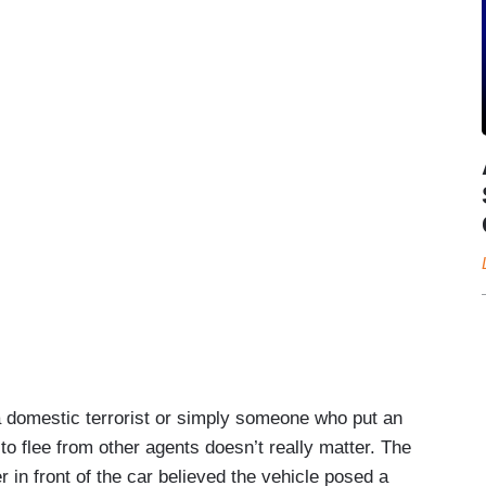
 domestic terrorist or simply someone who put an
g to flee from other agents doesn’t really matter. The
er in front of the car believed the vehicle posed a