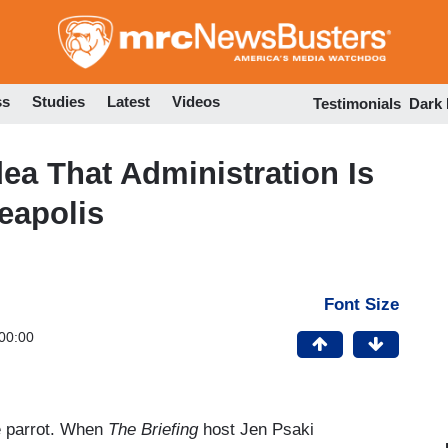
Skip
to
main
content
ss
Studies
Latest
Videos
Testimonials
Dark
ea That Administration Is
eapolis
Font Size
00:00
e parrot. When
The Briefing
host Jen Psaki