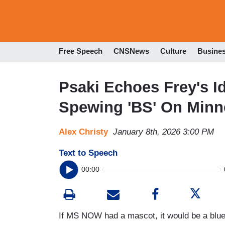
Free Speech
CNSNews
Culture
Busine
Psaki Echoes Frey's Id
Spewing 'BS' On Minn
Alex Christy
January 8th, 2026 3:00 PM
Text to Speech
00:00
If MS NOW had a mascot, it would be a blu