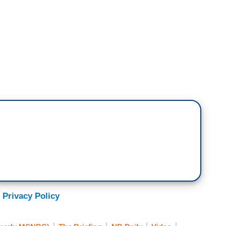
ned today without citizen activism and without
es. It's kind of incredible. That's how we know
led the Trump administration's portrayal of what
o outline why it's BS. We again, we showed the
ave watched this video. This is your community. I
ically when you watched that video this morning?
estigation that is going to take place in part
on. But look, I got two eyes. I saw the video that
 Privacy Policy
is was domestic terrorism is garbage. It's BS. It's
ach, but that ain't a factual or valid narrative.