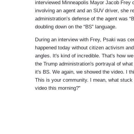
interviewed Minneapolis Mayor Jacob Frey 
involving an agent and an SUV driver, she r
administration’s defense of the agent was “
doubling down on the “BS” language.
During an interview with Frey, Psaki was ce
happened today without citizen activism an
angles. It's kind of incredible. That's how 
the Trump administration's portrayal of what 
it's BS. We again, we showed the video. I th
This is your community. I mean, what stuck 
video this morning?”