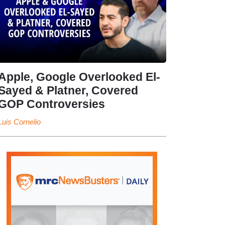
Apple, Google Overlooked El-
Sayed & Platner, Covered
GOP Controversies
Luis Cornelio