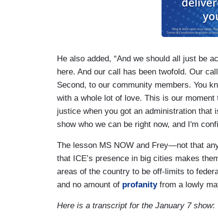
He also added, “And we should all just be a
here. And our call has been twofold. Our call
Second, to our community members. You know
with a whole lot of love. This is our moment 
justice when you got an administration that i
show who we can be right now, and I'm confi
The lesson MS NOW and Frey—not that anyon
that ICE’s presence in big cities makes them 
areas of the country to be off-limits to fede
and no amount of
profanity
from a lowly ma
Here is a transcript for the January 7 show
: