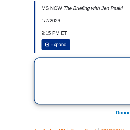
MS NOW
The Briefing with Jen Psaki
1/7/2026
9:15 PM ET
Expand
JEN PSAKI: We wouldn't know what happe
citizens taking—recording from many angl
how many of these things happen. You cal
happened today BS. I think I just tried t
video. I think a lot of people watching h
mean, what stuck out most to you specif
JACOB FREY: Well, I won't preempt the inv
through the Bureau of Criminal Apprehensi
Donor
all of you saw as well. The notion that th
whatever other superlative you want to att