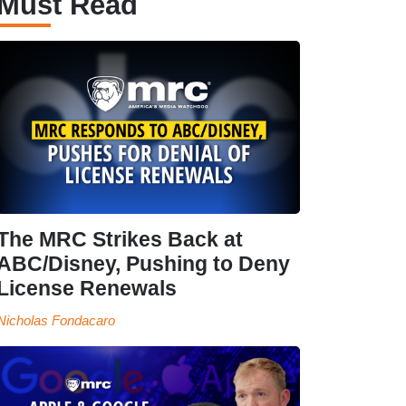
Must Read
The MRC Strikes Back at
ABC/Disney, Pushing to Deny
License Renewals
Nicholas Fondacaro