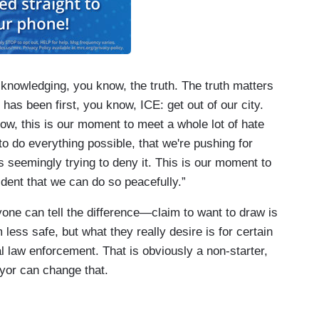
cknowledging, you know, the truth. The truth matters
 has been first, you know, ICE: get out of our city.
, this is our moment to meet a whole lot of hate
to do everything possible, that we're pushing for
s seemingly trying to deny it. This is our moment to
dent that we can do so peacefully.”
e can tell the difference—claim to want to draw is
less safe, but what they really desire is for certain
ral law enforcement. That is obviously a non-starter,
yor can change that.