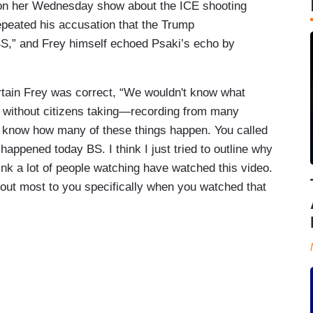
on her Wednesday show about the ICE shooting
epeated his accusation that the Trump
BS,” and Frey himself echoed Psaki’s echo by
rtain Frey was correct, “We wouldn't know what
d without citizens taking—recording from many
we know how many of these things happen. You called
happened today BS. I think I just tried to outline why
ink a lot of people watching have watched this video.
out most to you specifically when you watched that