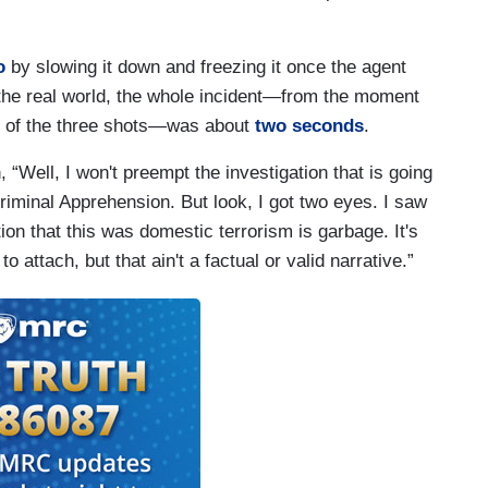
o
by slowing it down and freezing it once the agent
n the real world, the whole incident—from the moment
nal of the three shots—was about
two seconds
.
“Well, I won't preempt the investigation that is going
Criminal Apprehension. But look, I got two eyes. I saw
tion that this was domestic terrorism is garbage. It's
 attach, but that ain't a factual or valid narrative.”