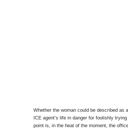
Whether the woman could be described as a
ICE agent’s life in danger for foolishly tryin
point is, in the heat of the moment, the offic