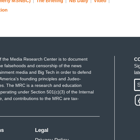
merly MSNBC)
The Briefing
NB Daily
Video
 you know, the truth. The truth matters here. And
tion
en first, you know, ICE: get out of our city.
know, this is our moment to meet a whole lot of
r moment to do everything possible, that we're
istration that is seemingly trying to deny it. This
ht now, and I'm confident that we can do so
f the Media Research Center is to document
C
e falsehoods and censorship of the news
Si
First Amendment rights without hurting each other
ainment media and Big Tech in order to defend
la
p so beautifully over the last several years. And I
America's founding principles and Judeo-
 at the same time, we're devastated for the family.
S
ues. The MRC is a research and education
perating under Section 501(c)(3) of the Internal
 and contributions to the MRC are tax-
ms
Legal