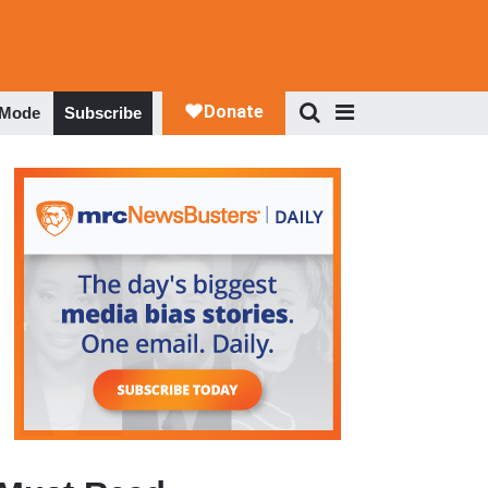
 Mode
Subscribe