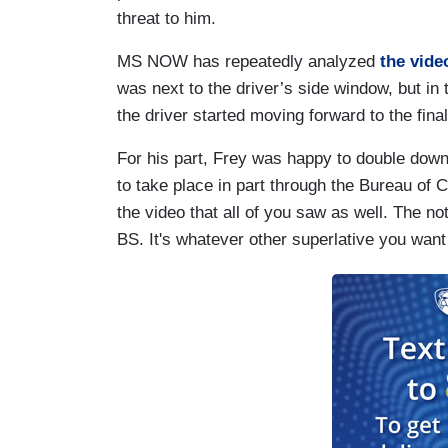
threat to him.
MS NOW has repeatedly analyzed
the vide
was next to the driver’s side window, but i
the driver started moving forward to the fi
For his part, Frey was happy to double down, 
to take place in part through the Bureau of 
the video that all of you saw as well. The no
BS. It's whatever other superlative you want to