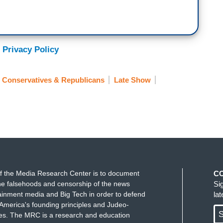
nsurance; why aren't they selling health
ud to unveil our new health care insurance
 Privacy Policy
d the LiMu Emu, we have a fun new animal mascot
.
Conservatives & Republicans
Late Show
e for America?
f the Media Research Center is to document
C
age?
e falsehoods and censorship of the news
Si
ainment media and Big Tech in order to defend
la
America's founding principles and Judeo-
S
ues. The MRC is a research and education
plan. Remember our motto.