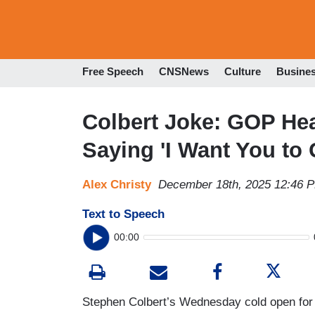
Free Speech
CNSNews
Culture
Busine
Colbert Joke: GOP Hea
Saying 'I Want You to 
Alex Christy
December 18th, 2025 12:46 
Text to Speech
00:00
Stephen Colbert’s Wednesday cold open fo