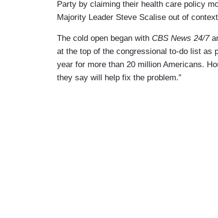
Party by claiming their health care policy mo
Majority Leader Steve Scalise out of context b
The cold open began with
CBS News 24/7
a
at the top of the congressional to-do list as 
year for more than 20 million Americans. Ho
they say will help fix the problem.”