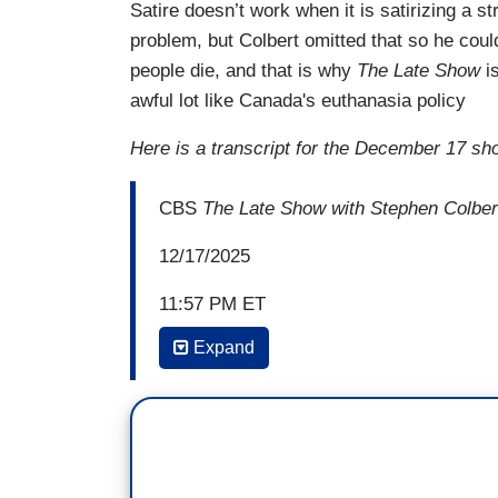
Satire doesn’t work when it is satirizing a 
problem, but Colbert omitted that so he coul
people die, and that is why
The Late Show
i
awful lot like Canada's euthanasia policy
Here is a transcript for the December 17 sh
CBS
The Late Show with Stephen Colber
12/17/2025
11:57 PM ET
Expand
MUGO ODIGWE: Health care is at the top 
credits are set to expire at the end of t
Republicans have released a package of bi
STEVE SCALISE: When I watch TV commerc
emu, and I see all these other animals ou