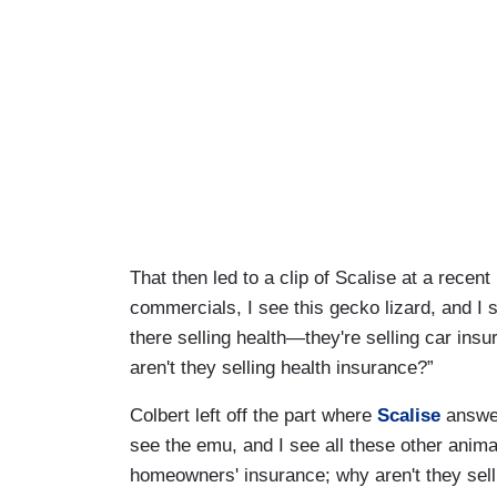
That then led to a clip of Scalise at a rece
commercials, I see this gecko lizard, and I 
there selling health—they're selling car ins
aren't they selling health insurance?”
Colbert left off the part where
Scalise
answer
see the emu, and I see all these other animal
homeowners' insurance; why aren't they sell