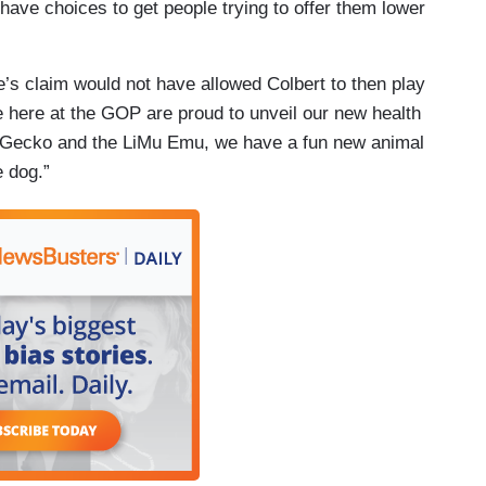
to have choices to get people trying to offer them lower
e’s claim would not have allowed Colbert to then play
e here at the GOP are proud to unveil our new health
co Gecko and the LiMu Emu, we have a fun new animal
e dog.”