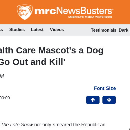
Skip
to
main
content
ss
Studies
Latest
Videos
Testimonials
Dark
lth Care Mascot's a Dog
Go Out and Kill'
PM
Font Size
00:00
r
The Late Show
not only smeared the Republican