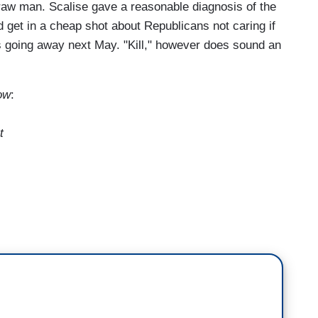
straw man. Scalise gave a reasonable diagnosis of the
d get in a cheap shot about Republicans not caring if
s going away next May. "Kill," however does sound an
ow
:
t
of the congressional to-do list as premium tax
his year for more than 20 million Americans. House
lls they say will help fix the problem.
ials, I see this gecko lizard, and I see the
t there selling health—they're selling car