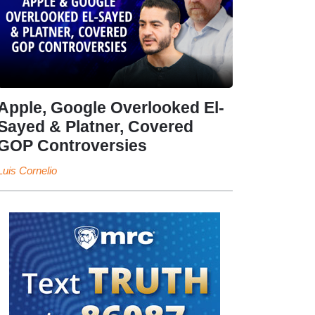
Apple, Google Overlooked El-
Sayed & Platner, Covered
GOP Controversies
Luis Cornelio