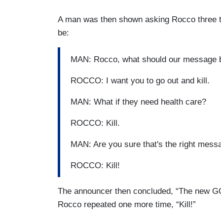
A man was then shown asking Rocco three t
be:
MAN: Rocco, what should our message b
ROCCO: I want you to go out and kill.
MAN: What if they need health care?
ROCCO: Kill.
MAN: Are you sure that's the right mess
ROCCO: Kill!
The announcer then concluded, “The new GO
Rocco repeated one more time, “Kill!”