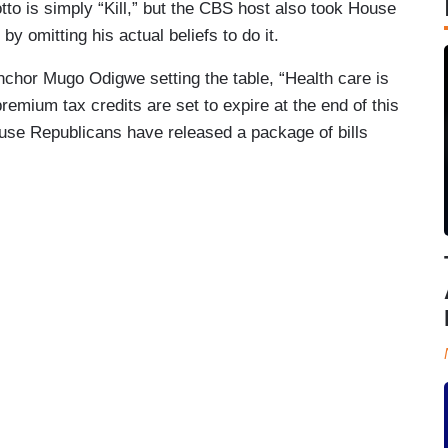
tto is simply “Kill,” but the CBS host also took House
y omitting his actual beliefs to do it.
nchor Mugo Odigwe setting the table, “Health care is
premium tax credits are set to expire at the end of this
use Republicans have released a package of bills