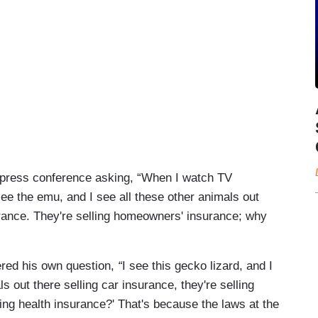
nt press conference asking, “When I watch TV
see the emu, and I see all these other animals out
urance. They're selling homeowners' insurance; why
ed his own question,
“
I see this gecko lizard, and I
s out there selling car insurance, they're selling
ing health insurance?' That's because the laws at the