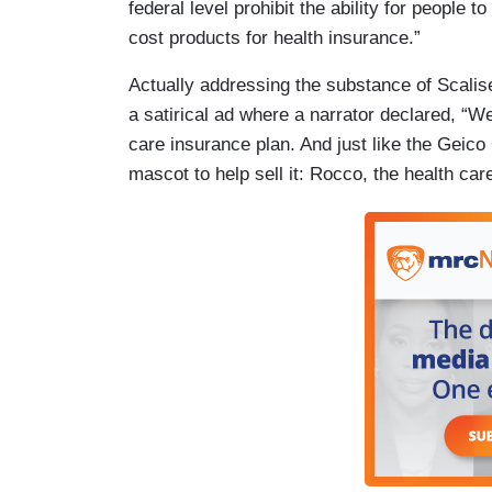
federal level prohibit the ability for people 
cost products for health insurance.”
Actually addressing the substance of Scalis
a satirical ad where a narrator declared, “W
care insurance plan. And just like the Gei
mascot to help sell it: Rocco, the health car