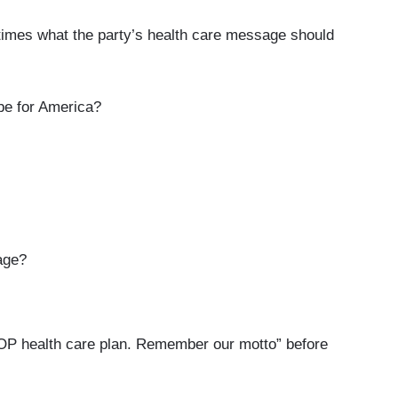
imes what the party’s health care message should
e for America?
age?
P health care plan. Remember our motto” before