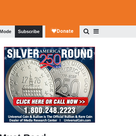
 Mode
Subscribe