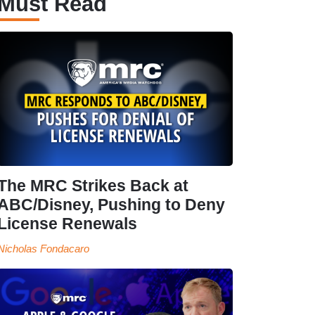
Must Read
The MRC Strikes Back at
ABC/Disney, Pushing to Deny
License Renewals
Nicholas Fondacaro