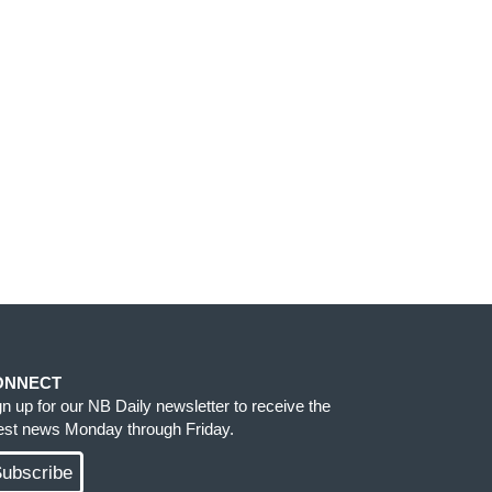
ONNECT
gn up for our NB Daily newsletter to receive the
test news Monday through Friday.
ubscribe