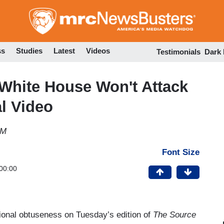
Skip
to
main
content
ss
Studies
Latest
Videos
Testimonials
Dark
White House Won't Attack
l Video
PM
Font Size
00:00
ional obtuseness on Tuesday’s edition of
The Source