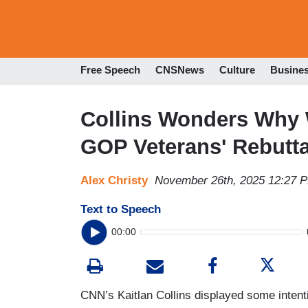
Free Speech
CNSNews
Culture
Busine
Collins Wonders Why 
GOP Veterans' Rebutta
Alex Christy
November 26th, 2025 12:27 
Text to Speech
00:00
CNN’s Kaitlan Collins displayed some intent