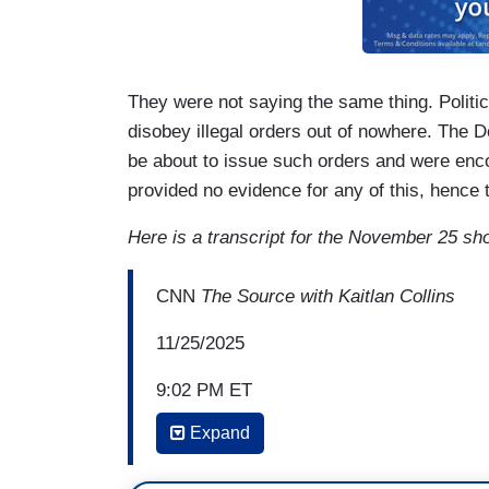
They were not saying the same thing. Politic
disobey illegal orders out of nowhere. The 
be about to issue such orders and were enc
provided no evidence for any of this, hence
Here is a transcript for the November 25 sh
CNN
The Source with Kaitlan Collins
11/25/2025
9:02 PM ET
Expand
KAITLAN COLLINS: Their message was to 
they put it out or not, angering the presid