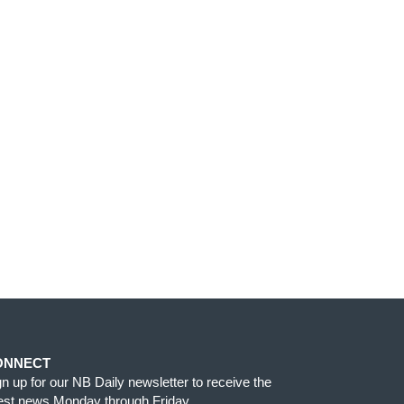
ONNECT
gn up for our NB Daily newsletter to receive the
test news Monday through Friday.