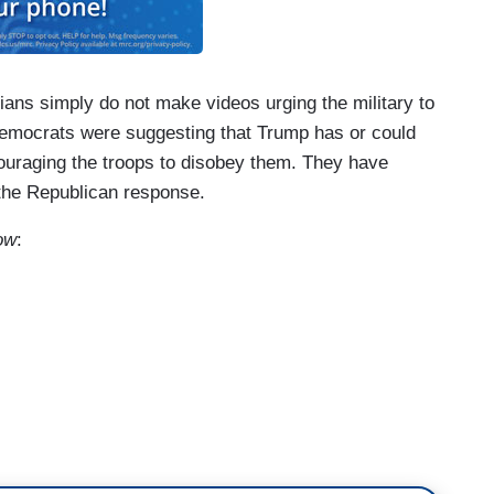
ians simply do not make videos urging the military to
Democrats were suggesting that Trump has or could
ouraging the troops to disobey them. They have
 the Republican response.
ow
:
obey the law. And agree with the video or why
ent is obviously not illegal. But he has plainly