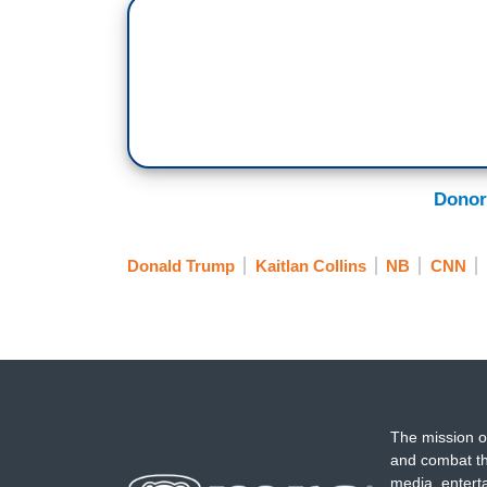
taken it as an affront to his authority 
seditious behavior, reminding everyone th
has on Truth Social.
And the Democrats have responded in a jo
from it now. They say, “We swore an oath
United States. That oath lasts a lifetime,
Donor
we will never give up the ship.”
One thing worth noting tonight is how si
Donald Trump
Kaitlan Collins
NB
CNN
are telling troops they must refuse an unl
these Republicans.
NICK LALOTA: I want to speak directly to
community. Like you, I raised my right ha
something bigger than myself.
The mission o
JOE WILSON: That freedom is not free.
and combat th
media, entert