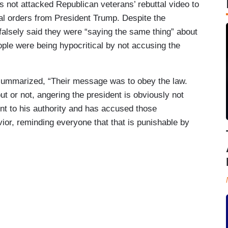
not attacked Republican veterans’ rebuttal video to
gal orders from President Trump. Despite the
falsely said they were “saying the same thing” about
ople were being hypocritical by not accusing the
 summarized, “Their message was to obey the law.
ut or not, angering the president is obviously not
ront to his authority and has accused those
ior, reminding everyone that that is punishable by