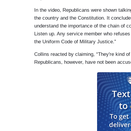
In the video, Republicans were shown talking
the country and the Constitution. It conclu
understand the importance of the chain of
Listen up. Any service member who refuses a 
the Uniform Code of Military Justice.”
Collins reacted by claiming, “They're kind o
Republicans, however, have not been accuse