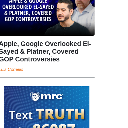
Apple, Google Overlooked El-
Sayed & Platner, Covered
GOP Controversies
Luis Cornelio