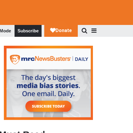
 Mode
Subscribe