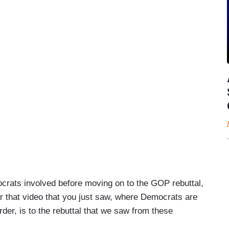
crats involved before moving on to the GOP rebuttal,
ar that video that you just saw, where Democrats are
rder, is to the rebuttal that we saw from these