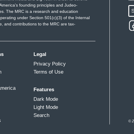
d the Constitution.
America's founding principles and Judeo-
S
ues. The MRC is a research and education
owerful.
perating under Section 501(c)(3) of the Internal
 and contributions to the MRC are tax-
l understand the importance of the chain of
 Any service member who refuses a lawful order
ms
Legal
the Uniform Code of Military Justice.
Privacy Policy
m
Terms of Use
e same thing in those videos. Republicans,
tion by the White House.
America
Features
Dark Mode
Light Mode
Search
s
© 2