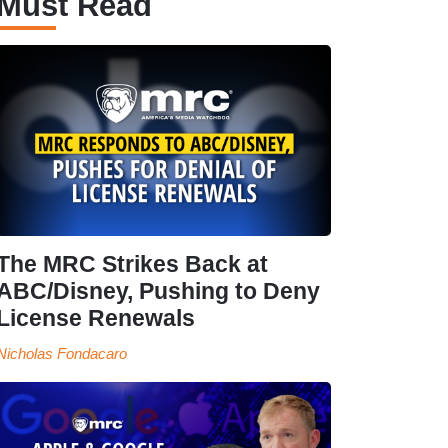
Must Read
The MRC Strikes Back at
ABC/Disney, Pushing to Deny
License Renewals
Nicholas Fondacaro