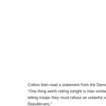
Collins then read a statement from the Demo
“One thing worth noting tonight is how simil
telling troops they must refuse an unlawful o
Republicans.”