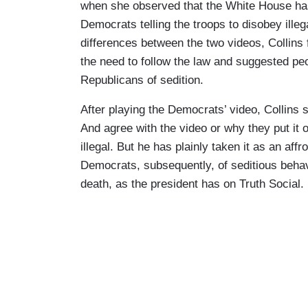
when she observed that the White House has 
Democrats telling the troops to disobey ille
differences between the two videos, Collins 
the need to follow the law and suggested pe
Republicans of sedition.
After playing the Democrats’ video, Collins
And agree with the video or why they put it o
illegal. But he has plainly taken it as an aff
Democrats, subsequently, of seditious behav
death, as the president has on Truth Social.