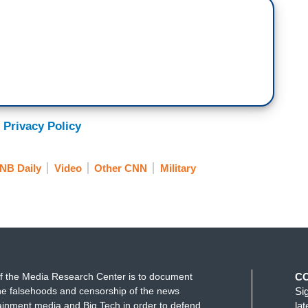
and has accused those Democrats, subsequently, of
at that is punishable by death, as the president
int statement they put out tonight. I'm quoting
 to support and defend the Constitution of the
 and we intend to keep it. We will not be bullied and
 Privacy Policy
milar that video that you just saw, where Democrats
NB Daily
Video
Other CNN
Military
awful order, is to the rebuttal that we saw from
 the members of the military and the intelligence
nd because I love this country. I believe in
f the Media Research Center is to document
C
e falsehoods and censorship of the news
Si
ainment media and Big Tech in order to defend
la