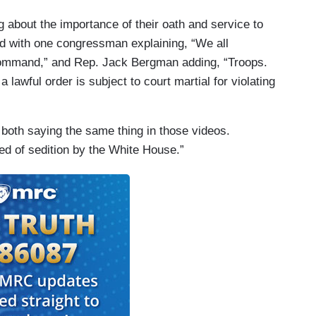
 about the importance of their oath and service to
ded with one congressman explaining, “We all
 command,” and Rep. Jack Bergman adding, “Troops.
lawful order is subject to court martial for violating
f both saying the same thing in those videos.
d of sedition by the White House.”