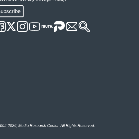
ubscribe
005-2026, Media Research Center. All Rights Reserved.