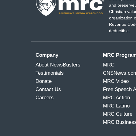
BARRY MOORE: My oath was clear. Uphol
and preserve 
Christian val
RICK CRAWFORD: That commitment is p
organization o
Revenue Code,
UNIDENTIFIED GOP CONGRESSMAN: We al
deductible.
command.
REP. JACK BERGMAN: Troops. Listen up.
Company
MRC Progra
is subject to court martial for violating 
About NewsBusters
MRC
Testimonials
CNSNews.co
COLLINS: They're kind of both saying th
Donate
MRC Video
however, have not been accused of sedi
Contact Us
Free Speech 
Careers
MRC Action
MRC Latino
MRC Culture
MRC Busines