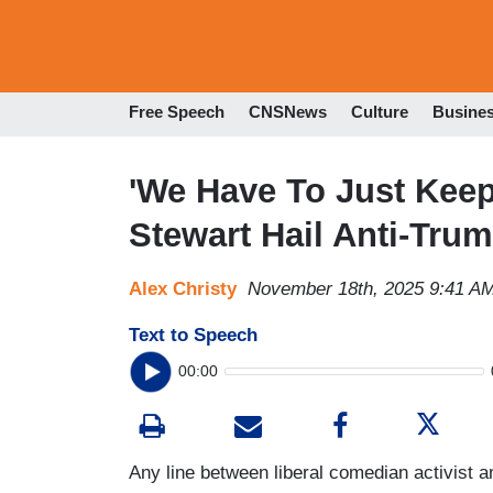
Free Speech
CNSNews
Culture
Busine
'We Have To Just Keep
Stewart Hail Anti-Tru
Alex Christy
November 18th, 2025 9:41 A
Text to Speech
00:00
Any line between liberal comedian activist a