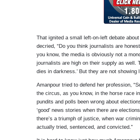
That ignited a small left-on-left debate abou
decried, “Do you think journalists are hones
you know, the media is obviously not a mono
journalists are high on their supply as well. Th
dies in darkness.’ But they are not showing l
Amanpour tried to defend her profession, “
the circus, as you know, in the horse race 
pundits and polls been wrong about election
‘good’ news stories when there are elections
there’s a triumph of justice, when war crimina
actually tried, sentenced, and convicted.”