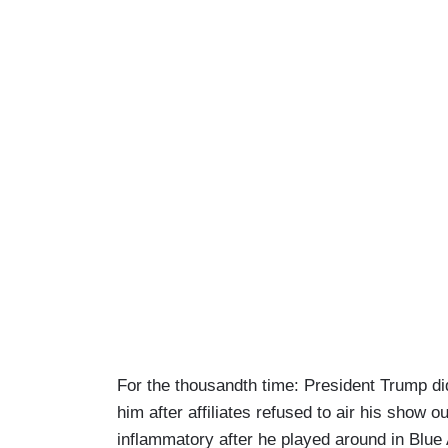
For the thousandth time: President Trump 
him after affiliates refused to air his show ou
inflammatory after he played around in Blue An