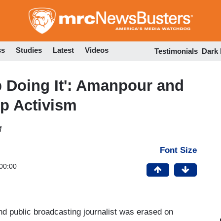
Skip
to
main
content
ss
Studies
Latest
Videos
Testimonials
Dark
 Doing It': Amanpour and
mp Activism
M
Font Size
00:00
nd public broadcasting journalist was erased on