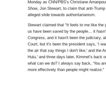
Monday as CNN/PBS’s Christiane Amanpour
Show
, Jon Stewart, to claim that anti-Trum
alleged slide towards authoritarianism.
Stewart claimed that “It feels to me like the 
us have been saved by the people… it hasn't
Congress, and it hasn't been the judiciary,
Court, but it's been the president says, ‘I wa
the air that say things I don't like,’ and the
Hulu,’ and three days later, Kimmel’s back on
what can we do? I always say back, ‘You are 
more effectively than people might realize.”