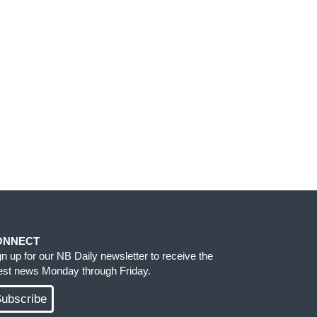
ONNECT
gn up for our NB Daily newsletter to receive the
test news Monday through Friday.
ubscribe