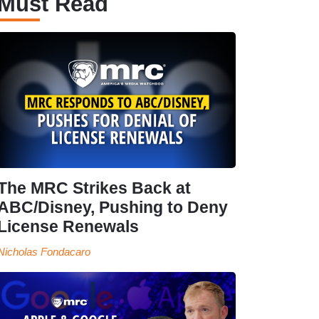
Must Read
The MRC Strikes Back at
ABC/Disney, Pushing to Deny
License Renewals
Nicholas Fondacaro