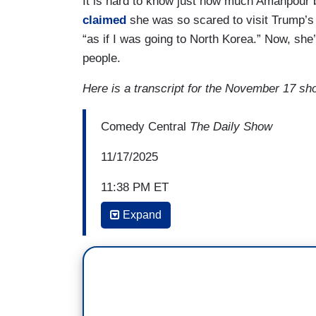
It is hard to know just how much Amanpour 
claimed
she was so scared to visit Trump’s
“as if I was going to North Korea.” Now, she
people.
Here is a transcript for the November 17 sh
Comedy Central
The Daily Show
11/17/2025
11:38 PM ET
Expand
JON STEWART: It feels to me like the gua
us have been saved by the people.
CHRISTIANE AMANPOUR: And that’s wha
STEWART: Exactly. But it hasn't been the