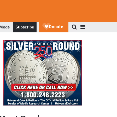
 Mode
Subscribe