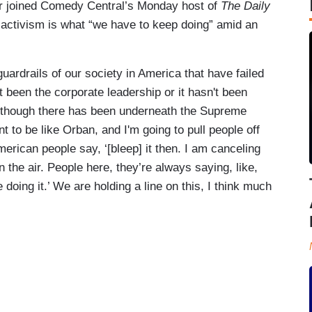
 joined Comedy Central’s Monday host of
The Daily
p activism is what “we have to keep doing” amid an
guardrails of our society in America that have failed
 been the corporate leadership or it hasn't been
 although there has been underneath the Supreme
nt to be like Orban, and I'm going to pull people off
 American people say, ‘[bleep] it then. I am canceling
 the air. People here, they’re always saying, like,
doing it.’ We are holding a line on this, I think much