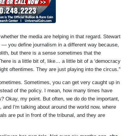
t whether the media are helping in that regard. Stewart
t — you define journalism in a different way because,
lith, but there is a sense sometimes that the
ere is a little bit of, like… a little bit of a ‘democracy
ight oftentimes. They are just playing into the circus.”
Sometimes. Sometimes, you can get very caught up in
instead of the policy. I mean, how many times have
s? Okay, my point. But often, we do do the important,
, and I'm talking about around the world now, where
ls are put in front of the tribunal, and they are