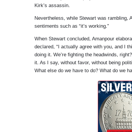
Kirk’s assassin.
Nevertheless, while Stewart was rambling, 
sentiments such as “it’s working.”
When Stewart concluded, Amanpour elaborat
declared, “I actually agree with you, and I th
doing it. We’re fighting the headwinds, right?
it. As I say, without favor, without being politi
What else do we have to do? What do we ha