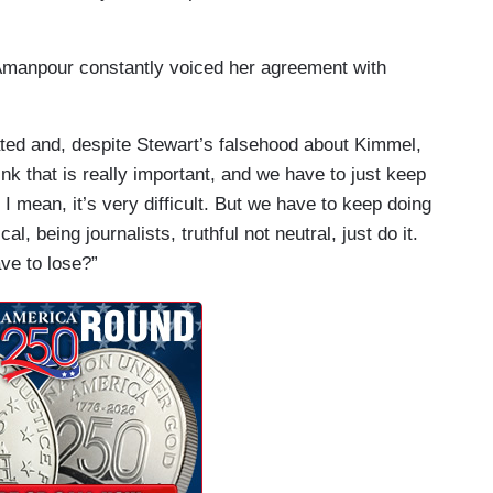
Amanpour constantly voiced her agreement with
ed and, despite Stewart’s falsehood about Kimmel,
ink that is really important, and we have to just keep
 I mean, it’s very difficult. But we have to keep doing
cal, being journalists, truthful not neutral, just do it.
ve to lose?”