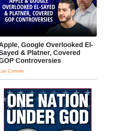
Apple, Google Overlooked El-
Sayed & Platner, Covered
GOP Controversies
Luis Cornelio