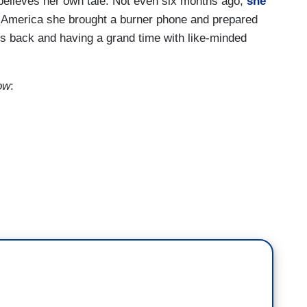
believes her own tale. Not even six months ago,
she
 America she brought a burner phone and prepared
’s back and having a grand time with like-minded
ow
:
rdrails of our society in America that have failed
t is meant to be.
 corporate leadership or it hasn't been Congress,