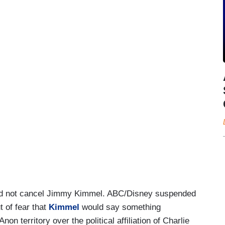
did not cancel Jimmy Kimmel. ABC/Disney suspended
t of fear that
Kimmel
would say something
on territory over the political affiliation of Charlie