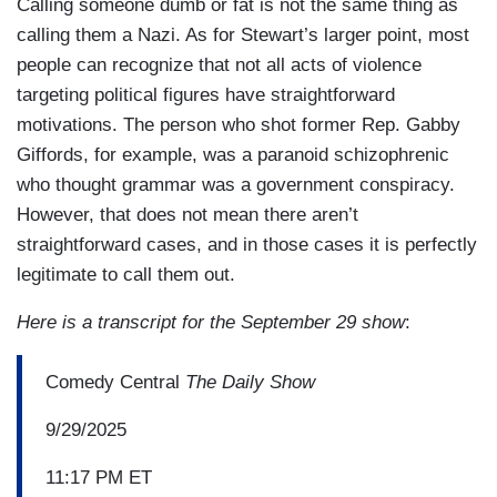
Calling someone dumb or fat is not the same thing as
calling them a Nazi. As for Stewart’s larger point, most
people can recognize that not all acts of violence
targeting political figures have straightforward
motivations. The person who shot former Rep. Gabby
Giffords, for example, was a paranoid schizophrenic
who thought grammar was a government conspiracy.
However, that does not mean there aren’t
straightforward cases, and in those cases it is perfectly
legitimate to call them out.
Here is a transcript for the September 29 show
:
Comedy Central
The Daily Show
9/29/2025
11:17 PM ET