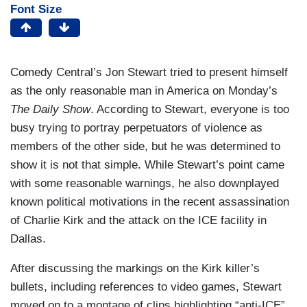
Font Size
Comedy Central’s Jon Stewart tried to present himself
as the only reasonable man in America on Monday’s
The Daily Show
. According to Stewart, everyone is too
busy trying to portray perpetuators of violence as
members of the other side, but he was determined to
show it is not that simple. While Stewart’s point came
with some reasonable warnings, he also downplayed
known political motivations in the recent assassination
of Charlie Kirk and the attack on the ICE facility in
Dallas.
After discussing the markings on the Kirk killer’s
bullets, including references to video games, Stewart
moved on to a montage of clips highlighting “anti-ICE”