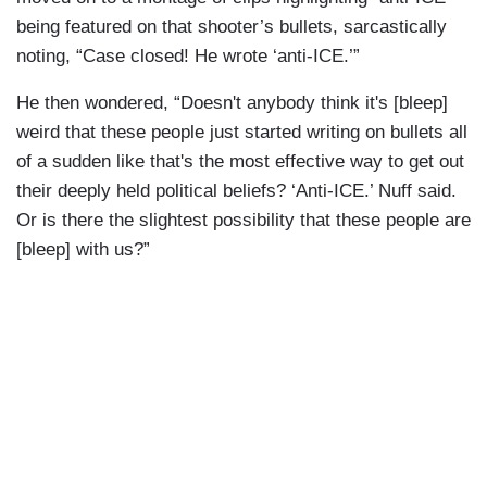
being featured on that shooter’s bullets, sarcastically
noting, “Case closed! He wrote ‘anti-ICE.’”
He then wondered, “Doesn't anybody think it's [bleep]
weird that these people just started writing on bullets all
of a sudden like that's the most effective way to get out
their deeply held political beliefs? ‘Anti-ICE.’ Nuff said.
Or is there the slightest possibility that these people are
[bleep] with us?”