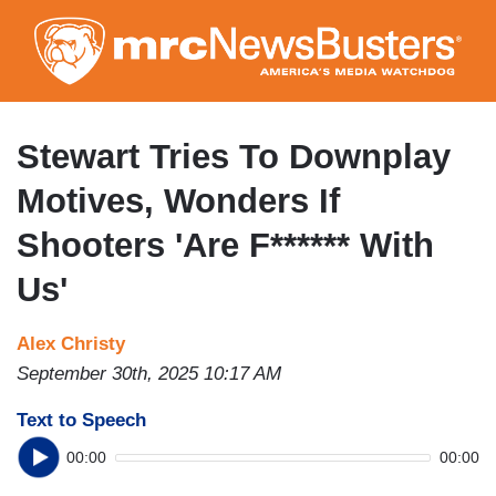
Skip
to
main
content
Stewart Tries To Downplay
Motives, Wonders If
Shooters 'Are F****** With
Us'
Alex Christy
September 30th, 2025 10:17 AM
Text to Speech
00:00
00:00