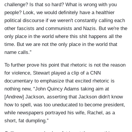
challenge? Is that so hard? What is wrong with you
people? Look, we would definitely have a healthier
political discourse if we weren't constantly calling each
other fascists and communists and Nazis. But we're the
only place in the world where this shit happens all the
time. But we are not the only place in the world that
name calls.”
To further prove his point that rhetoric is not the reason
for violence, Stewart played a clip of a CNN
documentary to emphasize that excited rhetoric is
nothing new, “John Quincy Adams taking aim at
[Andrew] Jackson, asserting that Jackson didn't know
how to spell, was too uneducated to become president,
while newspapers portrayed his wife, Rachel, as a
short, fat dumpling.”