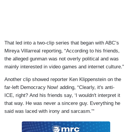
That led into a two-clip series that began with ABC’s
Mireya Villarreal reporting, “According to his friends,
the alleged gunman was not overly political and was
mainly interested in video games and internet culture.”
Another clip showed reporter Ken Klippenstein on the
far-left Democracy Now! adding, “Clearly, it's anti-
ICE, right? And his friends say, ‘I wouldn't interpret it
that way. He was never a sincere guy. Everything he
said was laced with irony and sarcasm.’"