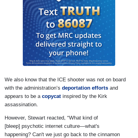
We also know that the ICE shooter was not on board
with the administration’s
deportation efforts
and
appears to be a
copycat
inspired by the Kirk
assassination.
However, Stewart reacted, “What kind of
[bleep] psychotic internet culture—what's
happening? Can't we just go back to the cinnamon