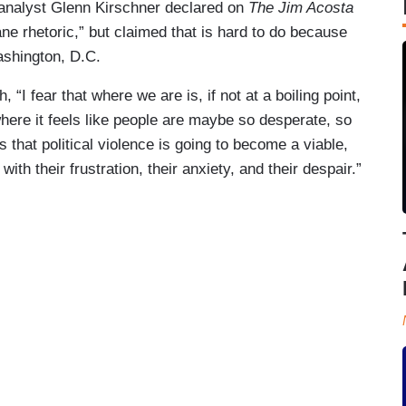
nalyst Glenn Kirschner declared on
The Jim Acosta
ane rhetoric,” but claimed that is hard to do because
ashington, D.C.
 “I fear that where we are is, if not at a boiling point,
here it feels like people are maybe so desperate, so
that political violence is going to become a viable,
with their frustration, their anxiety, and their despair.”