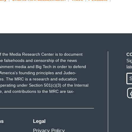
f the Media Research Center is to document
C
e falsehoods and censorship of the news
Si
ainment media and Big Tech in order to defend
la
America's founding principles and Judeo-
S
ues. The MRC is a research and education
perating under Section 501(c)(3) of the Internal
 and contributions to the MRC are tax-
ms
Legal
Privacy Policy