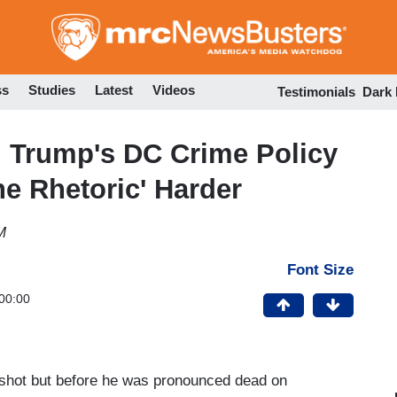
Skip
to
main
content
ss
Studies
Latest
Videos
Testimonials
Dark
: Trump's DC Crime Policy
e Rhetoric' Harder
M
Font Size
00:00
s shot but before he was pronounced dead on