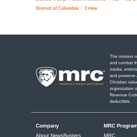
District of Columbia
Crime
The mission o
and combat th
media, entert
and preserve 
Christian val
organization o
Revenue Code,
deductible.
Company
MRC Progra
About NewsBusters
MRC