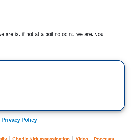
e is, if not at a boiling point, we are, you
eels like people are maybe so desperate, so
ces that political violence is going to become a
ort of deal with their frustration, their anxiety, and
ay to cool it down and ratchet that back, which is
Washington, D.C. militarized. You know, what
, you know, we are willing to do anything to expand
ould find a way to begin to reduce the heat and pull
been going on.
 Privacy Policy
ily
Charlie Kirk assassination
Video
Podcasts