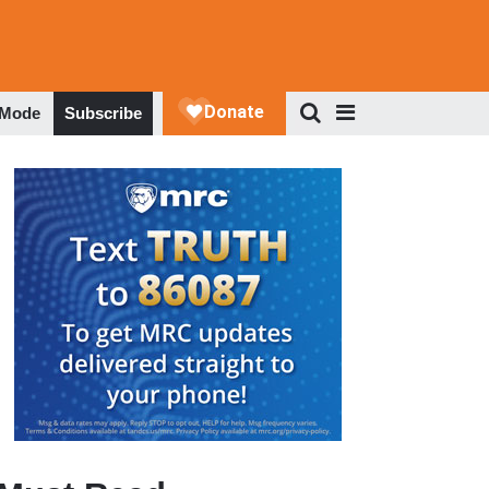
 Mode
Subscribe