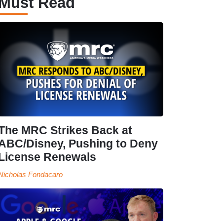
Must Read
The MRC Strikes Back at
ABC/Disney, Pushing to Deny
License Renewals
Nicholas Fondacaro