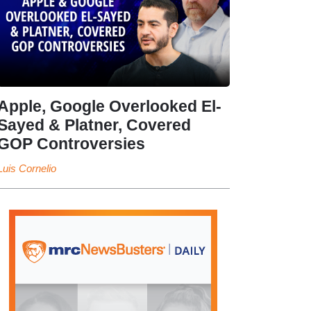
Apple, Google Overlooked El-
Sayed & Platner, Covered
GOP Controversies
Luis Cornelio