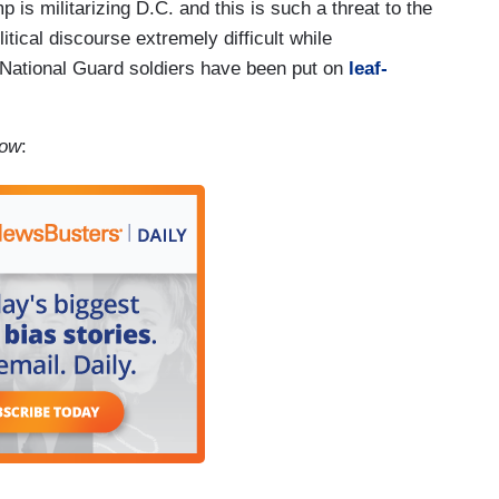
is militarizing D.C. and this is such a threat to the
tical discourse extremely difficult while
National Guard soldiers have been put on
leaf-
how
: