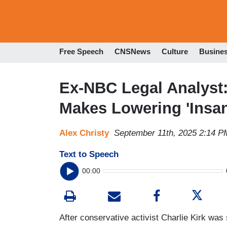
Free Speech
CNSNews
Culture
Busine
Ex-NBC Legal Analyst
Makes Lowering 'Insan
Alex Christy
September 11th, 2025 2:14 P
Text to Speech
00:00
After conservative activist Charlie Kirk wa