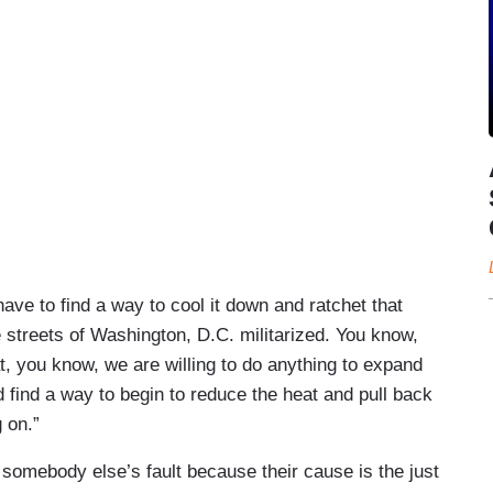
have to find a way to cool it down and ratchet that
 streets of Washington, D.C. militarized. You know,
at, you know, we are willing to do anything to expand
d find a way to begin to reduce the heat and pull back
 on.”
 somebody else’s fault because their cause is the just