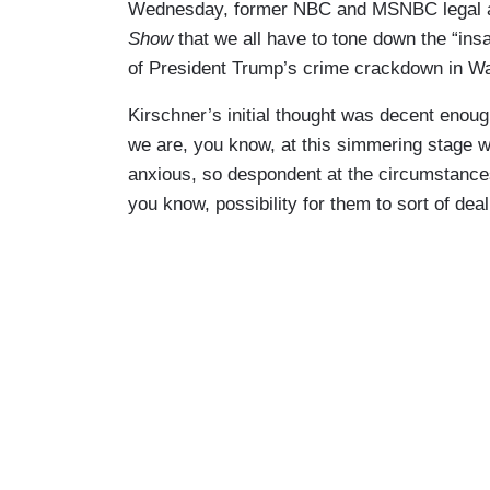
Wednesday, former NBC and MSNBC legal a
Show
that we all have to tone down the “ins
of President Trump’s crime crackdown in W
Kirschner’s initial thought was decent enough,
we are, you know, at this simmering stage w
anxious, so despondent at the circumstances 
you know, possibility for them to sort of deal 