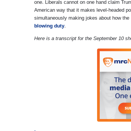
one. Liberals cannot on one hand claim Trump 
American way that it makes level-headed poli
simultaneously making jokes about how the 
blowing duty
.
Here is a transcript for the September 10 s