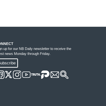
ONNECT
gn up for our NB Daily newsletter to receive the
test news Monday through Friday.
ubscribe