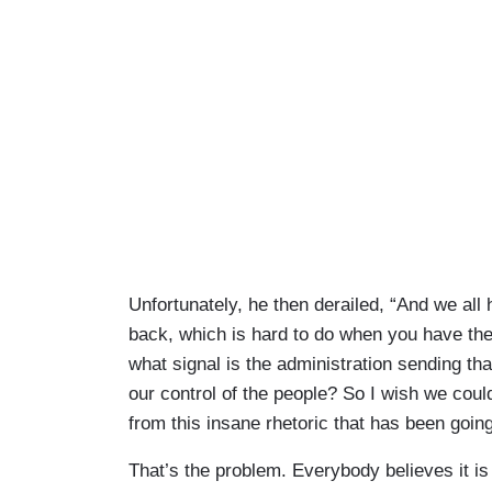
Unfortunately, he then derailed, “And we all 
back, which is hard to do when you have the
what signal is the administration sending th
our control of the people? So I wish we coul
from this insane rhetoric that has been going
That’s the problem. Everybody believes it is