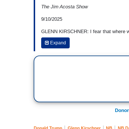
The Jim Acosta Show
9/10/2025
GLENN KIRSCHNER: I fear that where we ar
know, at this simmering stage where it f
Expand
anxious, so despondent at the circumstan
viable, you know, possibility for them to s
their despair. And we all have to find a w
hard to do when you have the streets of 
signal is the administration sending that
our control of the people? So I wish we c
back from this insane rhetoric that has 
Donor
Donald Trump
Glenn Kirschner
NB
NB Da