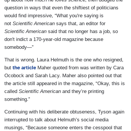
question in ways that even the shiftiest of politicians
would find impressive, “What you're saying is
not
Scientific American
says that, an editor for
Scientific American
said that no longer has a job, so
don't indict a 170-year-old magazine because
somebody—”
That is wrong. Laura Helmuth is the one who resigned,
but
the article
Maher quoted from was written by Cara
Ocobock and Sarah Lacy. Maher also pointed out that
the article still appeared in the magazine, “Okay, this is
called
Scientific American
and they’re printing
something.”
Continuing with his deliberate obtuseness, Tyson again
interrupted to talk about Helmuth’s social media
musings, “Because someone enters the cesspool that