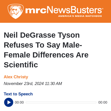
Skip
to
main
content
Neil DeGrasse Tyson
Refuses To Say Male-
Female Differences Are
Scientific
Alex Christy
November 23rd, 2024 11:30 AM
Text to Speech
00:00
00:00