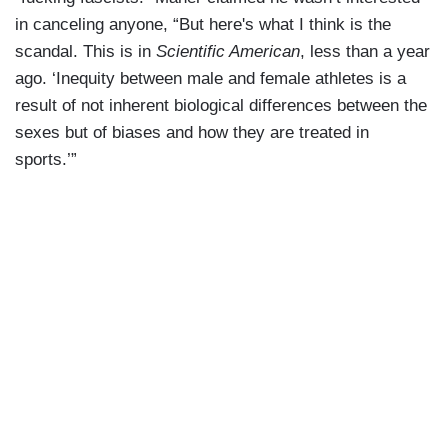
in canceling anyone, “But here's what I think is the
scandal. This is in
Scientific American
, less than a year
ago. ‘Inequity between male and female athletes is a
result of not inherent biological differences between the
sexes but of biases and how they are treated in
sports.’”