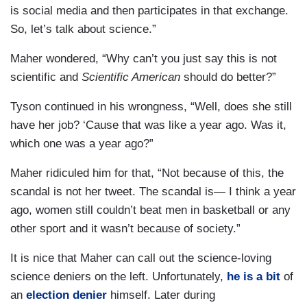
is social media and then participates in that exchange.
So, let’s talk about science.”
Maher wondered, “Why can’t you just say this is not
scientific and
Scientific American
should do better?”
Tyson continued in his wrongness, “Well, does she still
have her job? ‘Cause that was like a year ago. Was it,
which one was a year ago?”
Maher ridiculed him for that, “Not because of this, the
scandal is not her tweet. The scandal is— I think a year
ago, women still couldn’t beat men in basketball or any
other sport and it wasn’t because of society.”
It is nice that Maher can call out the science-loving
science deniers on the left. Unfortunately,
he is a bit
of
an
election denier
himself. Later during