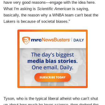
have very good reasons—engage with the idea here.
What I'm asking is
Scientific American
is saying,
basically, the reason why a WNBA team can't beat the
Lakers is because of societal biases.”
Tyson, who is the typical liberal atheist who can’t shut
up about how much he loves science, then dodged the