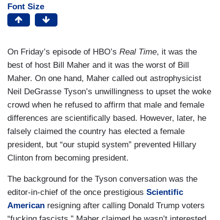
Font Size
On Friday’s episode of HBO’s
Real Time
, it was the
best of host Bill Maher and it was the worst of Bill
Maher. On one hand, Maher called out astrophysicist
Neil DeGrasse Tyson’s unwillingness to upset the woke
crowd when he refused to affirm that male and female
differences are scientifically based. However, later, he
falsely claimed the country has elected a female
president, but “our stupid system” prevented Hillary
Clinton from becoming president.
The background for the Tyson conversation was the
editor-in-chief of the once prestigious
Scientific
American
resigning after calling Donald Trump voters
“fucking fascists.” Maher claimed he wasn’t interested