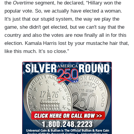
the
Overtime
segment, he declared, “Hillary won the
popular vote. So, we actually have elected a woman.
It's just that our stupid system, the way we play the
game, she didn't get elected, but we can't say that the
country and also the votes are now finally all in for this
election. Kamala Harris lost by your mustache hair that,
like this much. It’s so close.”