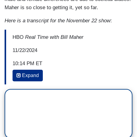
Maher is so close to getting it, yet so far.
Here is a transcript for the November 22 show
:
HBO
Real Time with Bill Maher
11/22/2024
10:14 PM ET
BILL MAHER: But here's what I think is the
Expand
scandal. This is in
Scientific American
—
NEIL DEGRASSE TYSON: Yeah.
MAHER: — less than a year ago. "Inequity
between male and female athletes is a result
of not inherent biological differences between the
sexes but of biases and how they are treated in