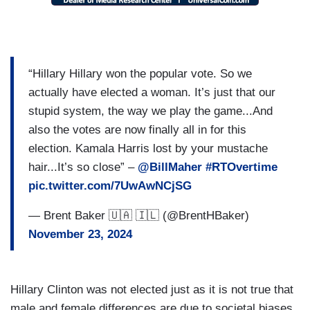
“Hillary Hillary won the popular vote. So we
actually have elected a woman. It’s just that our
stupid system, the way we play the game...And
also the votes are now finally all in for this
election. Kamala Harris lost by your mustache
hair...It’s so close” –
@BillMaher
#RTOvertime
pic.twitter.com/7UwAwNCjSG
— Brent Baker 🇺🇦 🇮🇱 (@BrentHBaker)
November 23, 2024
Hillary Clinton was not elected just as it is not true that
male and female differences are due to societal biases.