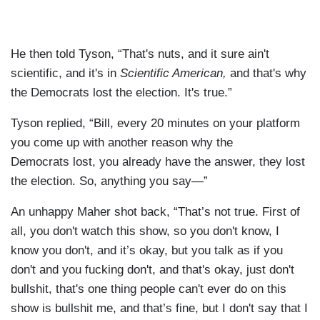
He then told Tyson, “That's nuts, and it sure ain't
scientific, and it's in
Scientific American,
and that's why
the Democrats lost the election. It's true.”
Tyson replied, “Bill, every 20 minutes on your platform
you come up with another reason why the
Democrats lost, you already have the answer, they lost
the election. So, anything you say—”
An unhappy Maher shot back, “That’s not true. First of
all, you don't watch this show, so you don't know, I
know you don't, and it’s okay, but you talk as if you
don't and you fucking don't, and that's okay, just don't
bullshit, that's one thing people can't ever do on this
show is bullshit me, and that’s fine, but I don't say that I